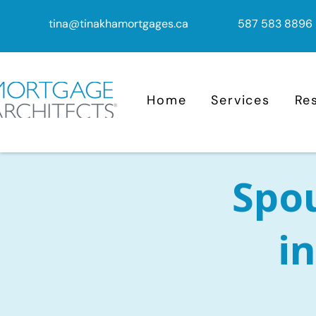
tina@tinakhamortgages.ca
587 583 8896
Home
Services
Re
Spo
in