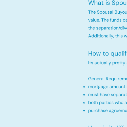
What is Spou
The Spousal Buyou
value. The funds c
the separation/div
Additionally, this 
How to quali
Its actually pretty
General Requireme
mortgage amount c
must have separat
both parties who a
purchase agreemen