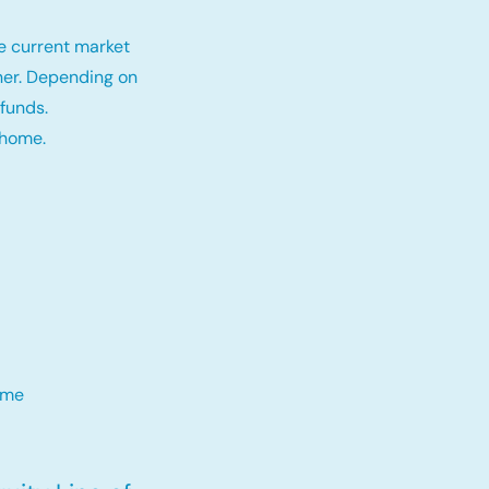
e current market
tner. Depending on
funds.
 home.
me​