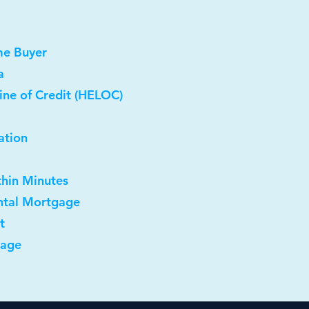
me Buyer
a
ine of Credit (HELOC)
ation
thin Minutes
ntal Mortgage
t
gage