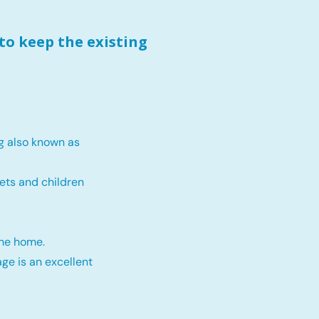
to keep the existing
g also known as
ets and children
the home.
ge is an excellent