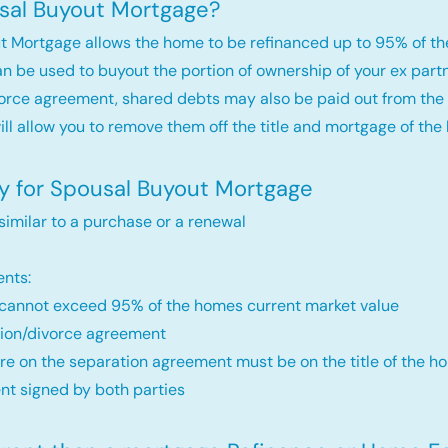
sal Buyout Mortgage?
t Mortgage allows the home to be refinanced up to 95% of th
an be used to buyout the portion of ownership of your ex par
orce agreement, shared debts may also be paid out from the 
will allow you to remove them off the title and mortgage of the
fy for Spousal Buyout Mortgage
 similar to a purchase or a renewal
nts:
annot exceed 95% of the homes current market value
ion/divorce agreement
re on the separation agreement must be on the title of the ho
t signed by both parties