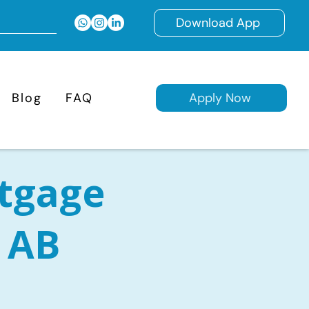
Download App
Blog
FAQ
Apply Now
tgage
, AB