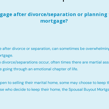
age after divorce/separation or planning 
mortgage?
e after divorce or separation, can sometimes be overwhelmin
rtgage.
 divorce/separations occur, often times there are martial ass
e going through an emotional chapter of life.
pen to selling their marital home, some may choose to keep 
ose who decide to keep their home, the Spousal Buyout Mortga