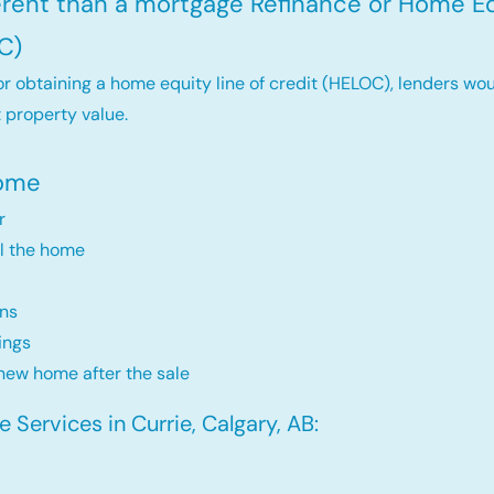
ferent than a mortgage Refinance or Home Eq
C)
r obtaining a home equity line of credit (HELOC), lenders wou
 property value.
Home
r
ll the home
ns
ings
new home after the sale
Services in Currie, Calgary, AB: