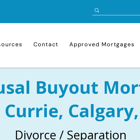
sources
Contact
Approved Mortgages
usal Buyout Mor
 Currie, Calgary
Divorce / Separation