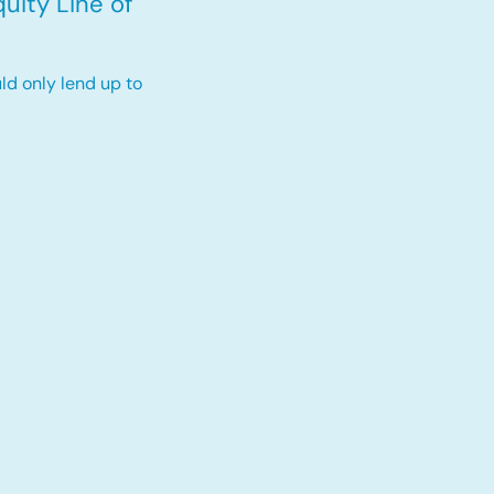
uity Line of
ld only lend up to