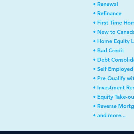
• Renewal
• Refinance
• First Time Ho
• New to Canad
• Home Equity L
• Bad Credit
• Debt Consolid
• Self Employed
• Pre-Qualify wi
• Investment Re
• Equity Take-ou
• Reverse Mort
• and more...