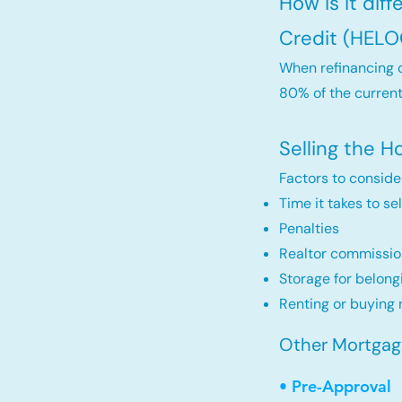
How is it dif
Credit (HELO
When refinancing o
80% of the current
Selling the 
Factors to conside
Time it takes to se
Penalties
Realtor commissio
Storage for belong
Renting or buying 
Other Mortgage 
• Pre-Approval