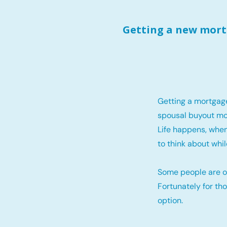
Getting a new mortg
Getting a mortgag
spousal buyout mo
Life happens, when
to think about whil
Some people are o
Fortunately for th
option.