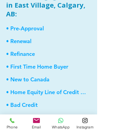
in East Village, Calgary,
AB:
• Pre-Approval
• Renewal
• Refinance
• First Time Home Buyer
• New to Canada
• Home Equity Line of Credit (HELOC)
• Bad Credit
• Debt Consolidation
Phone
Email
WhatsApp
Instagram
• Self Employed