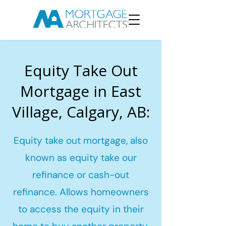
Equity Take Out
Mortgage in East
Village, Calgary, AB:
Equity take out mortgage, also
known as equity take our
refinance or cash-out
refinance. Allows homeowners
to access the equity in their