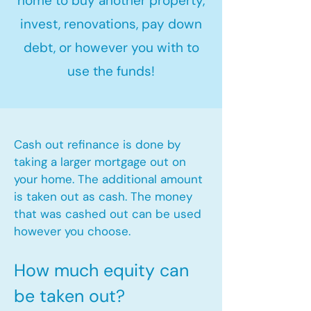
home to buy another property,
invest, renovations, pay down
debt, or however you with to
use the funds!
Cash out refinance is done by
taking a larger mortgage out on
your home. The additional amount
is taken out as cash. The money
that was cashed out can be used
however you choose.​
How much equity can
be taken out?