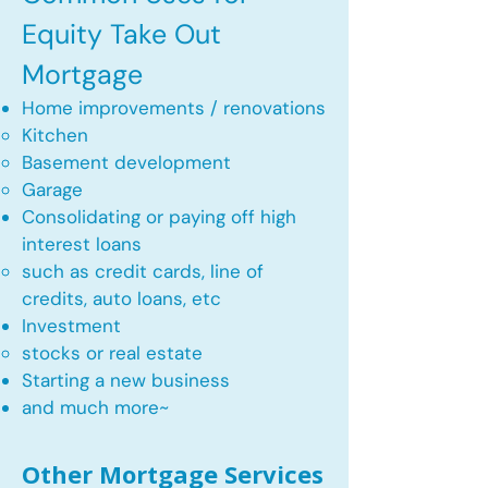
Equity Take Out
Mortgage
Home improvements / renovations
Kitchen​
Basement development
Garage
Consolidating or paying off high
interest loans
such as credit cards, line of
credits, auto loans, etc
​Investment
stocks or real estate​
Starting a new business
and much more~​​
Other Mortgage Services