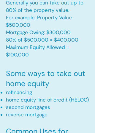
Generally you can take out up to
80% of the property value.
For example: Property Value
$500,000
Mortgage Owing: $300,000
80% of $500,000 = $400,000
Maximum Equity Allowed =
$100,000​
Some ways to take out
home equity
refinancing
home equity line of credit (HELOC)
second mortgages
reverse mortgage ​
Common Uses for