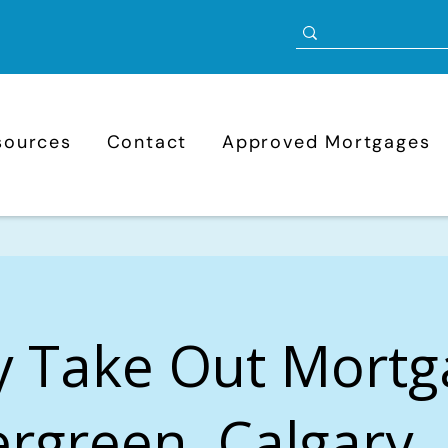
sources
Contact
Approved Mortgages
y Take Out Mortg
rgreen, Calgary,