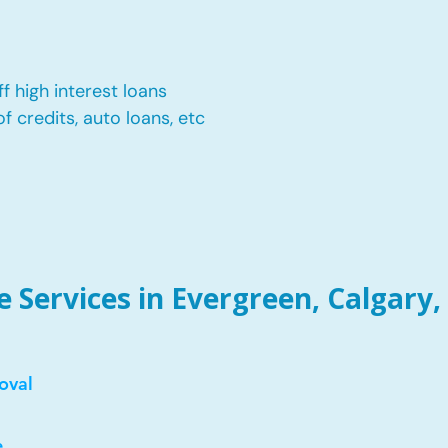
f high interest loans
of credits, auto loans, etc
Services in Evergreen, Calgary,
oval
e