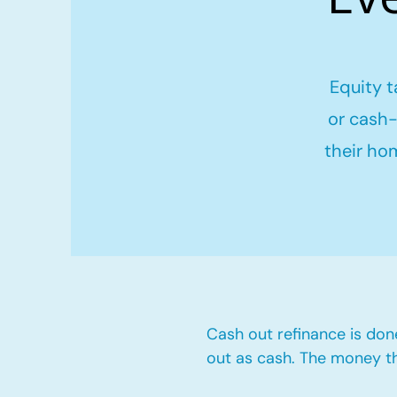
Equity t
or cash-
their ho
Cash out refinance is don
out as cash. The money t