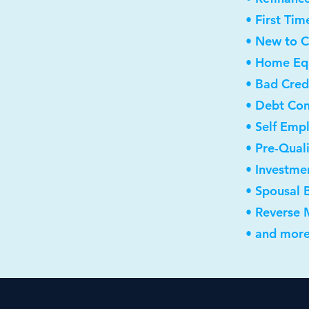
• First Ti
• New to 
• Home Equ
• Bad Cred
• Debt Con
• Self Emp
• Pre-Qual
• Investme
• Spousal 
• Reverse
• and more