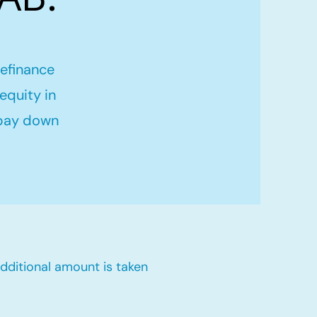
refinance
equity in
 pay down
dditional amount is taken