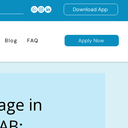
Download App
Blog
FAQ
Apply Now
age in
 AB: