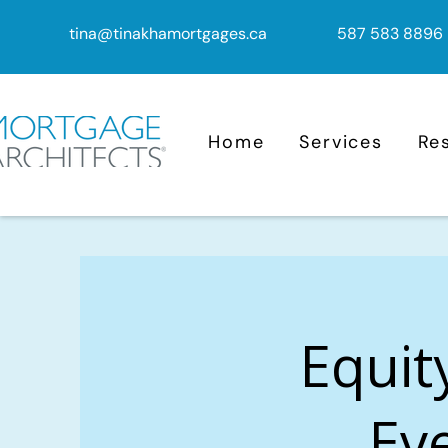
tina@tinakhamortgages.ca
587 583 8896
Home
Services
Re
Equit
Eve