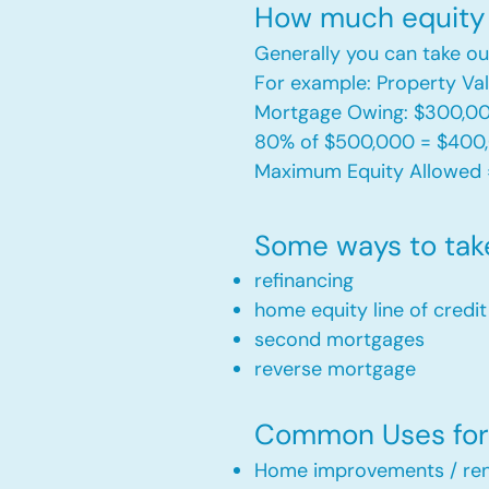
How much equity 
Generally you can take ou
For example: Property V
Mortgage Owing: $300,0
80% of $500,000 = $400
Maximum Equity Allowed 
Some ways to tak
refinancing
home equity line of credi
second mortgages
reverse mortgage ​
Common Uses for 
Home improvements / ren