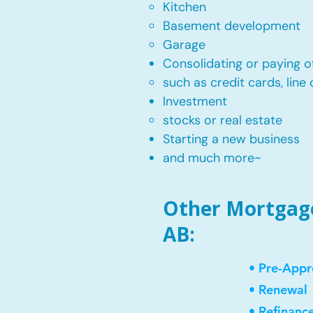
Kitchen​
Basement development
Garage
Consolidating or paying of
such as credit cards, line 
​Investment
stocks or real estate​
Starting a new business
and much more~​​
Other Mortgage 
AB:
• Pre-Appr
• Renewal
• Refinanc