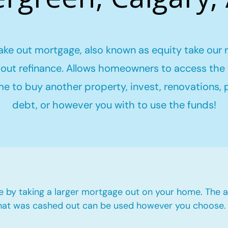
ake out mortgage, also known as equity take our 
out refinance. Allows homeowners to access the 
me to buy another property, invest, renovations,
debt, or however you with to use the funds!
e by taking a larger mortgage out on your home. The a
hat was cashed out can be used however you choose.​