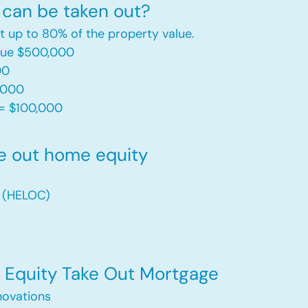
can be taken out?
t up to 80% of the property value.
alue $500,000
00
,000
= $100,000​
e out home equity
t (HELOC)
Equity Take Out Mortgage
ovations