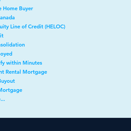
me Home Buyer
Canada
ity Line of Credit (HELOC)
it
solidation
loyed
ify within Minutes
nt Rental Mortgage
Buyout
 Mortgage
...