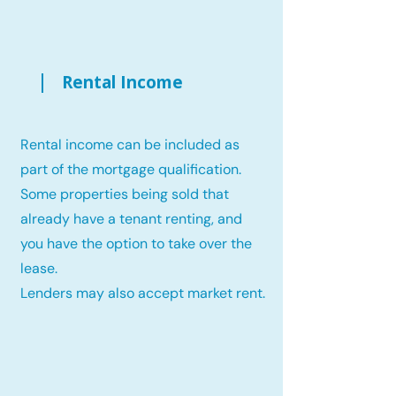
Rental Income
Rental income can be included as
part of the mortgage qualification.
Some properties being sold that
already have a tenant renting, and
you have the option to take over the
lease.
Lenders may also accept market rent.