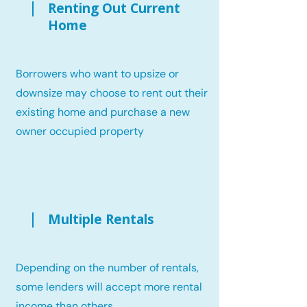
Renting Out Current
Home
Borrowers who want to upsize or
downsize may choose to rent out their
existing home and purchase a new
owner occupied property
Multiple Rentals
Depending on the number of rentals,
some lenders will accept more rental
income than others.