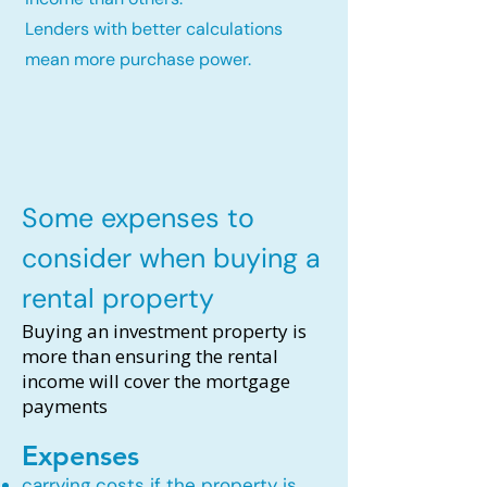
Lenders with better calculations
mean more purchase power.
Some expenses to
consider when buying a
rental property
Buying an investment property is
more than ensuring the rental
income will cover the mortgage
payments
Expenses
carrying costs if the property is