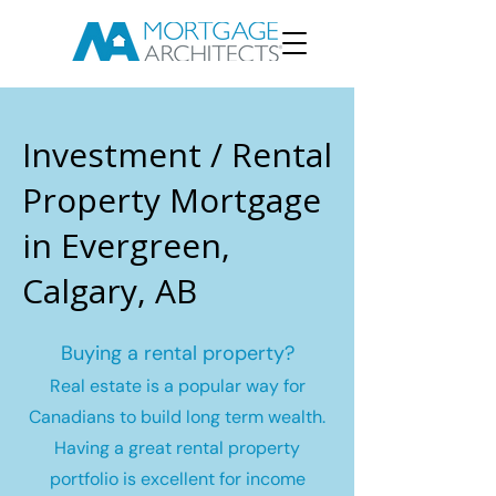
Investment / Rental
Property Mortgage
in Evergreen,
Calgary, AB
Buying a rental property?
Real estate is a popular way for
Canadians to build long term wealth.
Having a great rental property
portfolio is excellent for income