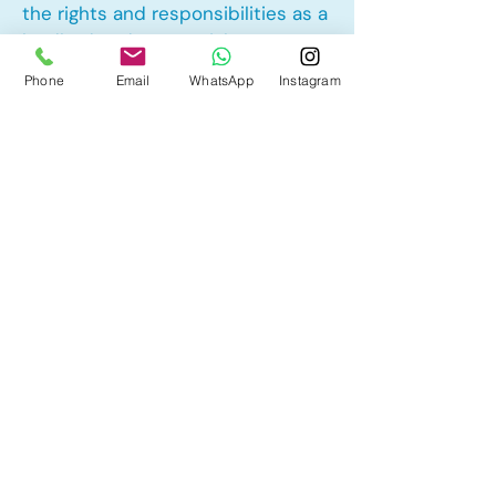
the rights and responsibilities as a
landlord and tenant rights
Phone
Email
WhatsApp
Instagram
Other Mortgage Services in
Evergreen, Calgary, AB:
• Pre-Approval
• Renewal
• Refinance
• First Time Home Buyer
• New to Canada
• Home Equity Line of Credit (HELOC)
• Bad Credit