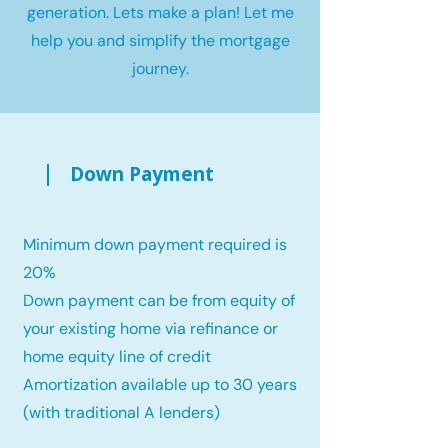
generation. Lets make a plan! Let me
help you and simplify the mortgage
journey.
Down Payment
Minimum down payment required is
20%
Down payment can be from equity of
your existing home via refinance or
home equity line of credit
Amortization available up to 30 years
(with traditional A lenders)