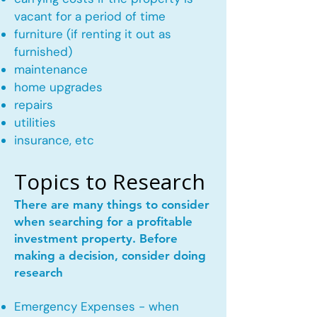
vacant for a period of time
furniture (if renting it out as
furnished)
maintenance
home upgrades
repairs
utilities
insurance, etc
Topics to Research
There are many things to consider
when searching for a profitable
investment property. Before
making a decision, consider doing
research
Emergency Expenses - when