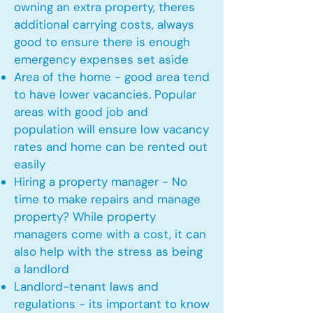
owning an extra property, theres
additional carrying costs, always
good to ensure there is enough
emergency expenses set aside
Area of the home - good area tend
to have lower vacancies. Popular
areas with good job and
population will ensure low vacancy
rates and home can be rented out
easily
Hiring a property manager - No
time to make repairs and manage
property? While property
managers come with a cost, it can
also help with the stress as being
a landlord
Landlord-tenant laws and
regulations - its important to know