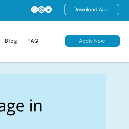
Download App
Blog
FAQ
Apply Now
age in
,