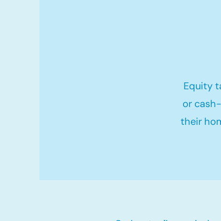
Equity t
or cash-
their ho