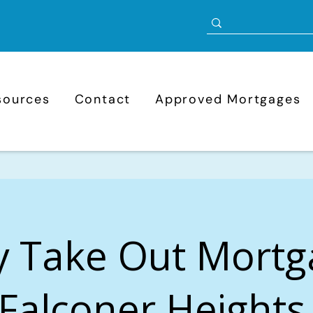
sources
Contact
Approved Mortgages
y Take Out Mortg
Falconer Heights