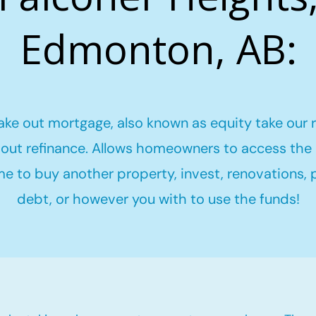
Edmonton, AB:
ake out mortgage, also known as equity take our 
out refinance. Allows homeowners to access the 
me to buy another property, invest, renovations,
debt, or however you with to use the funds!