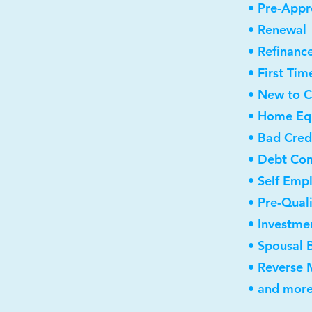
• Pre-Appr
• Renewal
• Refinanc
• First Ti
• New to 
• Home Equ
• Bad Cred
• Debt Con
• Self Emp
• Pre-Qual
• Investme
• Spousal 
• Reverse
• and more