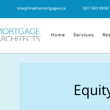
tina@tinakhamortgages.ca
587 583 8896
Home
Services
Re
Equit