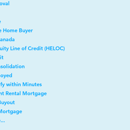
oval
e
me Home Buyer
Canada
ity Line of Credit (HELOC)
it
solidation
loyed
ify within Minutes
nt Rental Mortgage
Buyout
 Mortgage
...