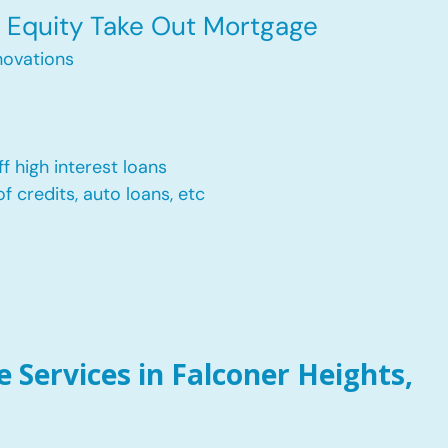
Equity Take Out Mortgage
ovations
f high interest loans
of credits, auto loans, etc
Services in Falconer Heights,