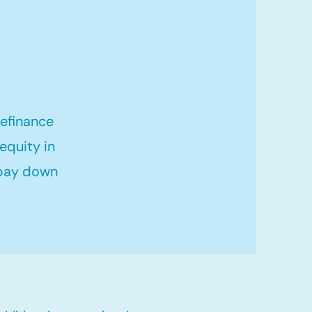
refinance
equity in
 pay down