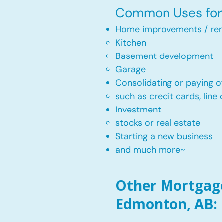
Common Uses for 
Home improvements / ren
Kitchen​
Basement development
Garage
Consolidating or paying of
such as credit cards, line 
​Investment
stocks or real estate​
Starting a new business
and much more~​​
Other Mortgage 
Edmonton, AB: