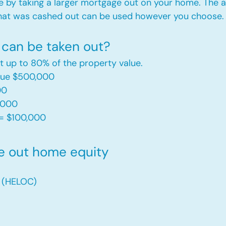
e by taking a larger mortgage out on your home. The a
hat was cashed out can be used however you choose.​
can be taken out?
t up to 80% of the property value.
alue $500,000
00
,000
= $100,000​
e out home equity
t (HELOC)