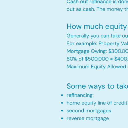
Cash out refinance is don
out as cash. The money t
How much equity 
Generally you can take ou
For example: Property V
Mortgage Owing: $300,0
80% of $500,000 = $400
Maximum Equity Allowed 
Some ways to tak
refinancing
home equity line of credi
second mortgages
reverse mortgage ​