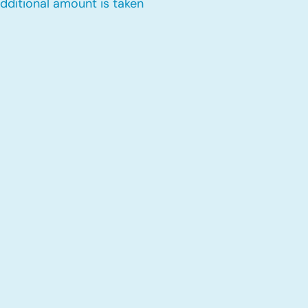
dditional amount is taken