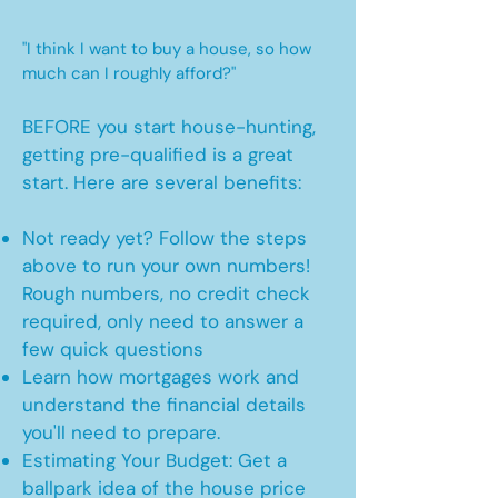
"I think I want to buy a house, so how
much can I roughly afford?"
BEFORE you start house-hunting,
getting pre-qualified is a great
start. Here are several benefits:
Not ready yet? Follow the steps
above to run your own numbers!
Rough numbers, no credit check
required, only need to answer a
few quick questions
Learn how mortgages work and
understand the financial details
you'll need to prepare.
Estimating Your Budget: Get a
ballpark idea of the house price