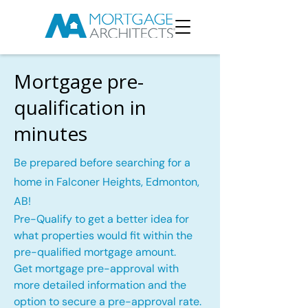
Mortgage pre-
qualification in
minutes
Be prepared before searching for a
home in Falconer Heights, Edmonton,
AB!
Pre-Qualify to get a better idea for
what properties would fit within the
pre-qualified mortgage amount.
Get mortgage pre-approval with
more detailed information and the
option to secure a pre-approval rate.