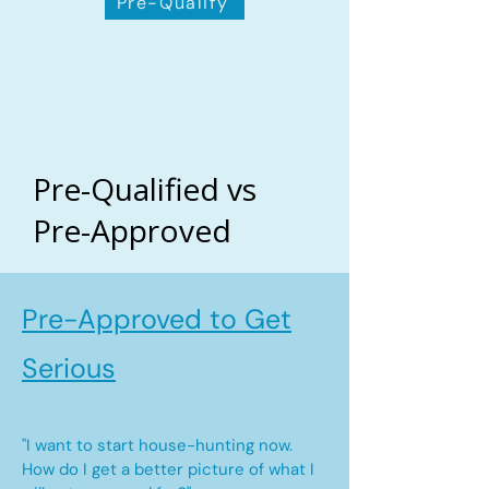
Pre-Qualify
Pre-Qualified vs
Pre-Approved
Pre-Approved to Get
Serious
"I want to start house-hunting now.
How do I get a better picture of what I