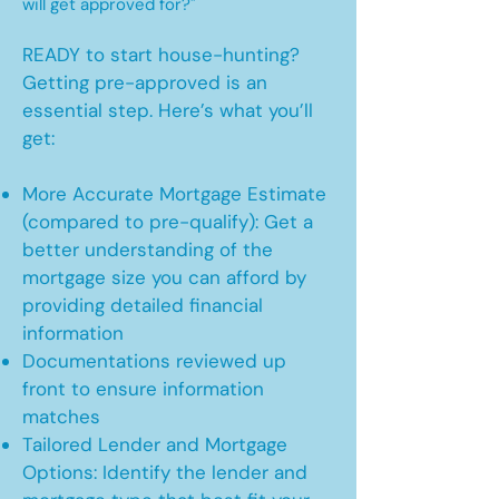
will get approved for?"
READY to start house-hunting?
Getting pre-approved is an
essential step. Here’s what you’ll
get:
More Accurate Mortgage Estimate
(compared to pre-qualify): Get a
better understanding of the
mortgage size you can afford by
providing detailed financial
information
Documentations reviewed up
front to ensure information
matches
Tailored Lender and Mortgage
Options: Identify the lender and