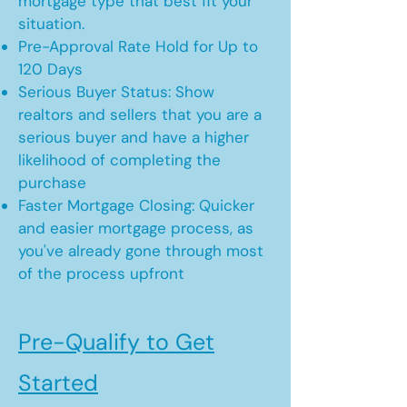
mortgage type that best fit your
situation.
Pre-Approval Rate Hold for Up to
120 Days
Serious Buyer Status: Show
realtors and sellers that you are a
serious buyer and have a higher
likelihood of completing the
purchase
Faster Mortgage Closing: Quicker
and easier mortgage process, as
you've already gone through most
of the process upfront
Pre-Qualify to Get
Started