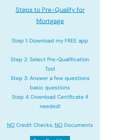
Steps to Pre-Qualify for
Mortgage
Step 1: Download my FREE app
Step 2: Select Pre-Qualification
Tool
Step 3: Answer a few questions
basic questions
Step 4: Download Certificate if
needed!
NO
Credit Checks,
NO
Documents