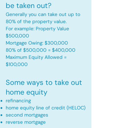
be taken out?
Generally you can take out up to
80% of the property value.
For example: Property Value
$500,000
Mortgage Owing: $300,000
80% of $500,000 = $400,000
Maximum Equity Allowed =
$100,000​
Some ways to take out
home equity
refinancing
home equity line of credit (HELOC)
second mortgages
reverse mortgage ​