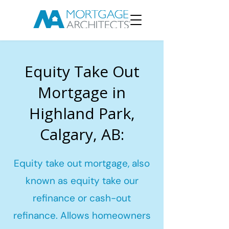
Equity Take Out
Mortgage in
Highland Park,
Calgary, AB:
Equity take out mortgage, also
known as equity take our
refinance or cash-out
refinance. Allows homeowners