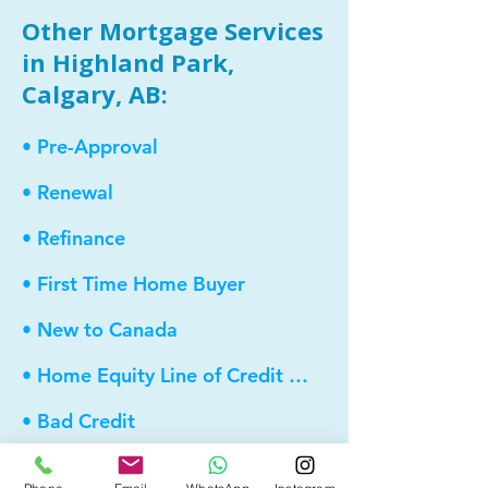
Other Mortgage Services
in Highland Park,
Calgary, AB:
• Pre-Approval
• Renewal
• Refinance
• First Time Home Buyer
• New to Canada
• Home Equity Line of Credit (HELOC)
• Bad Credit
• Debt Consolidation