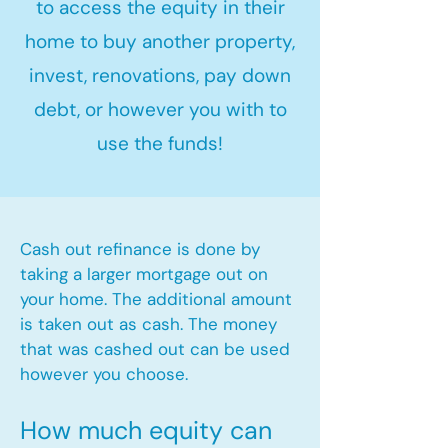
to access the equity in their
home to buy another property,
invest, renovations, pay down
debt, or however you with to
use the funds!
Cash out refinance is done by
taking a larger mortgage out on
your home. The additional amount
is taken out as cash. The money
that was cashed out can be used
however you choose.​
How much equity can