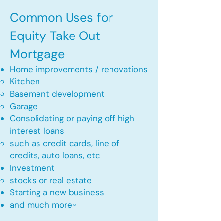
Common Uses for
Equity Take Out
Mortgage
Home improvements / renovations
Kitchen​
Basement development
Garage
Consolidating or paying off high
interest loans
such as credit cards, line of
credits, auto loans, etc
​Investment
stocks or real estate​
Starting a new business
and much more~​​