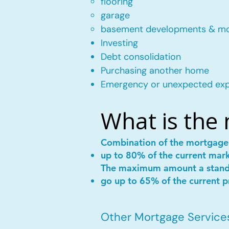
flooring
garage
basement developments & m
Investing
Debt consolidation
Purchasing another home
Emergency or unexpected ex
What is the
Combination of the mortgag
up to 80% of the current mar
The maximum amount a stan
go up to 65% of the current p
Other Mortgage Services 