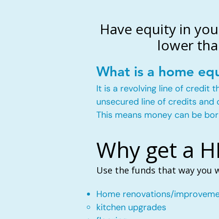
Have equity in you
lower tha
What is a home equ
It is a revolving line of credi
unsecured line of credits and 
This means money can be bor
Why get a 
Use the funds that way you 
Home renovations/improveme
kitchen upgrades​