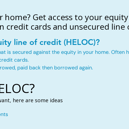
r home? Get access to your equity 
n credit cards and unsecured line o
ity line of credit (HELOC)?
t that is secured against the equity in your home. Ofte
credit cards.
rowed, paid back then borrowed again.
HELOC?
want, here are some ideas
nts