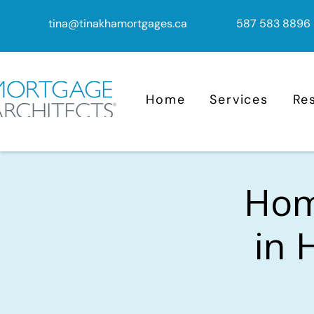
tina@tinakhamortgages.ca
587 583 8896
Home
Services
Re
Home
in 