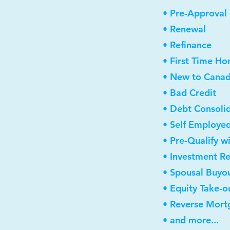
• Pre-Approval
• Renewal
• Refinance
• First Time H
• New to Cana
• Bad Credit
• Debt Consoli
• Self Employe
• Pre-Qualify w
• Investment R
• Spousal Buyo
• Equity Take-o
• Reverse Mort
• and more...