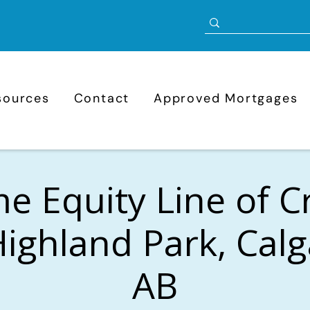
sources
Contact
Approved Mortgages
 Equity Line of C
Highland Park, Calg
AB