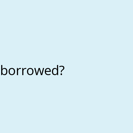
 borrowed?