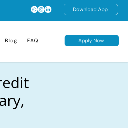
Download App
Blog
FAQ
Apply Now
redit
ary,