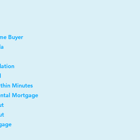
ome Buyer
da
dation
d
ithin Minutes
ental Mortgage
ut
ut
gage