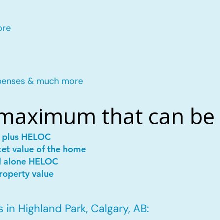
ore
penses & much more
 maximum that can be
e plus HELOC
ket value of the home
d alone HELOC
roperty value
in Highland Park, Calgary, AB: