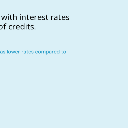
with interest rates
f credits.
n has lower rates compared to