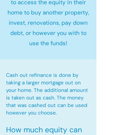
to access the equity in their
home to buy another property,
invest, renovations, pay down
debt, or however you with to
use the funds!
Cash out refinance is done by
taking a larger mortgage out on
your home. The additional amount
is taken out as cash. The money
that was cashed out can be used
however you choose.​
How much equity can