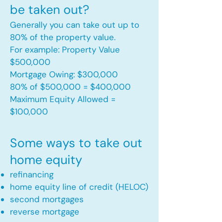
be taken out?
Generally you can take out up to
80% of the property value.
For example: Property Value
$500,000
Mortgage Owing: $300,000
80% of $500,000 = $400,000
Maximum Equity Allowed =
$100,000​
Some ways to take out
home equity
refinancing
home equity line of credit (HELOC)
second mortgages
reverse mortgage ​