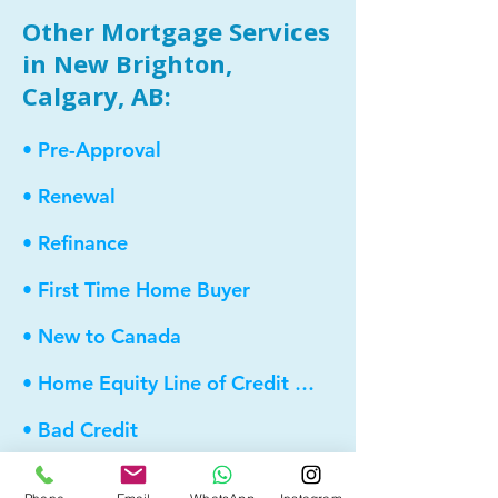
Other Mortgage Services
in New Brighton,
Calgary, AB:
• Pre-Approval
• Renewal
• Refinance
• First Time Home Buyer
• New to Canada
• Home Equity Line of Credit (HELOC)
• Bad Credit
• Debt Consolidation