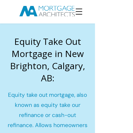
Equity Take Out
Mortgage in New
Brighton, Calgary,
AB:
Equity take out mortgage, also
known as equity take our
refinance or cash-out
refinance. Allows homeowners