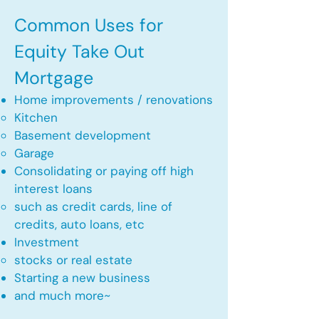
Common Uses for
Equity Take Out
Mortgage
Home improvements / renovations
Kitchen​
Basement development
Garage
Consolidating or paying off high
interest loans
such as credit cards, line of
credits, auto loans, etc
​Investment
stocks or real estate​
Starting a new business
and much more~​​