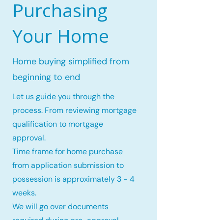
Purchasing
Your Home
Home buying simplified from
beginning to end
Let us guide you through the
process. From reviewing mortgage
qualification to mortgage
approval.
Time frame for home purchase
from application submission to
possession is approximately 3 - 4
weeks.
We will go over documents