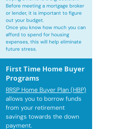
Before meeting a mortgage broker
or lender, it is important to figure
out your budget.
Once you know how much you can
afford to spend for housing
expenses, this will help eliminate
future stress.
First Time Home Buyer
Programs
RRSP Home Buyer Plan (HBP)
allows you to borrow
funds
from your retirement
savings towards the down
payment.