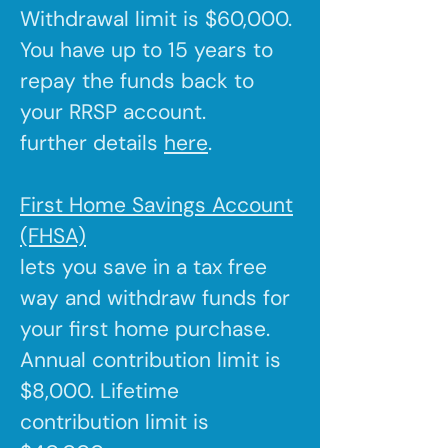
Withdrawal limit is $60,000.
You have up to 15 years to
repay the funds back to
your RRSP account.
further details
here
.
First Home Savings Account
(FHSA)
lets you save in a tax free
way and withdraw funds for
your first home purchase.
Annual contribution limit is
$8,000. Lifetime
contribution limit is