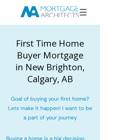
First Time Home
Buyer Mortgage
in New Brighton,
Calgary, AB
Goal of buying your first home?
Lets make it happen! I want to be
a part of your journey
Buying a home is a big decision.