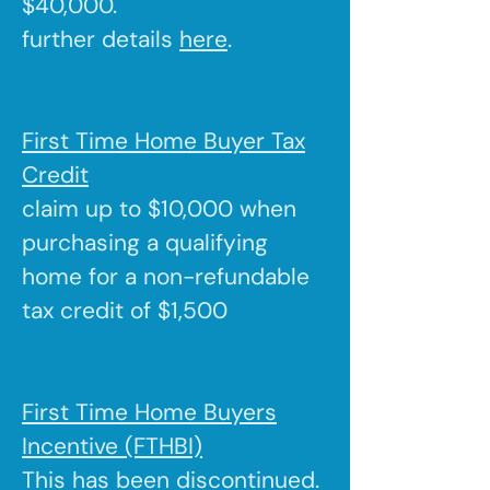
$40,000.
further details
here
.
First Time Home Buyer Tax
Credit
claim up to $10,000 when
purchasing a qualifying
home for a non-refundable
tax credit of $1,500
First Time Home Buyers
Incentive (FTHBI)
This has been discontinued.