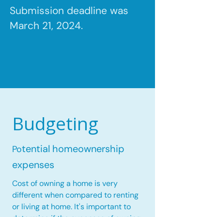
Submission deadline was
March 21, 2024.
Budgeting
tential homeownership
Po
expenses
Cost of owning a home is very
different when compared to renting
or living at home. It's important to