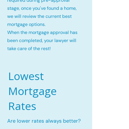
required during pre-approval
stage, once you've found a home,
we will review the current best
mortgage options.
When the mortgage approval has
been completed, your lawyer will
take care of the rest!
Lowest
Mortgage
Rates
Are lower rates always better?