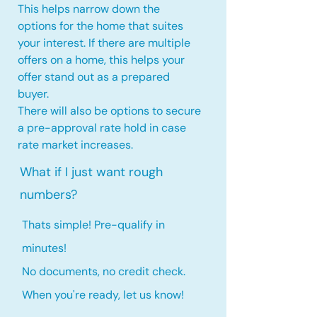
This helps narrow down the
options for the home that suites
your interest. If there are multiple
offers on a home, this
helps your
offer stand out as a prepared
buyer.
There will also be options to secure
a pre-approval rate hold
in case
rate market increases
.
What if I just want rough
numbers?
Thats simple! Pre-qualify in
minutes!
No documents, no credit check.
When you're ready, let us know!