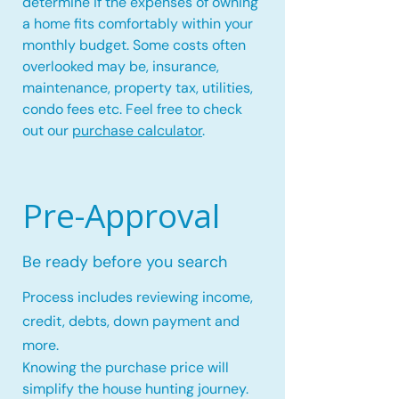
determine if the expenses of owning
a home fits comfortably within your
monthly budget. Some costs often
overlooked may be, insurance,
maintenance, property tax, utilities,
condo fees etc. Feel free to check
out our
purchase calculator
.
Pre-Approval
Be ready before you search
Process includes reviewing income,
credit, debts, down payment and
more.
Knowing the purchase price will
simplify the house hunting journey.