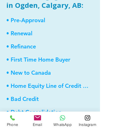
in Ogden, Calgary, AB:
• Pre-Approval
• Renewal
• Refinance
• First Time Home Buyer
• New to Canada
• Home Equity Line of Credit (HELOC)
• Bad Credit
• Debt Consolidation
• Self Employed
Phone
Email
WhatsApp
Instagram
• Pre-Qualify within Minutes