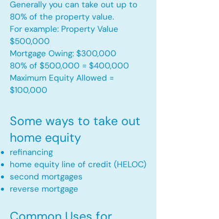
Generally you can take out up to
80% of the property value.
For example: Property Value
$500,000
Mortgage Owing: $300,000
80% of $500,000 = $400,000
Maximum Equity Allowed =
$100,000​
Some ways to take out
home equity
refinancing
home equity line of credit (HELOC)
second mortgages
reverse mortgage ​
Common Uses for