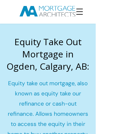
Equity Take Out
Mortgage in
Ogden, Calgary, AB:
Equity take out mortgage, also
known as equity take our
refinance or cash-out
refinance. Allows homeowners
to access the equity in their