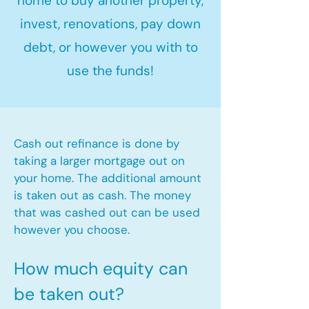
home to buy another property,
invest, renovations, pay down
debt, or however you with to
use the funds!
Cash out refinance is done by
taking a larger mortgage out on
your home. The additional amount
is taken out as cash. The money
that was cashed out can be used
however you choose.​
How much equity can
be taken out?