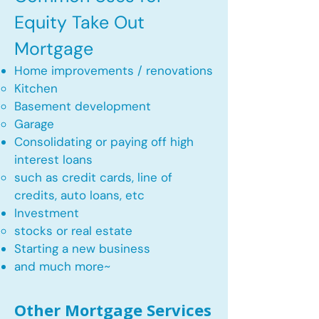
Equity Take Out
Mortgage
Home improvements / renovations
Kitchen​
Basement development
Garage
Consolidating or paying off high
interest loans
such as credit cards, line of
credits, auto loans, etc
​Investment
stocks or real estate​
Starting a new business
and much more~​​
Other Mortgage Services