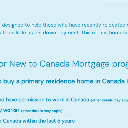
designed to help those who have recently relocated
ith as little as 5% down payment. This means homebu
for New to Canada Mortgage prog
o buy a primary residence home in Canada i
and have permission to work in Canada
(other details may app
y worker
(other details may apply)
 Canada within the last 5 years