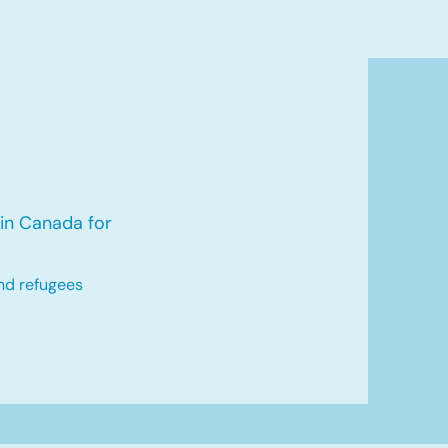
in Canada for
nd refugees