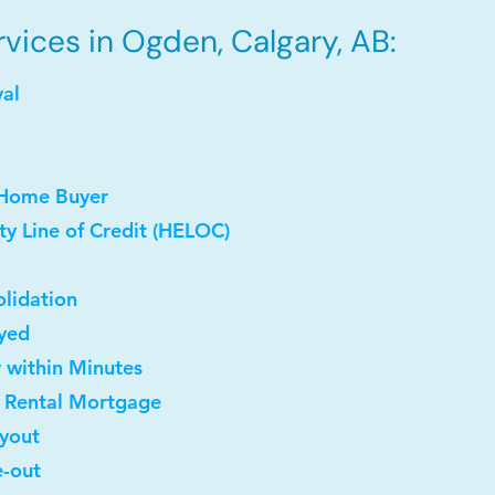
vices in Ogden, Calgary, AB:
val
 Home Buyer
y Line of Credit (HELOC)
lidation
oyed
y within Minutes
t Rental Mortgage
uyout
e-out