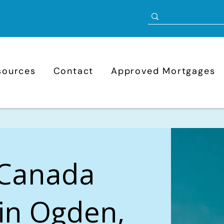
sources
Contact
Approved Mortgages
 Canada
in Ogden,