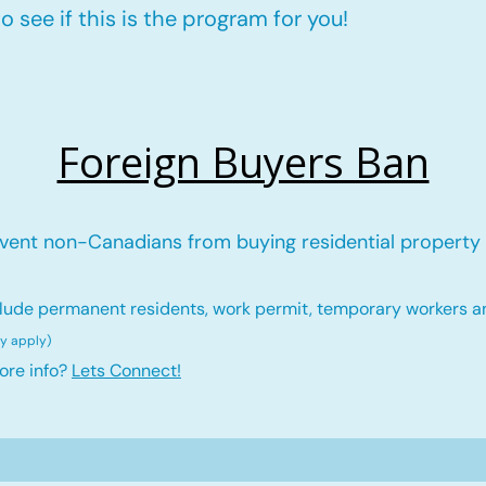
 see if this is the program for you!
Foreign Buyers Ban
vent non-Canadians from buying residential property 
lude permanent residents, work permit, temporary workers a
ay ap
ply)
ore info?
Lets Connect!