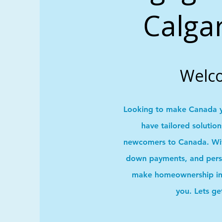
Calga
Welc
Looking to make Canada 
have tailored solutio
newcomers to Canada. With
down payments, and pers
make homeownership in 
you. Lets ge