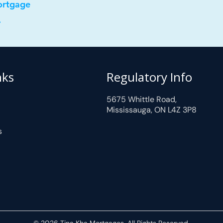
ortgage
.
nks
Regulatory Info
5675 Whittle Road,
Mississauga, ON L4Z 3P8
s