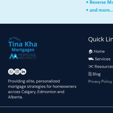
• Reverse M
• and more..
Quick Li
🏠︎ Home
⛟ Services
⫘ Resource
🗒 Blog
Providing elite, personalized
Privacy Policy
mortgage strategies for homeowners
across Calgary, Edmonton and
Alberta.