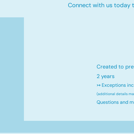
Connect with us today to
Created to pre
2 years
↣ Exceptions inc
(additional details m
Questions and m