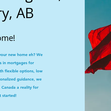
ry, AB
ome!
your new home eh? We
ns in mortgages for
 flexible options, low
onalized guidance, we
Canada a reality for
t started!