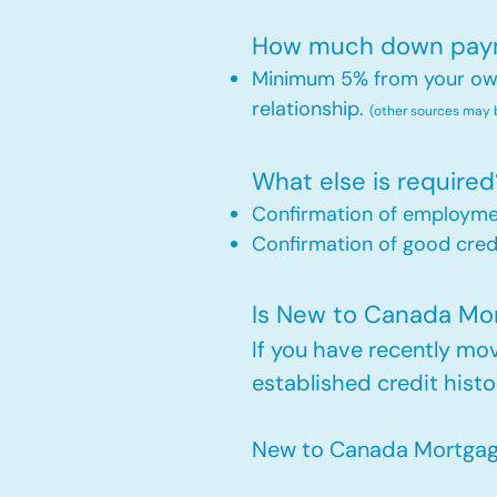
How much down payme
Minimum 5% from your own 
relationship.
(other sources may
What else is required
Confirmation of employm
Confirmation of good credi
Is New to Canada Mort
If you have recently m
established credit histo
New to Canada Mortgage 