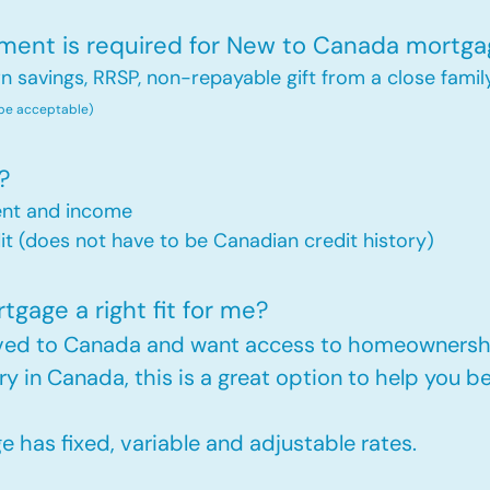
nt is required for New to Canada mortga
savings, RRSP, non-repayable gift from a close famil
 be acceptable)
?
ent and income
t (does not have to be Canadian credit history)
gage a right fit for me?
oved to Canada and want access to homeownershi
ry in Canada, this is a great option to help you
has fixed, variable and adjustable rates.