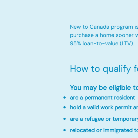
New to Canada program is 
purchase a home sooner w
95% loan-to-value (LTV).
How to qualify 
You may be eligible t
are a permanent resident
hold a valid work permit 
are a refugee or temporar
relocated or immigrated to