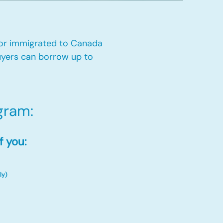
 or immigrated to Canada
yers can borrow up to
ram:​
f you:
ly)