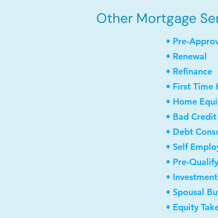
Other Mortgage Ser
• Pre-Appro
• Renewal
• Refinance
• First Time
• Home Equit
• Bad Credit
• Debt Conso
• Self Empl
• Pre-Qualif
• Investmen
• Spousal B
• Equity Tak