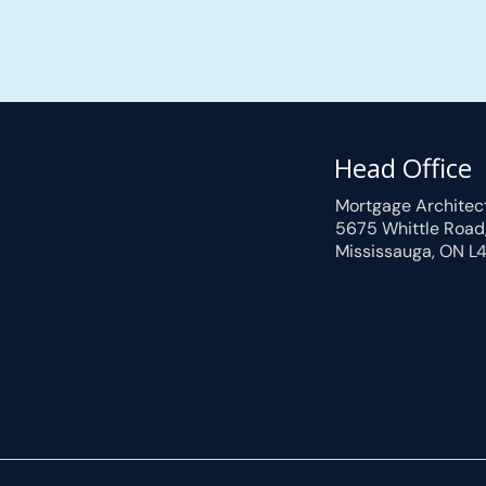
Head Office
Mortgage Architec
5675 Whittle Road
Mississauga, ON L