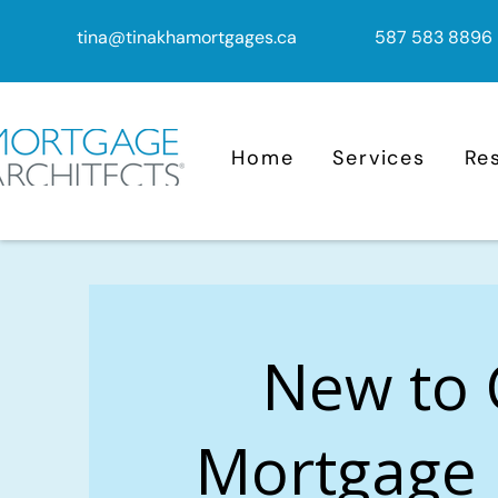
tina@tinakhamortgages.ca
587 583 8896
Home
Services
Re
New to
Mortgage 