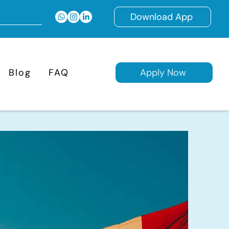
Download App
Blog
FAQ
Apply Now