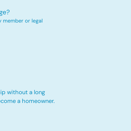
ge?
y member or legal
p without a long
 become a homeowner.​