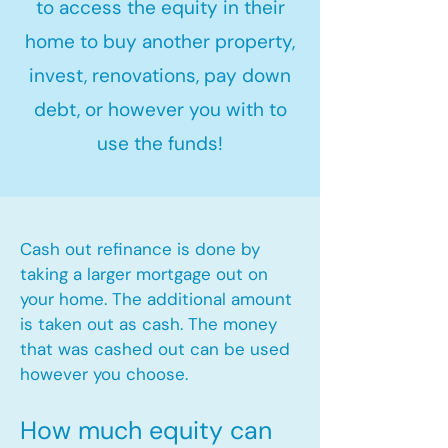
to access the equity in their
home to buy another property,
invest, renovations, pay down
debt, or however you with to
use the funds!
Cash out refinance is done by
taking a larger mortgage out on
your home. The additional amount
is taken out as cash. The money
that was cashed out can be used
however you choose.​
How much equity can