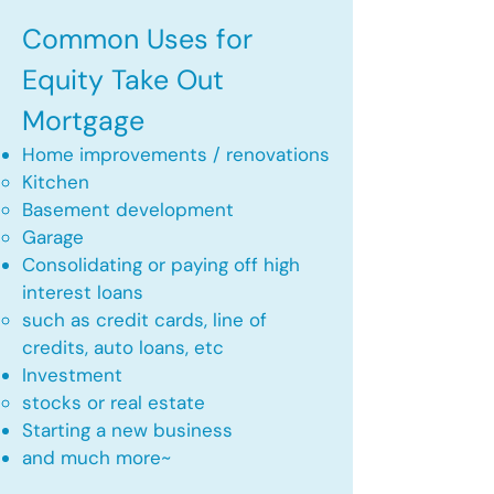
Common Uses for
Equity Take Out
Mortgage
Home improvements / renovations
Kitchen​
Basement development
Garage
Consolidating or paying off high
interest loans
such as credit cards, line of
credits, auto loans, etc
​Investment
stocks or real estate​
Starting a new business
and much more~​​