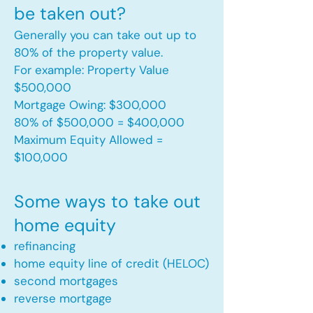
be taken out?
Generally you can take out up to
80% of the property value.
For example: Property Value
$500,000
Mortgage Owing: $300,000
80% of $500,000 = $400,000
Maximum Equity Allowed =
$100,000​
Some ways to take out
home equity
refinancing
home equity line of credit (HELOC)
second mortgages
reverse mortgage ​