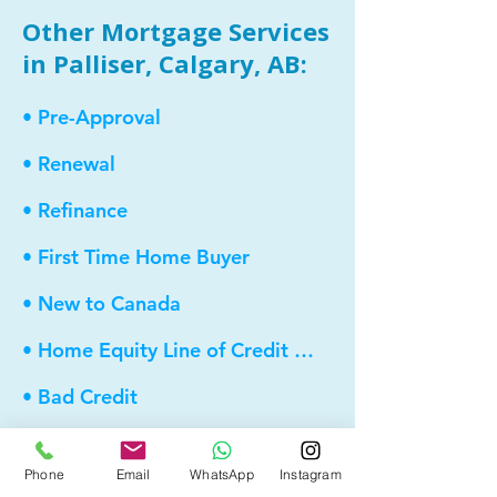
Other Mortgage Services
in Palliser, Calgary, AB:
• Pre-Approval
• Renewal
• Refinance
• First Time Home Buyer
• New to Canada
• Home Equity Line of Credit (HELOC)
• Bad Credit
• Debt Consolidation
Phone
Email
WhatsApp
Instagram
• Self Employed