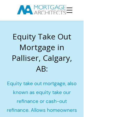
Equity Take Out
Mortgage in
Palliser, Calgary,
AB:
Equity take out mortgage, also
known as equity take our
refinance or cash-out
refinance. Allows homeowners