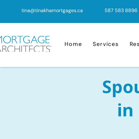
tina@tinakhamortgages.ca
587 583 8896
Home
Services
Re
Spo
in