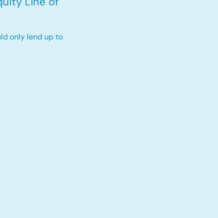
uity Line of
ld only lend up to