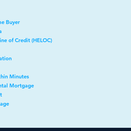
me Buyer
a
ine of Credit (HELOC)
ation
thin Minutes
ntal Mortgage
t
gage