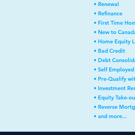
• Renewal
• Refinance
• First Time Ho
• New to Canad
• Home Equity L
• Bad Credit
• Debt Consolid
• Self Employed
• Pre-Qualify wi
• Investment Re
• Equity Take-ou
• Reverse Mort
• and more...