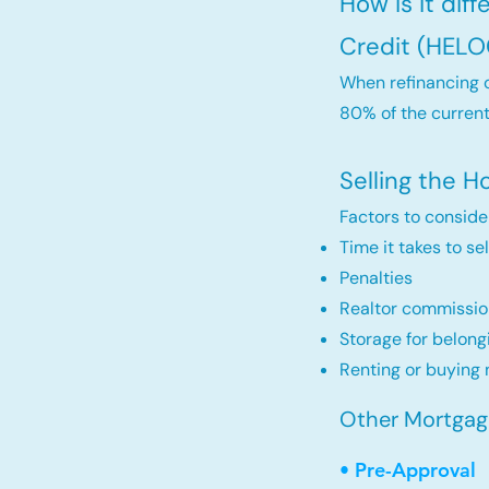
How is it dif
Credit (HELO
When refinancing o
80% of the current
Selling the 
Factors to conside
Time it takes to se
Penalties
Realtor commissio
Storage for belong
Renting or buying 
Other Mortgage 
• Pre-Approval