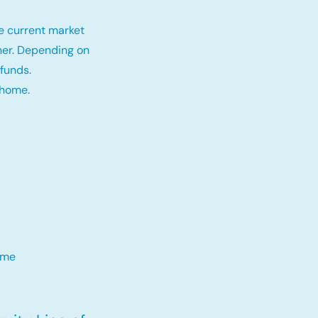
e current market
tner. Depending on
funds.
 home.
me​