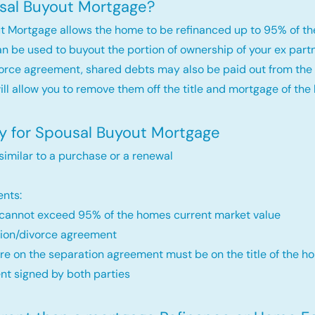
sal Buyout Mortgage?
t Mortgage allows the home to be refinanced up to 95% of th
an be used to buyout the portion of ownership of your ex par
orce agreement, shared debts may also be paid out from the 
will allow you to remove them off the title and mortgage of the
fy for Spousal Buyout Mortgage
 similar to a purchase or a renewal
nts:
annot exceed 95% of the homes current market value
ion/divorce agreement
re on the separation agreement must be on the title of the ho
t signed by both parties