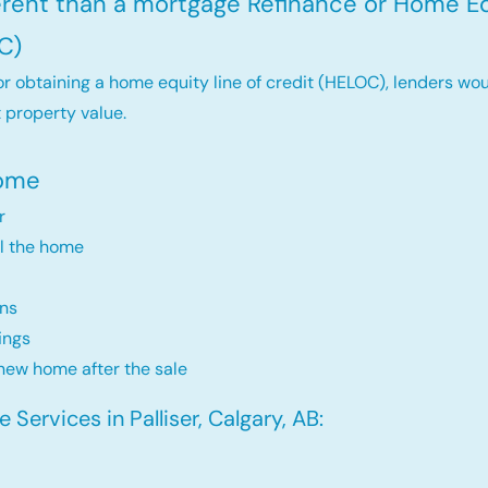
ferent than a mortgage Refinance or Home Eq
C)
r obtaining a home equity line of credit (HELOC), lenders wou
 property value.
Home
r
ll the home
ns
ings
new home after the sale
Services in Palliser, Calgary, AB: