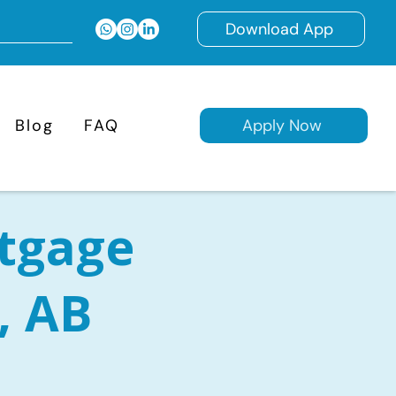
Download App
Blog
FAQ
Apply Now
tgage
, AB