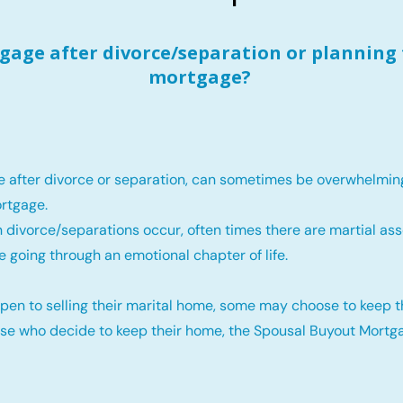
age after divorce/separation or planning 
mortgage?
e after divorce or separation, can sometimes be overwhelmin
rtgage.
 divorce/separations occur, often times there are martial ass
e going through an emotional chapter of life.
pen to selling their marital home, some may choose to keep 
ose who decide to keep their home, the Spousal Buyout Mortga