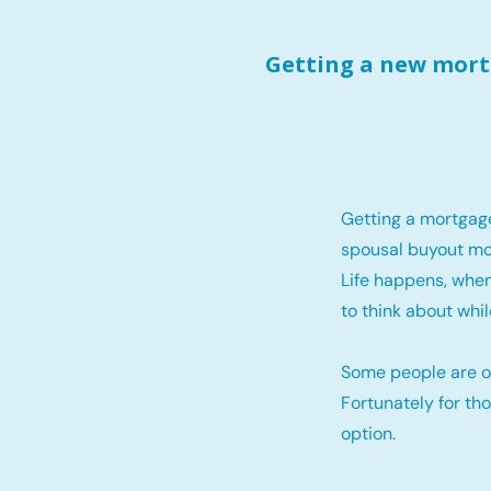
Getting a new mortg
Getting a mortgag
spousal buyout mo
Life happens, when
to think about whil
Some people are o
Fortunately for th
option.