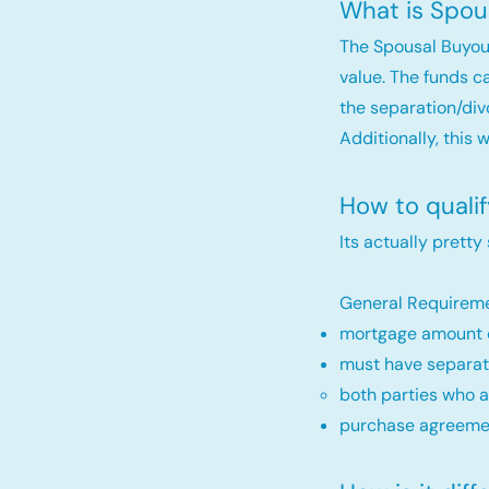
What is Spou
The Spousal Buyou
value. The funds c
the separation/div
Additionally, this 
How to quali
Its actually pretty
General Requireme
mortgage amount c
must have separat
both parties who a
purchase agreemen