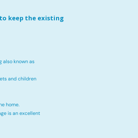
to keep the existing
g also known as
ets and children
the home.
ge is an excellent