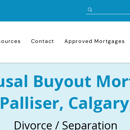
sources
Contact
Approved Mortgages
usal Buyout Mor
 Palliser, Calgary
Divorce / Separation