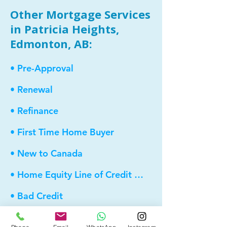
Other Mortgage Services
in Patricia Heights,
Edmonton, AB:
• Pre-Approval
• Renewal
• Refinance
• First Time Home Buyer
• New to Canada
• Home Equity Line of Credit (HELOC)
• Bad Credit
• Debt Consolidation