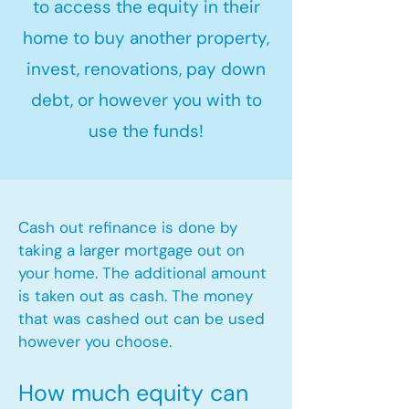
to access the equity in their
home to buy another property,
invest, renovations, pay down
debt, or however you with to
use the funds!
Cash out refinance is done by
taking a larger mortgage out on
your home. The additional amount
is taken out as cash. The money
that was cashed out can be used
however you choose.​
How much equity can