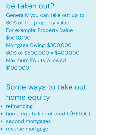
be taken out?
Generally you can take out up to
80% of the property value.
For example: Property Value
$500,000
Mortgage Owing: $300,000
80% of $500,000 = $400,000
Maximum Equity Allowed =
$100,000​
Some ways to take out
home equity
refinancing
home equity line of credit (HELOC)
second mortgages
reverse mortgage ​