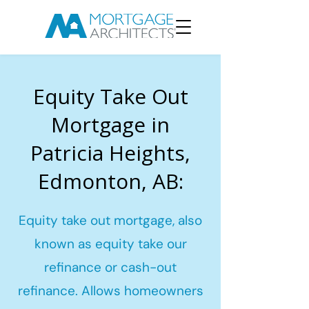
Equity Take Out
Mortgage in
Patricia Heights,
Edmonton, AB:
Equity take out mortgage, also
known as equity take our
refinance or cash-out
refinance. Allows homeowners