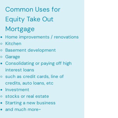
Common Uses for
Equity Take Out
Mortgage
Home improvements / renovations
Kitchen​
Basement development
Garage
Consolidating or paying off high
interest loans
such as credit cards, line of
credits, auto loans, etc
​Investment
stocks or real estate​
Starting a new business
and much more~​​