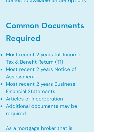
comes to available lender options
Common Documents
Required
Most recent 2 years full Income
Tax & Benefit Return (T1)
Most recent 2 years Notice of
Assessment
Most recent 2 years Business
Financial Statements
Articles of Incorporation
Additional documents may be
required
As a mortgage broker that is