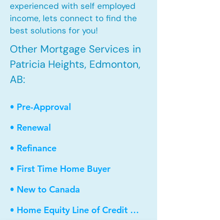
experienced with self employed
income, lets connect to find the
best solutions for you!
Other Mortgage Services in
Patricia Heights, Edmonton,
AB:
• Pre-Approval
• Renewal
• Refinance
• First Time Home Buyer
• New to Canada
• Home Equity Line of Credit (HELOC)