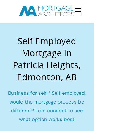
Self Employed
Mortgage in
Patricia Heights,
Edmonton, AB
Business for self / Self employed,
would the mortgage process be
different? Lets connect to see
what option works best