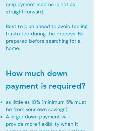
employment income is not as
straight forward.
Best to plan ahead to avoid feeling
frustrated during the process. Be
prepared before searching for a
home.
How much down
payment is required?
as little as 10% (minimum 5% must
be from your own savings)
A larger down payment will
provide more flexibility when it