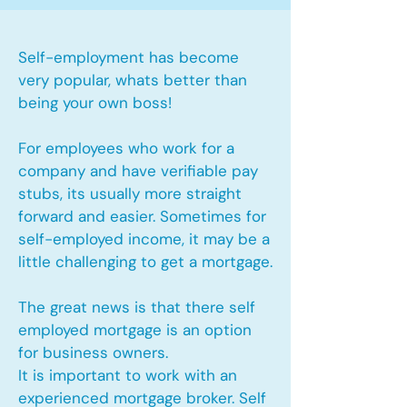
Self-employment has become
very popular, whats better than
being your own boss!
For employees who work for a
company and have verifiable pay
stubs, its usually more straight
forward and easier. Sometimes for
self-employed income, it may be a
little challenging to get a mortgage.
The great news is that there self
employed mortgage is an option
for business owners.
It is important to work with an
experienced mortgage broker. Self