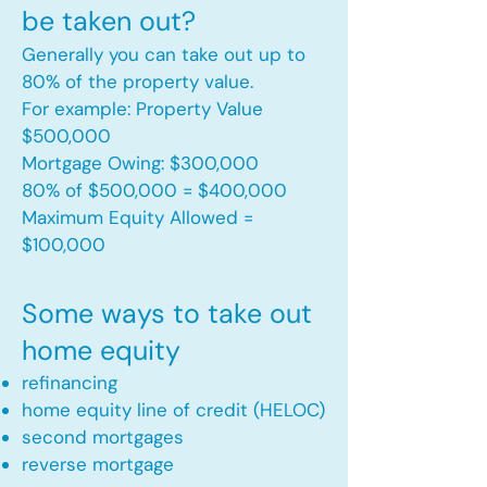
be taken out?
Generally you can take out up to
80% of the property value.
For example: Property Value
$500,000
Mortgage Owing: $300,000
80% of $500,000 = $400,000
Maximum Equity Allowed =
$100,000​
Some ways to take out
home equity
refinancing
home equity line of credit (HELOC)
second mortgages
reverse mortgage ​