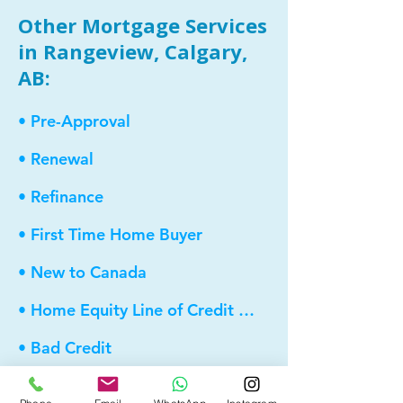
Other Mortgage Services
in Rangeview, Calgary,
AB:
• Pre-Approval
• Renewal
• Refinance
• First Time Home Buyer
• New to Canada
• Home Equity Line of Credit (HELOC)
• Bad Credit
• Debt Consolidation