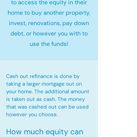
to access the equity in their
home to buy another property,
invest, renovations, pay down
debt, or however you with to
use the funds!
Cash out refinance is done by
taking a larger mortgage out on
your home. The additional amount
is taken out as cash. The money
that was cashed out can be used
however you choose.​
How much equity can