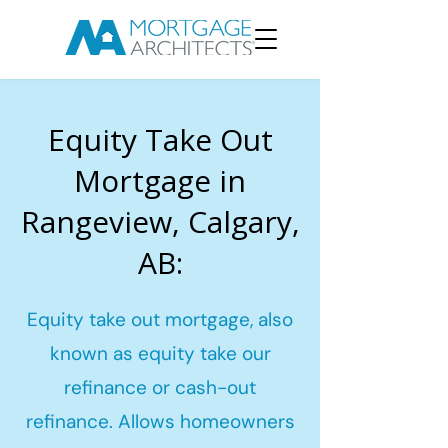
Equity Take Out
Mortgage in
Rangeview, Calgary,
AB:
Equity take out mortgage, also
known as equity take our
refinance or cash-out
refinance. Allows homeowners