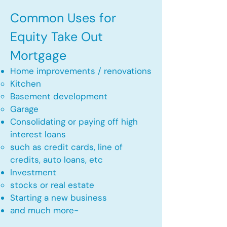
Common Uses for
Equity Take Out
Mortgage
Home improvements / renovations
Kitchen​
Basement development
Garage
Consolidating or paying off high
interest loans
such as credit cards, line of
credits, auto loans, etc
​Investment
stocks or real estate​
Starting a new business
and much more~​​