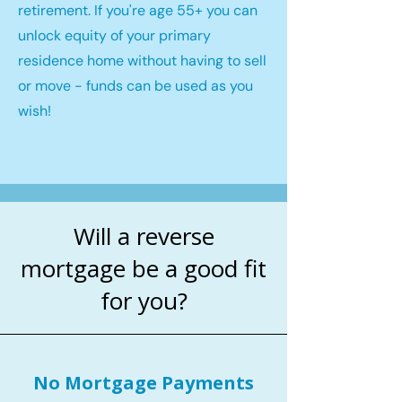
retirement. If you're age 55+ you can
unlock equity of your primary
residence home without having to sell
or move - funds can be used as you
wish!
Will a reverse
mortgage be a good fit
for you?
No Mortgage Payments