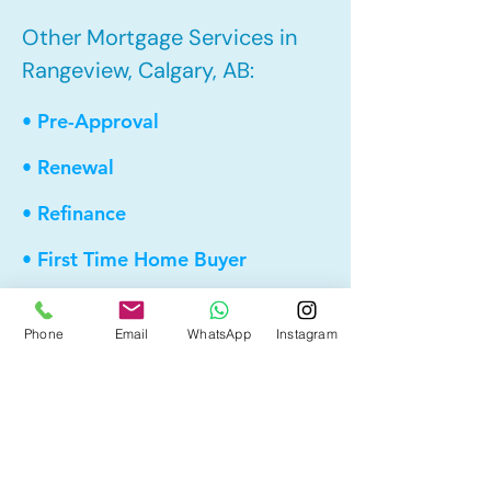
Other Mortgage Services in
Rangeview, Calgary, AB:
• Pre-Approval
• Renewal
• Refinance
• First Time Home Buyer
• New to Canada
Phone
Email
WhatsApp
Instagram
• Home Equity Line of Credit (HELOC)
• Bad Credit
• Debt Consolidation
• Self Employed