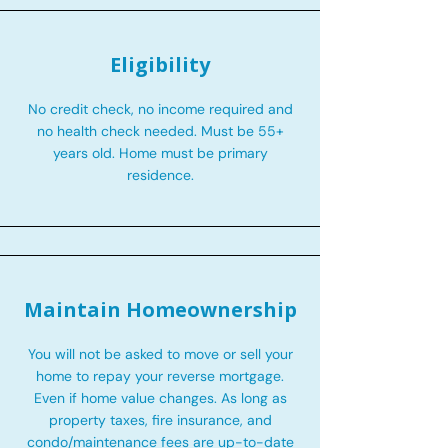
Eligibility
No credit check, no income required and
no health check needed. Must be 55+
years old. Home must be primary
residence.
Maintain Homeownership
You will not be asked to move or sell your
home to repay your reverse mortgage.
Even if home value changes. As long as
property taxes, fire insurance, and
condo/maintenance fees are up-to-date