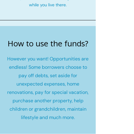
while you live there.
How to use the funds?
However you want! Opportunities are
endless! Some borrowers choose to
pay off debts, set aside for
unexpected expenses, home
renovations, pay for special vacation,
purchase another property, help
children or grandchildren, maintain
lifestyle and much more.