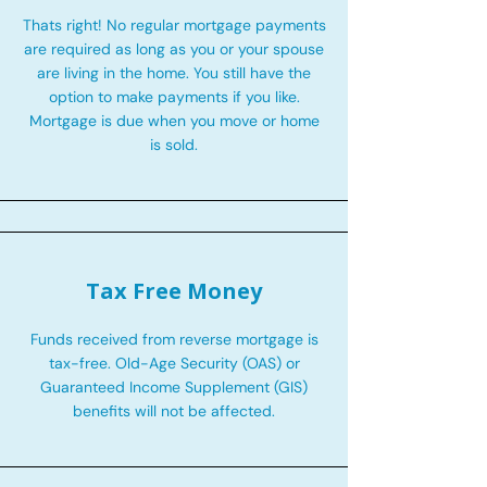
Thats right! No regular mortgage payments
are required as long as you or your spouse
are living in the home. You still have the
option to make payments if you like.
Mortgage is due when you move or home
is sold.
Tax Free Money
Funds received from reverse mortgage is
tax-free. Old-Age Security (OAS) or
Guaranteed Income Supplement (GIS)
benefits will not be affected.