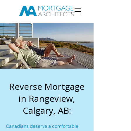
Reverse Mortgage
in Rangeview,
Calgary, AB:
Canadians deserve a comfortable