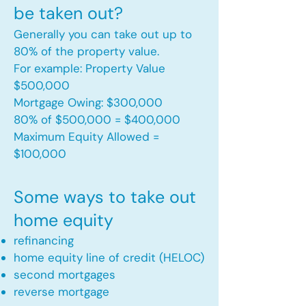
be taken out?
Generally you can take out up to
80% of the property value.
For example: Property Value
$500,000
Mortgage Owing: $300,000
80% of $500,000 = $400,000
Maximum Equity Allowed =
$100,000​
Some ways to take out
home equity
refinancing
home equity line of credit (HELOC)
second mortgages
reverse mortgage ​