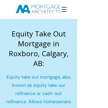
Equity Take Out
Mortgage in
Roxboro, Calgary,
AB:
Equity take out mortgage, also
known as equity take our
refinance or cash-out
refinance. Allows homeowners