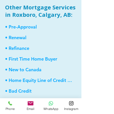
Other Mortgage Services
in Roxboro, Calgary, AB:
• Pre-Approval
• Renewal
• Refinance
• First Time Home Buyer
• New to Canada
• Home Equity Line of Credit (HELOC)
• Bad Credit
• Debt Consolidation
Phone
Email
WhatsApp
Instagram
• Self Employed