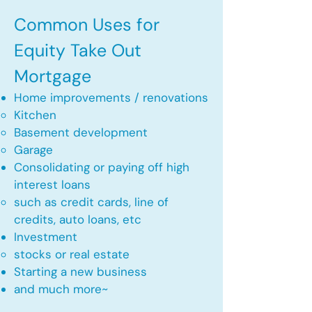
Common Uses for
Equity Take Out
Mortgage
Home improvements / renovations
Kitchen​
Basement development
Garage
Consolidating or paying off high
interest loans
such as credit cards, line of
credits, auto loans, etc
​Investment
stocks or real estate​
Starting a new business
and much more~​​