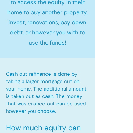
to access the equity in their
home to buy another property,
invest, renovations, pay down
debt, or however you with to
use the funds!
Cash out refinance is done by
taking a larger mortgage out on
your home. The additional amount
is taken out as cash. The money
that was cashed out can be used
however you choose.​
How much equity can