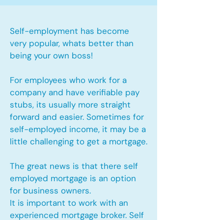
Self-employment has become
very popular, whats better than
being your own boss!
For employees who work for a
company and have verifiable pay
stubs, its usually more straight
forward and easier. Sometimes for
self-employed income, it may be a
little challenging to get a mortgage.
The great news is that there self
employed mortgage is an option
for business owners.
It is important to work with an
experienced mortgage broker. Self