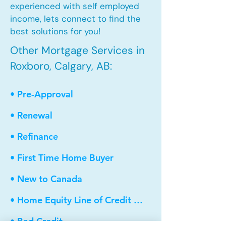
experienced with self employed
income, lets connect to find the
best solutions for you!
Other Mortgage Services in
Roxboro, Calgary, AB:
• Pre-Approval
• Renewal
• Refinance
• First Time Home Buyer
• New to Canada
• Home Equity Line of Credit (HELOC)
• Bad Credit