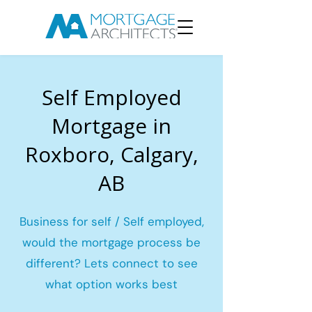
Self Employed
Mortgage in
Roxboro, Calgary,
AB
Business for self / Self employed,
would the mortgage process be
different? Lets connect to see
what option works best