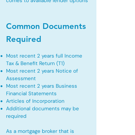
comes to available lender options
Common Documents
Required
Most recent 2 years full Income
Tax & Benefit Return (T1)
Most recent 2 years Notice of
Assessment
Most recent 2 years Business
Financial Statements
Articles of Incorporation
Additional documents may be
required
As a mortgage broker that is