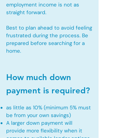
employment income is not as
straight forward.
Best to plan ahead to avoid feeling
frustrated during the process. Be
prepared before searching for a
home.
How much down
payment is required?
as little as 10% (minimum 5% must
be from your own savings)
A larger down payment will
provide more flexibility when it