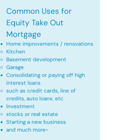
Common Uses for
Equity Take Out
Mortgage
Home improvements / renovations
Kitchen​
Basement development
Garage
Consolidating or paying off high
interest loans
such as credit cards, line of
credits, auto loans, etc
​Investment
stocks or real estate​
Starting a new business
and much more~​​