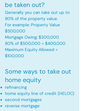
be taken out?
Generally you can take out up to
80% of the property value.
For example: Property Value
$500,000
Mortgage Owing: $300,000
80% of $500,000 = $400,000
Maximum Equity Allowed =
$100,000​
Some ways to take out
home equity
refinancing
home equity line of credit (HELOC)
second mortgages
reverse mortgage ​