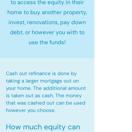
to access the equity in their
home to buy another property,
invest, renovations, pay down
debt, or however you with to
use the funds!
Cash out refinance is done by
taking a larger mortgage out on
your home. The additional amount
is taken out as cash. The money
that was cashed out can be used
however you choose.​
How much equity can