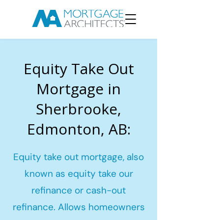
Equity Take Out
Mortgage in
Sherbrooke,
Edmonton, AB:
Equity take out mortgage, also
known as equity take our
refinance or cash-out
refinance. Allows homeowners