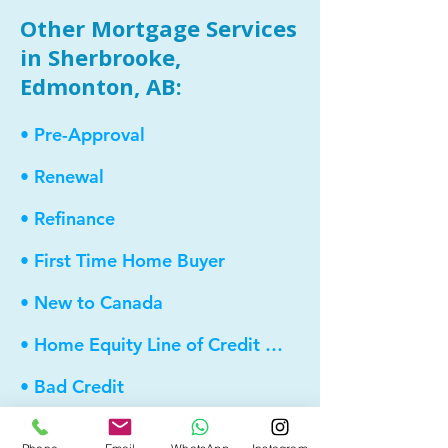
Other Mortgage Services
in Sherbrooke,
Edmonton, AB:
• Pre-Approval
• Renewal
• Refinance
• First Time Home Buyer
• New to Canada
• Home Equity Line of Credit (HELOC)
• Bad Credit
• Debt Consolidation