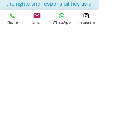
the rights and responsibilities as a
landlord and tenant rights
Phone
Email
WhatsApp
Instagram
Other Mortgage Services in
Sherbrooke, Edmonton, AB:
• Pre-Approval
• Renewal
• Refinance
• First Time Home Buyer
• New to Canada
• Home Equity Line of Credit (HELOC)
• Bad Credit