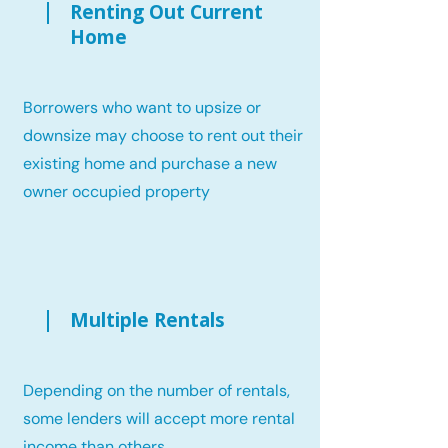
Renting Out Current
Home
Borrowers who want to upsize or
downsize may choose to rent out their
existing home and purchase a new
owner occupied property
Multiple Rentals
Depending on the number of rentals,
some lenders will accept more rental
income than others.