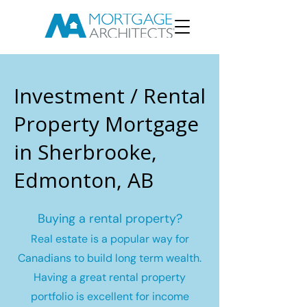
Investment / Rental
Property Mortgage
in Sherbrooke,
Edmonton, AB
Buying a rental property?
Real estate is a popular way for
Canadians to build long term wealth.
Having a great rental property
portfolio is excellent for income