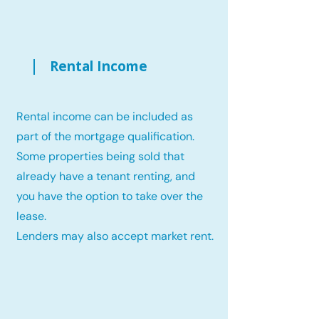
Rental Income
Rental income can be included as
part of the mortgage qualification.
Some properties being sold that
already have a tenant renting, and
you have the option to take over the
lease.
Lenders may also accept market rent.