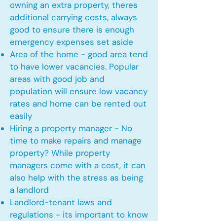
owning an extra property, theres
additional carrying costs, always
good to ensure there is enough
emergency expenses set aside
Area of the home - good area tend
to have lower vacancies. Popular
areas with good job and
population will ensure low vacancy
rates and home can be rented out
easily
Hiring a property manager - No
time to make repairs and manage
property? While property
managers come with a cost, it can
also help with the stress as being
a landlord
Landlord-tenant laws and
regulations - its important to know