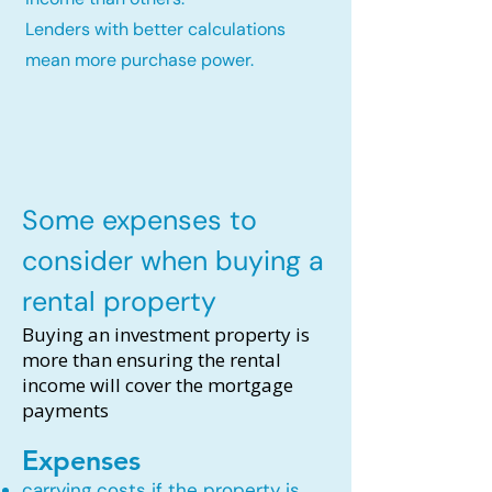
Lenders with better calculations
mean more purchase power.
Some expenses to
consider when buying a
rental property
Buying an investment property is
more than ensuring the rental
income will cover the mortgage
payments
Expenses
carrying costs if the property is