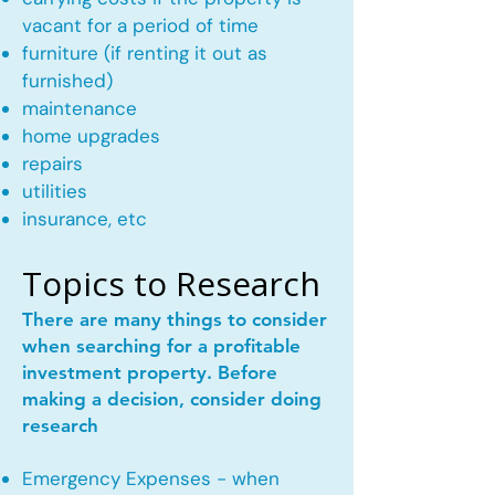
vacant for a period of time
furniture (if renting it out as
furnished)
maintenance
home upgrades
repairs
utilities
insurance, etc
Topics to Research
There are many things to consider
when searching for a profitable
investment property. Before
making a decision, consider doing
research
Emergency Expenses - when