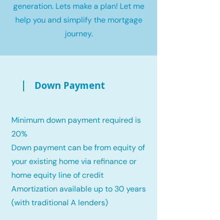
generation. Lets make a plan! Let me
help you and simplify the mortgage
journey.
Down Payment
Minimum down payment required is
20%
Down payment can be from equity of
your existing home via refinance or
home equity line of credit
Amortization available up to 30 years
(with traditional A lenders)