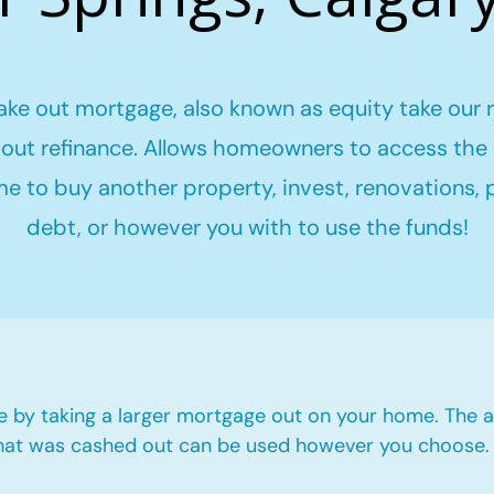
ake out mortgage, also known as equity take our 
out refinance. Allows homeowners to access the 
me to buy another property, invest, renovations,
debt, or however you with to use the funds!
e by taking a larger mortgage out on your home. The a
hat was cashed out can be used however you choose.​