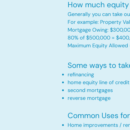
How much equity 
Generally you can take ou
For example: Property V
Mortgage Owing: $300,0
80% of $500,000 = $400
Maximum Equity Allowed 
Some ways to tak
refinancing
home equity line of credi
second mortgages
reverse mortgage ​
Common Uses for 
Home improvements / ren