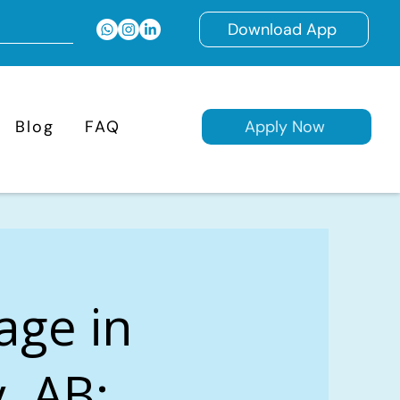
Download App
Blog
FAQ
Apply Now
age in
, AB: