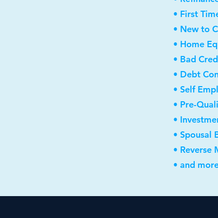
• First Ti
• New to 
• Home Equ
• Bad Cred
• Debt Con
• Self Emp
• Pre-Qual
• Investme
• Spousal 
• Reverse
• and more