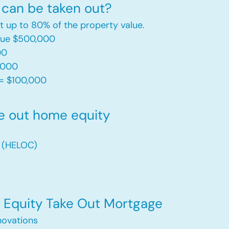
can be taken out?
t up to 80% of the property value.
alue $500,000
00
,000
= $100,000​
e out home equity
t (HELOC)
Equity Take Out Mortgage
ovations