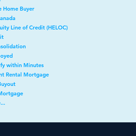
me Home Buyer
Canada
ity Line of Credit (HELOC)
it
solidation
loyed
ify within Minutes
nt Rental Mortgage
Buyout
 Mortgage
...