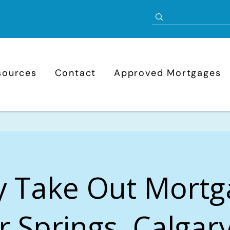
sources
Contact
Approved Mortgages
y Take Out Mortg
er Springs, Calgary