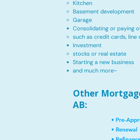
Kitchen​
Basement development
Garage
Consolidating or paying of
such as credit cards, line 
​Investment
stocks or real estate​
Starting a new business
and much more~​​
Other Mortgage 
AB:
• Pre-Appr
• Renewal
• Refinanc