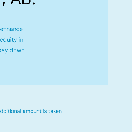
refinance
equity in
 pay down
dditional amount is taken