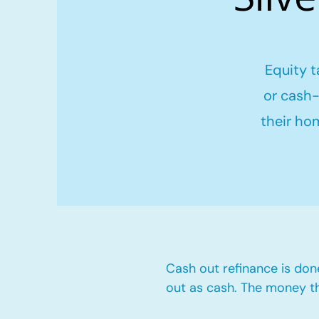
Equity t
or cash-
their ho
Cash out refinance is don
out as cash. The money t