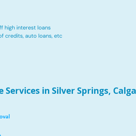
f high interest loans
of credits, auto loans, etc
Services in Silver Springs, Calga
oval
e