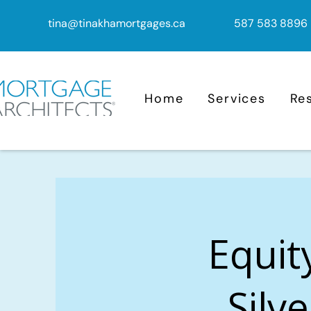
tina@tinakhamortgages.ca
587 583 8896
Home
Services
Re
Equit
Silv