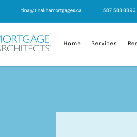
tina@tinakhamortgages.ca
587 583 8896
Home
Services
Re