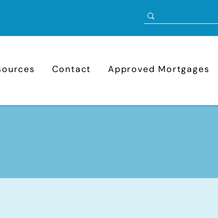
sources
Contact
Approved Mortgages