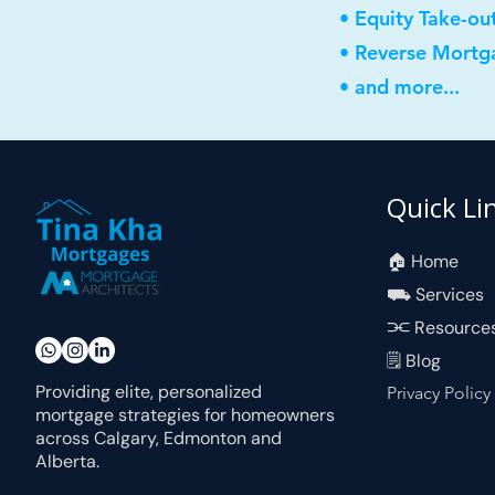
• Equity Take-ou
• Reverse Mortg
• and more...
Quick Li
🏠︎ Home
⛟ Services
⫘ Resource
🗒 Blog
Providing elite, personalized
Privacy Policy
mortgage strategies for homeowners
across Calgary, Edmonton and
Alberta.