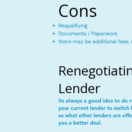
Cons
Requalifying
Documents / Paperwork
there may be additional fees, 
Renegotiatin
Lender
Its always a good idea to do
your current lender to switch 
as what other lenders are offe
you a better deal.