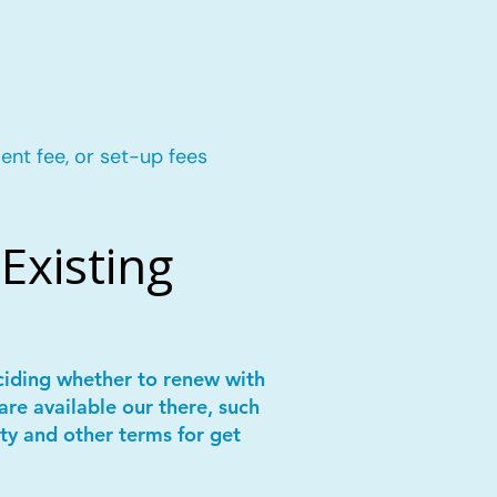
ent fee, or set-up fees
Existing
ciding whether to renew with
are available our there, such
ity and other terms for get