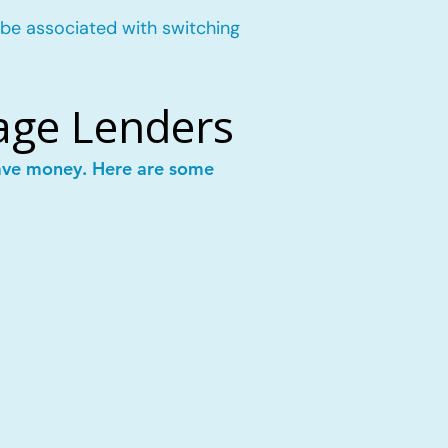
 be associated with switching
age Lenders
save money. Here are some