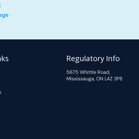
t
age
nks
Regulatory Info
5675 Whittle Road,
Mississauga, ON L4Z 3P8
s