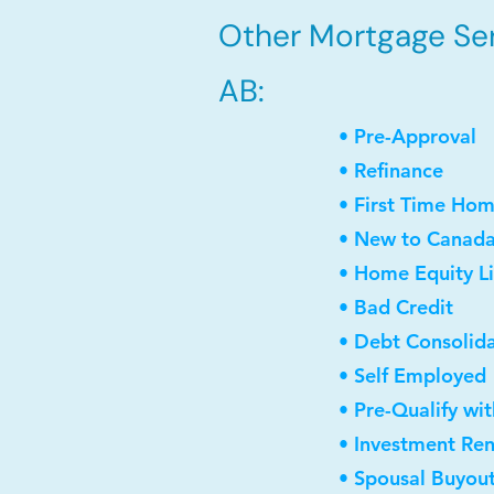
Other Mortgage Serv
AB:
• Pre-Approval
• Refinance
• First Time Ho
• New to Canad
• Home Equity Li
• Bad Credit
• Debt Consolid
• Self Employed
• Pre-Qualify wi
• Investment Re
• Spousal Buyou