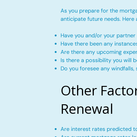
As you prepare for the mortgag
anticipate future needs. Here
Have you and/or your partner 
Have there been any instance
Are there any upcoming expense
Is there a possibility you wil
Do you foresee any windfalls, 
Other Facto
Renewal
Are interest rates predicted 