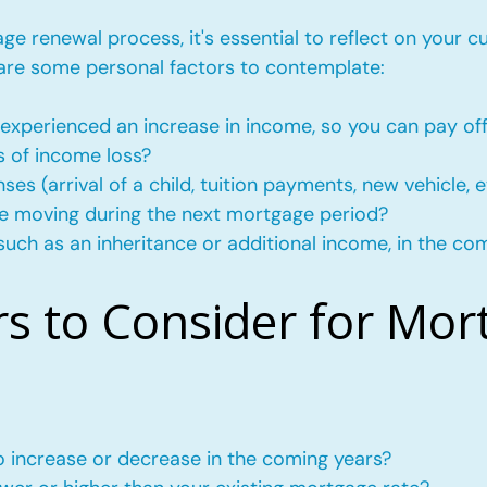
e renewal process, it's essential to reflect on your c
 are some personal factors to contemplate:
experienced an increase in income, so you can pay of
s of income loss?
s (arrival of a child, tuition payments, new vehicle, e
l be moving during the next mortgage period?
such as an inheritance or additional income, in the co
rs to Consider for Mor
to increase or decrease in the coming years?