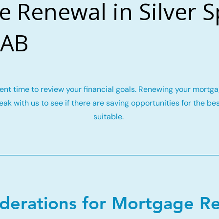
 Renewal in Silver S
 AB
llent time to review your financial goals. Renewing your mort
ak with us to see if there are saving opportunities for the be
suitable.
iderations for Mortgage R