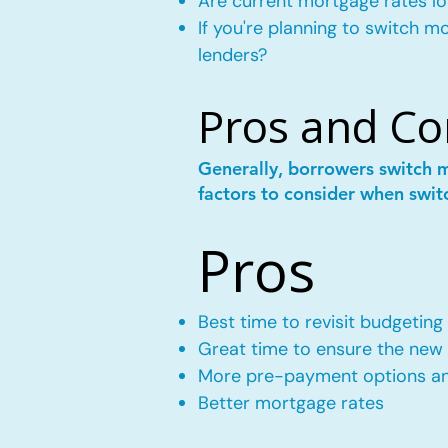
Are current mortgage rates lo
If you're planning to switch 
lenders?
Pros and Co
Generally, borrowers switch 
factors to consider when swit
Pros
Best time to revisit budgeting
Great time to ensure the new m
More pre-payment options and
Better mortgage rates