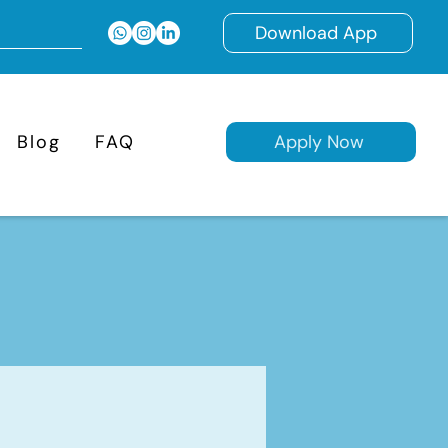
Download App
Blog
FAQ
Apply Now