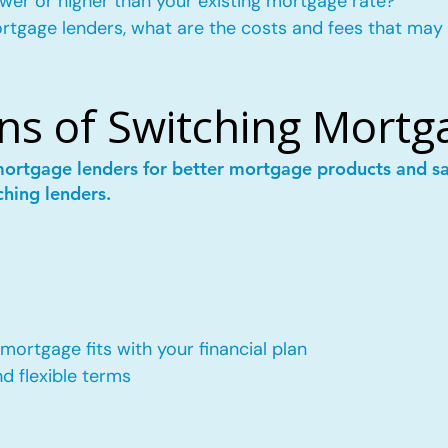
wer or higher than your existing mortgage rate?
mortgage lenders, what are the costs and fees that may
ns of Switching Mortg
mortgage lenders for better mortgage products and 
ching lenders.
ortgage fits with your financial plan
 flexible terms