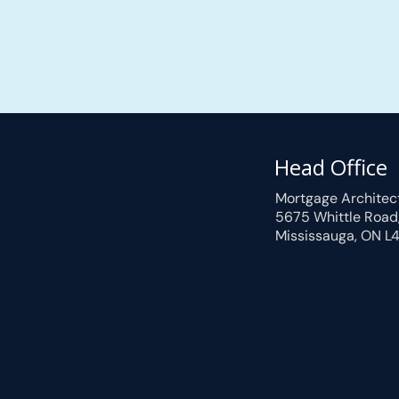
Head Office
Mortgage Architec
5675 Whittle Road
Mississauga, ON L