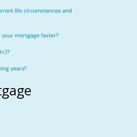
urrent life circumstances and
f your mortgage faster?
tc)?
ming years?
tgage