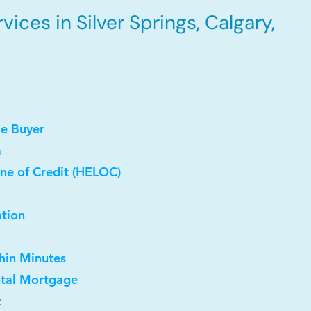
ices in Silver Springs, Calgary,
me Buyer
a
ne of Credit (HELOC)
ation
thin Minutes
ntal Mortgage
t