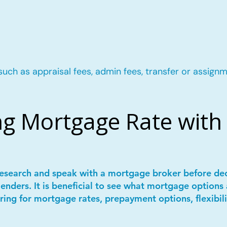
such as appraisal fees, admin fees, transfer or assignm
g Mortgage Rate with 
 research and speak with a mortgage broker before de
lenders. It is beneficial to see what mortgage options 
ring for mortgage rates, prepayment options, flexibil