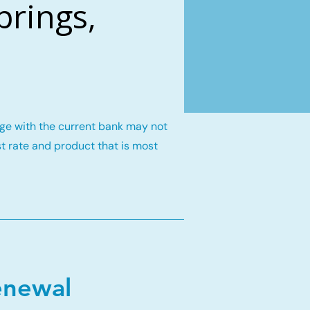
prings,
gage with the current bank may not
st rate and product that is most
enewal