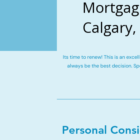
Mortgage
Calgary,
Its time to renew! This is an exce
always be the best decision. Spe
Personal Cons