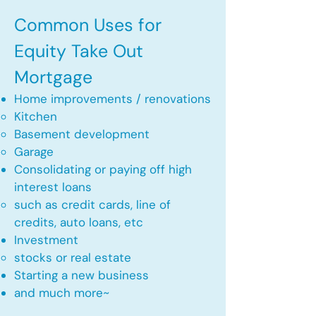
Common Uses for
Equity Take Out
Mortgage
Home improvements / renovations
Kitchen​
Basement development
Garage
Consolidating or paying off high
interest loans
such as credit cards, line of
credits, auto loans, etc
​Investment
stocks or real estate​
Starting a new business
and much more~​​