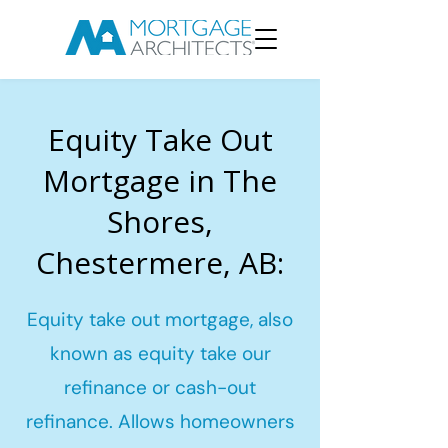
Equity Take Out
Mortgage in The
Shores,
Chestermere, AB:
Equity take out mortgage, also
known as equity take our
refinance or cash-out
refinance. Allows homeowners