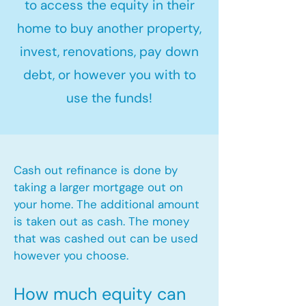
to access the equity in their
home to buy another property,
invest, renovations, pay down
debt, or however you with to
use the funds!
Cash out refinance is done by
taking a larger mortgage out on
your home. The additional amount
is taken out as cash. The money
that was cashed out can be used
however you choose.​
How much equity can