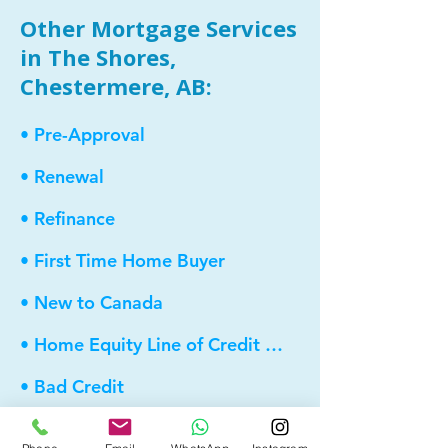
Other Mortgage Services
in The Shores,
Chestermere, AB:
• Pre-Approval
• Renewal
• Refinance
• First Time Home Buyer
• New to Canada
• Home Equity Line of Credit (HELOC)
• Bad Credit
• Debt Consolidation