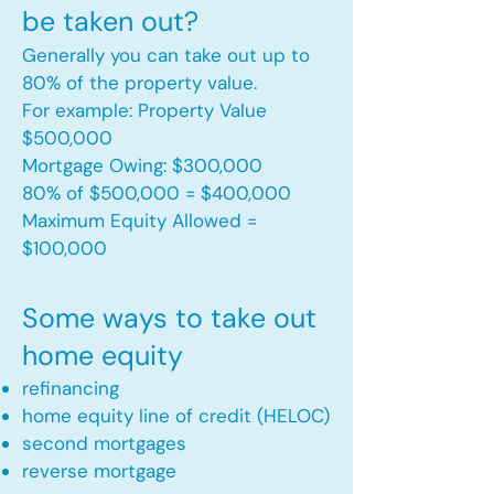
be taken out?
Generally you can take out up to
80% of the property value.
For example: Property Value
$500,000
Mortgage Owing: $300,000
80% of $500,000 = $400,000
Maximum Equity Allowed =
$100,000​
Some ways to take out
home equity
refinancing
home equity line of credit (HELOC)
second mortgages
reverse mortgage ​