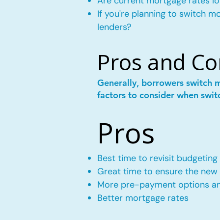
Are current mortgage rates lo
If you're planning to switch 
lenders?
Pros and Co
Generally, borrowers switch 
factors to consider when swit
Pros
Best time to revisit budgeting
Great time to ensure the new m
More pre-payment options and
Better mortgage rates