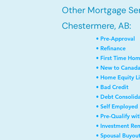
Other Mortgage Ser
Chestermere, AB:
• Pre-Approval
• Refinance
• First Time Ho
• New to Canad
• Home Equity Li
• Bad Credit
• Debt Consolid
• Self Employed
• Pre-Qualify wi
• Investment Re
• Spousal Buyou