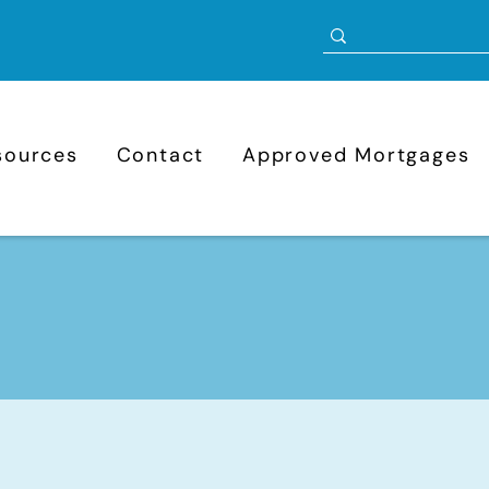
sources
Contact
Approved Mortgages