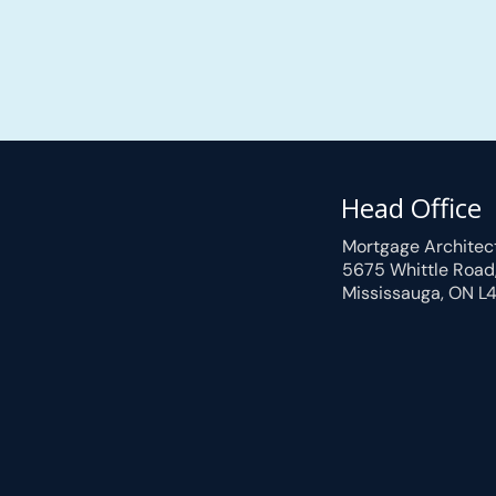
Head Office
Mortgage Architec
5675 Whittle Road
Mississauga, ON L