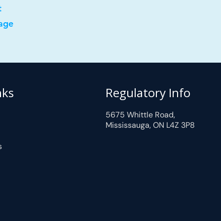
t
age
nks
Regulatory Info
5675 Whittle Road,
Mississauga, ON L4Z 3P8
s