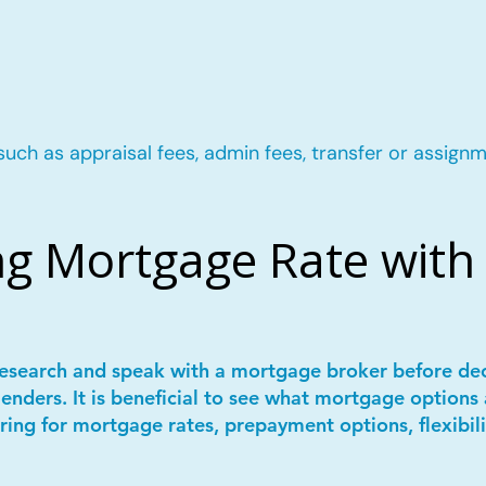
such as appraisal fees, admin fees, transfer or assignm
g Mortgage Rate with 
 research and speak with a mortgage broker before de
lenders. It is beneficial to see what mortgage options 
ring for mortgage rates, prepayment options, flexibil