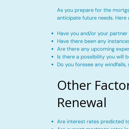
As you prepare for the mortgag
anticipate future needs. Here
Have you and/or your partner 
Have there been any instance
Are there any upcoming expense
Is there a possibility you wil
Do you foresee any windfalls, 
Other Facto
Renewal
Are interest rates predicted 