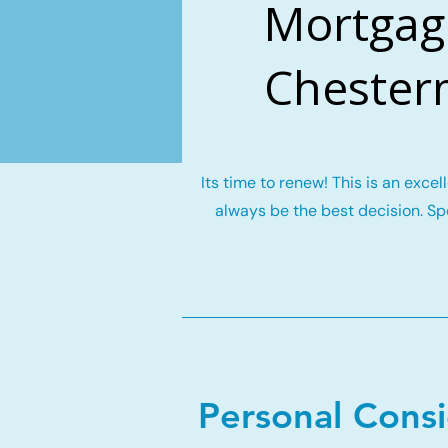
Mortgag
Chester
Its time to renew! This is an exce
always be the best decision. Spe
Personal Cons