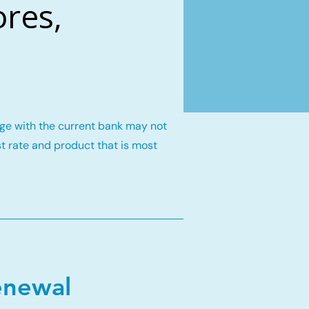
res,
gage with the current bank may not
st rate and product that is most
enewal