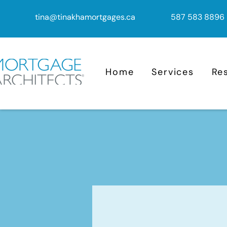
tina@tinakhamortgages.ca
587 583 8896
Home
Services
Re