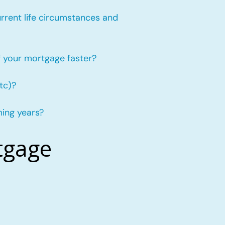
urrent life circumstances and
f your mortgage faster?
tc)?
ming years?
tgage