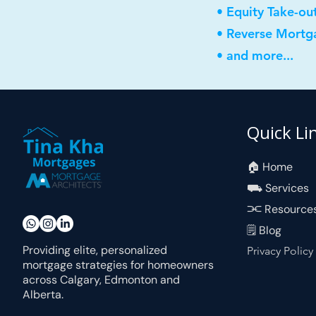
• Equity Take-ou
• Reverse Mortg
• and more...
Quick Li
🏠︎ Home
⛟ Services
⫘ Resource
🗒 Blog
Providing elite, personalized
Privacy Policy
mortgage strategies for homeowners
across Calgary, Edmonton and
Alberta.