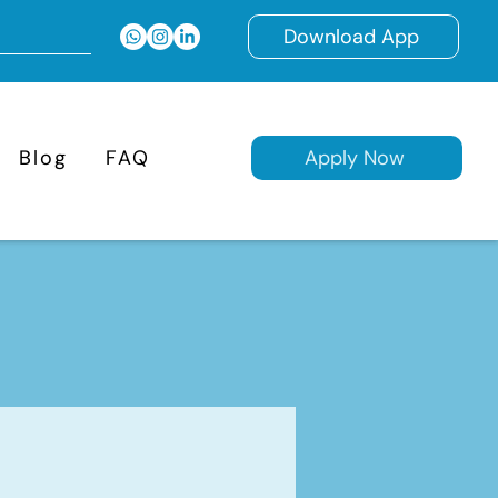
Download App
Blog
FAQ
Apply Now