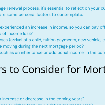
e renewal process, it's essential to reflect on your c
 are some personal factors to contemplate:
experienced an increase in income, so you can pay of
s of income loss?
s (arrival of a child, tuition payments, new vehicle, e
l be moving during the next mortgage period?
such as an inheritance or additional income, in the co
rs to Consider for Mor
to increase or decrease in the coming years?