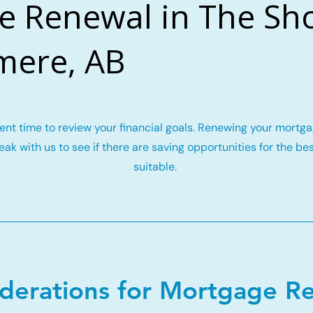
e Renewal in The Sho
mere, AB
llent time to review your financial goals. Renewing your mort
ak with us to see if there are saving opportunities for the be
suitable.
iderations for Mortgage R