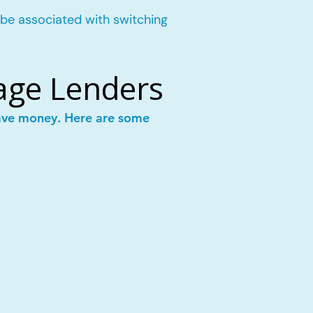
 be associated with switching
age Lenders
save money. Here are some