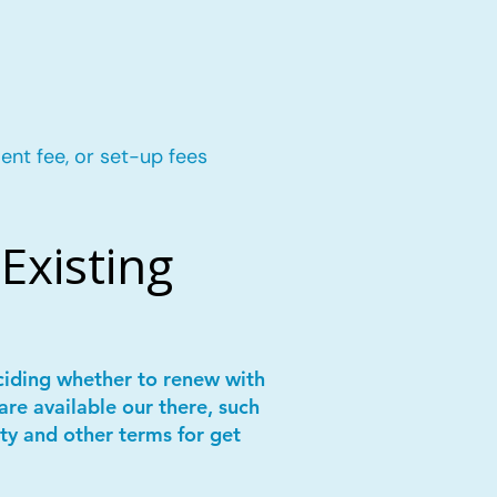
ent fee, or set-up fees
Existing
ciding whether to renew with
are available our there, such
ity and other terms for get