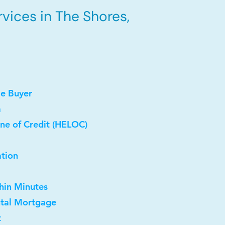
vices in The Shores,
me Buyer
a
ne of Credit (HELOC)
ation
thin Minutes
ntal Mortgage
t