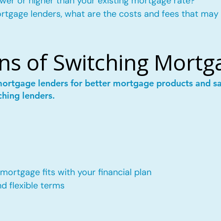
wer or higher than your existing mortgage rate?
mortgage lenders, what are the costs and fees that may
ns of Switching Mortg
mortgage lenders for better mortgage products and 
ching lenders.
ortgage fits with your financial plan
 flexible terms