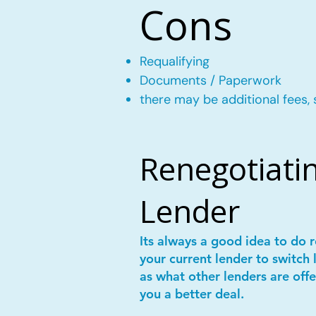
Cons
Requalifying
Documents / Paperwork
there may be additional fees, 
Renegotiatin
Lender
Its always a good idea to do
your current lender to switch 
as what other lenders are offe
you a better deal.