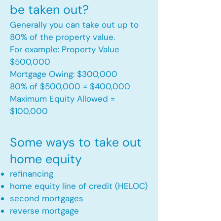
be taken out?
Generally you can take out up to
80% of the property value.
For example: Property Value
$500,000
Mortgage Owing: $300,000
80% of $500,000 = $400,000
Maximum Equity Allowed =
$100,000​
Some ways to take out
home equity
refinancing
home equity line of credit (HELOC)
second mortgages
reverse mortgage ​