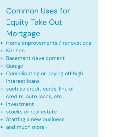
Common Uses for
Equity Take Out
Mortgage
Home improvements / renovations
Kitchen​
Basement development
Garage
Consolidating or paying off high
interest loans
such as credit cards, line of
credits, auto loans, etc
​Investment
stocks or real estate​
Starting a new business
and much more~​​