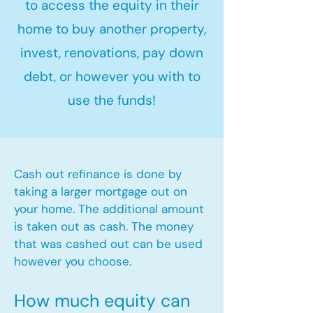
to access the equity in their
home to buy another property,
invest, renovations, pay down
debt, or however you with to
use the funds!
Cash out refinance is done by
taking a larger mortgage out on
your home. The additional amount
is taken out as cash. The money
that was cashed out can be used
however you choose.​
How much equity can