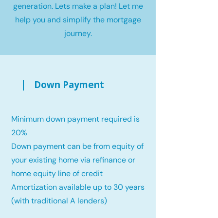
generation. Lets make a plan! Let me
help you and simplify the mortgage
journey.
Down Payment
Minimum down payment required is
20%
Down payment can be from equity of
your existing home via refinance or
home equity line of credit
Amortization available up to 30 years
(with traditional A lenders)