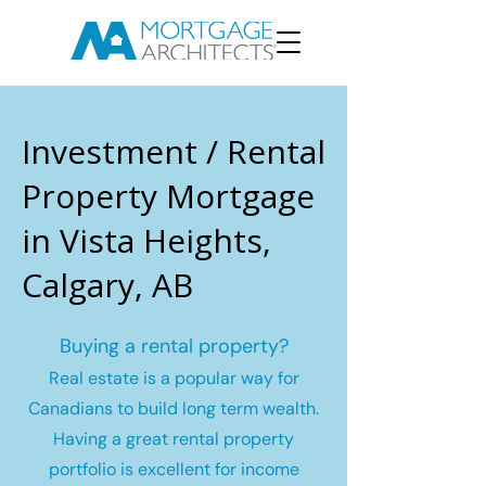
Investment / Rental
Property Mortgage
in Vista Heights,
Calgary, AB
Buying a rental property?
Real estate is a popular way for
Canadians to build long term wealth.
Having a great rental property
portfolio is excellent for income