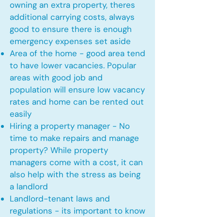
owning an extra property, theres
additional carrying costs, always
good to ensure there is enough
emergency expenses set aside
Area of the home - good area tend
to have lower vacancies. Popular
areas with good job and
population will ensure low vacancy
rates and home can be rented out
easily
Hiring a property manager - No
time to make repairs and manage
property? While property
managers come with a cost, it can
also help with the stress as being
a landlord
Landlord-tenant laws and
regulations - its important to know