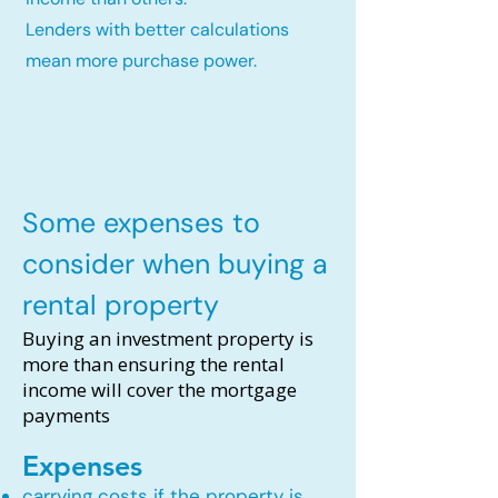
Lenders with better calculations
mean more purchase power.
Some expenses to
consider when buying a
rental property
Buying an investment property is
more than ensuring the rental
income will cover the mortgage
payments
Expenses
carrying costs if the property is