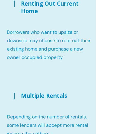
Renting Out Current
Home
Borrowers who want to upsize or
downsize may choose to rent out their
existing home and purchase a new
owner occupied property
Multiple Rentals
Depending on the number of rentals,
some lenders will accept more rental
income than others.