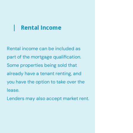
Rental Income
Rental income can be included as
part of the mortgage qualification.
Some properties being sold that
already have a tenant renting, and
you have the option to take over the
lease.
Lenders may also accept market rent.