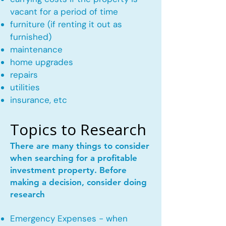
vacant for a period of time
furniture (if renting it out as
furnished)
maintenance
home upgrades
repairs
utilities
insurance, etc
Topics to Research
There are many things to consider
when searching for a profitable
investment property. Before
making a decision, consider doing
research
Emergency Expenses - when