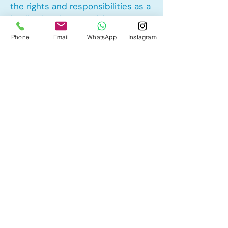
the rights and responsibilities as a
landlord and tenant rights
Phone
Email
WhatsApp
Instagram
Other Mortgage Services in Vista
Heights, Calgary, AB:
• Pre-Approval
• Renewal
• Refinance
• First Time Home Buyer
• New to Canada
• Home Equity Line of Credit (HELOC)
• Bad Credit