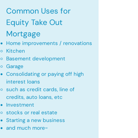
Common Uses for
Equity Take Out
Mortgage
Home improvements / renovations
Kitchen​
Basement development
Garage
Consolidating or paying off high
interest loans
such as credit cards, line of
credits, auto loans, etc
​Investment
stocks or real estate​
Starting a new business
and much more~​​