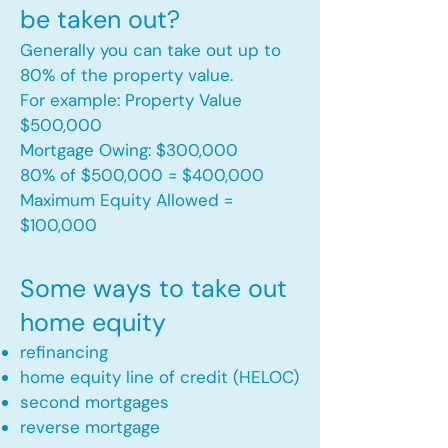
be taken out?
Generally you can take out up to
80% of the property value.
For example: Property Value
$500,000
Mortgage Owing: $300,000
80% of $500,000 = $400,000
Maximum Equity Allowed =
$100,000​
Some ways to take out
home equity
refinancing
home equity line of credit (HELOC)
second mortgages
reverse mortgage ​