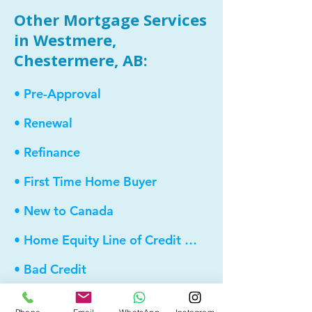
Other Mortgage Services
in Westmere,
Chestermere, AB:
• Pre-Approval
• Renewal
• Refinance
• First Time Home Buyer
• New to Canada
• Home Equity Line of Credit (HELOC)
• Bad Credit
• Debt Consolidation