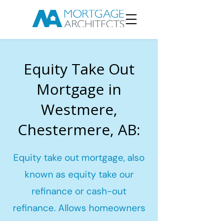
Equity Take Out
Mortgage in
Westmere,
Chestermere, AB:
Equity take out mortgage, also
known as equity take our
refinance or cash-out
refinance. Allows homeowners