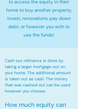
to access the equity in their
home to buy another property,
invest, renovations, pay down
debt, or however you with to
use the funds!
Cash out refinance is done by
taking a larger mortgage out on
your home. The additional amount
is taken out as cash. The money
that was cashed out can be used
however you choose.​
How much equity can