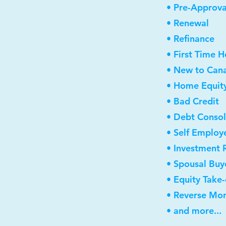
• Pre-Approva
• Renewal
• Refinance
• First Time 
• New to Can
• Home Equity
• Bad Credit
• Debt Consol
• Self Employ
• Investment 
• Spousal Buy
• Equity Take
• Reverse Mo
• and more...