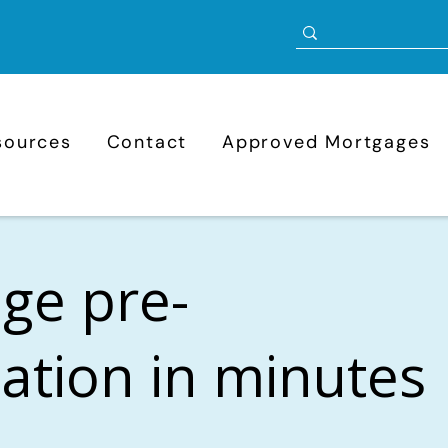
sources
Contact
Approved Mortgages
ge pre-
cation in minutes