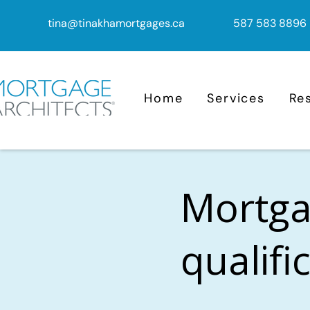
tina@tinakhamortgages.ca
587 583 8896
Home
Services
Re
Mortga
qualifi