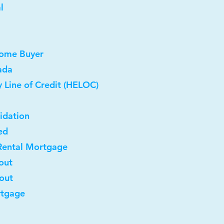
l
Home Buyer
ada
 Line of Credit (HELOC)
idation
ed
Rental Mortgage
out
-out
rtgage