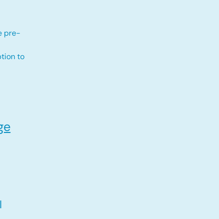
e pre-
tion to
ge
l