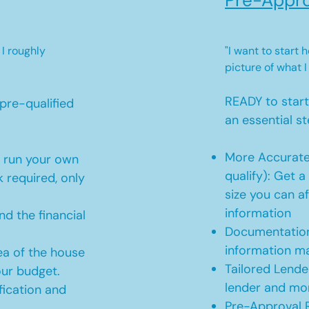
Pre-Appro
 I roughly
"I want to start
picture of what I
READY to star
pre-qualified
an essential st
More Accurate
o run your own
qualify): Get 
 required, only
size you can af
information
d the financial
Documentation
information m
ea of the house
Tailored Lende
our budget.
lender and mor
ication and
Pre-Approval R