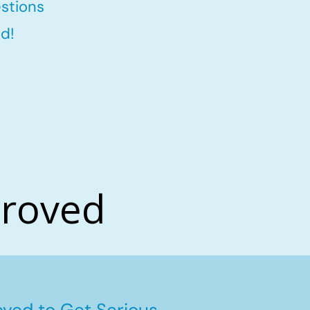
stions
d!
proved