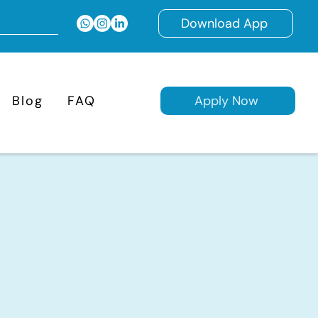
Download App
Blog
FAQ
Apply Now