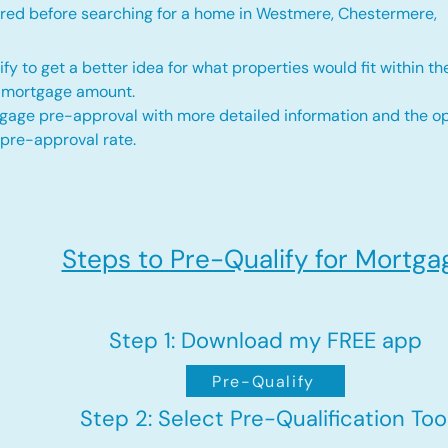
red before searching for a home in Westmere, Chestermere,
fy to get a better idea for what properties would fit within th
d mortgage amount.
gage pre-approval with more detailed information and the op
 pre-approval rate.
Steps to Pre-Qualify for Mortga
Step 1: Download my FREE app
Pre-Qualify
Step 2: Select Pre-Qualification Too