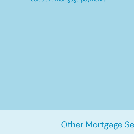
Other Mortgage Se