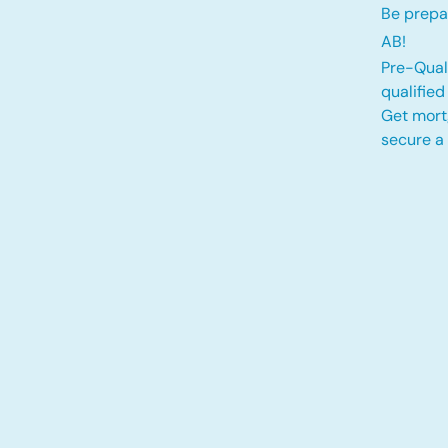
Be prepa
AB!
Pre-Quali
qualifie
Get mort
secure a