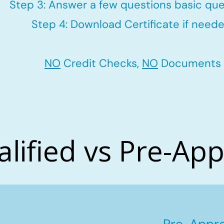
Step 3: Answer a few questions basic que
Step 4: Download Certificate if neede
NO
Credit Checks,
NO
Documents
alified vs Pre-Ap