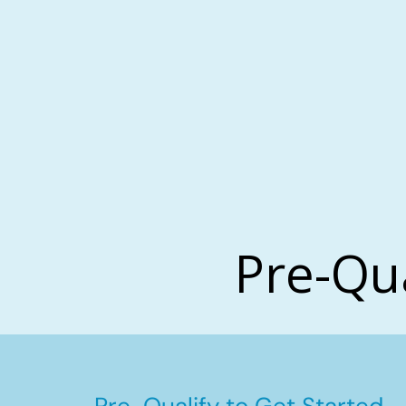
Pre-Qu