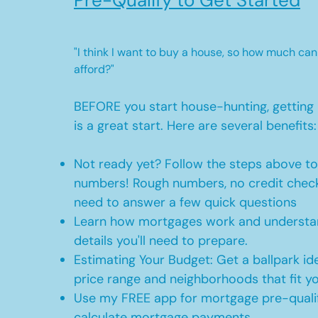
Pre-Qualify to Get Started
"I think I want to buy a house, so how much can
afford?"
BEFORE you start house-hunting, getting 
is a great start. Here are several benefits:
Not ready yet? Follow the steps above t
numbers! Rough numbers, no credit check
need to answer a few quick questions
Learn how mortgages work and understan
details you'll need to prepare.
Estimating Your Budget: Get a ballpark id
price range and neighborhoods that fit y
Use my FREE app for mortgage pre-qualif
calculate mortgage payments