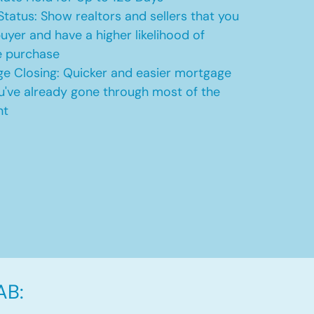
Status: Show realtors and sellers that you
uyer and have a higher likelihood of
e purchase
e Closing: Quicker and easier mortgage
u've already gone through most of the
nt
AB: