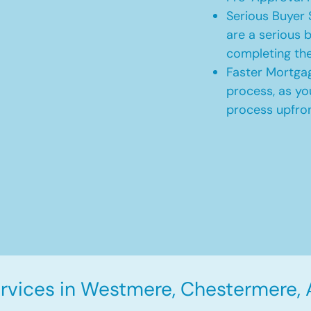
Serious Buyer 
are a serious b
completing th
Faster Mortgag
process, as yo
process upfro
rvices in Westmere, Chestermere, 