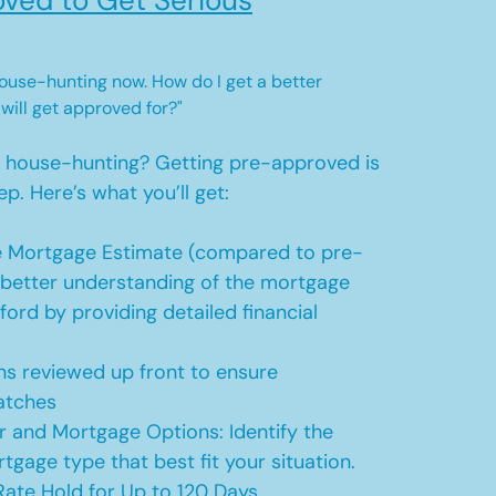
ved to Get Serious
 house-hunting now. How do I get a better
 will get approved for?"
t house-hunting? Getting pre-approved is
ep. Here’s what you’ll get:
 Mortgage Estimate (compared to pre-
a better understanding of the mortgage
ford by providing detailed financial
s reviewed up front to ensure
atches
r and Mortgage Options: Identify the
tgage type that best fit your situation.
ate Hold for Up to 120 Days