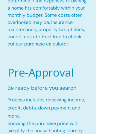
determine if the expenses of owning
a home fits comfortably within your
monthly budget. Some costs often
overlooked may be, insurance,
maintenance, property tax, utilities,
condo fees etc. Feel free to check
out our
purchase calculator
.
Pre-Approval
Be ready before you search
Process includes reviewing income,
credit, debts, down payment and
more.
Knowing the purchase price will
simplify the house hunting journey.