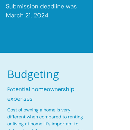
Submission deadline was
March 21, 2024.
Budgeting
tential homeownership
Po
expenses
Cost of owning a home is very
different when compared to renting
or living at home. It's important to