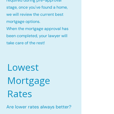
required during pre-approval
stage, once you've found a home,
we will review the current best
mortgage options.
When the mortgage approval has
been completed, your lawyer will
take care of the rest!
Lowest
Mortgage
Rates
Are lower rates always better?