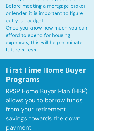
Before meeting a mortgage broker
or lender, it is important to figure
out your budget.
Once you know how much you can
afford to spend for housing
expenses, this will help eliminate
future stress.
First Time Home Buyer
Programs
RRSP Home Buyer Plan (HBP)
allows you to borrow
funds
from your retirement
savings towards the down
payment.