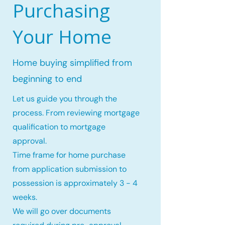
Purchasing
Your Home
Home buying simplified from
beginning to end
Let us guide you through the
process. From reviewing mortgage
qualification to mortgage
approval.
Time frame for home purchase
from application submission to
possession is approximately 3 - 4
weeks.
We will go over documents