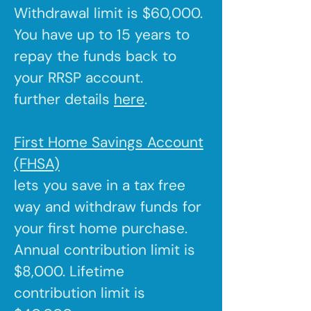
Withdrawal limit is $60,000.
You have up to 15 years to
repay the funds back to
your RRSP account.
further details
here
.
First Home Savings Account
(FHSA)
lets you save in a tax free
way and withdraw funds for
your first home purchase.
Annual contribution limit is
$8,000. Lifetime
contribution limit is