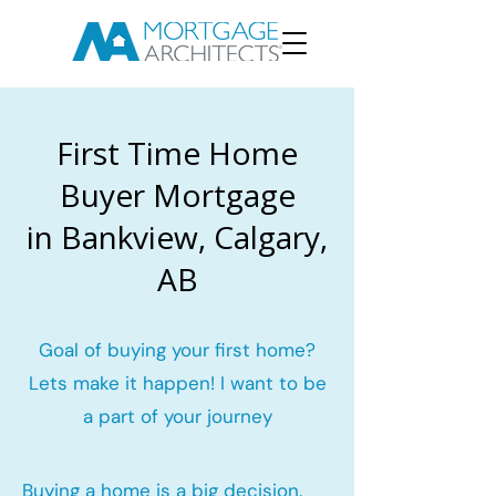
First Time Home
Buyer Mortgage
in Bankview, Calgary,
AB
Goal of buying your first home?
Lets make it happen! I want to be
a part of your journey
Buying a home is a big decision.