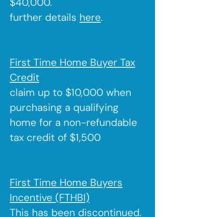
$40,000.
further details
here
.
First Time Home Buyer Tax
Credit
claim up to $10,000 when
purchasing a qualifying
home for a non-refundable
tax credit of $1,500
First Time Home Buyers
Incentive (FTHBI)
This has been discontinued.