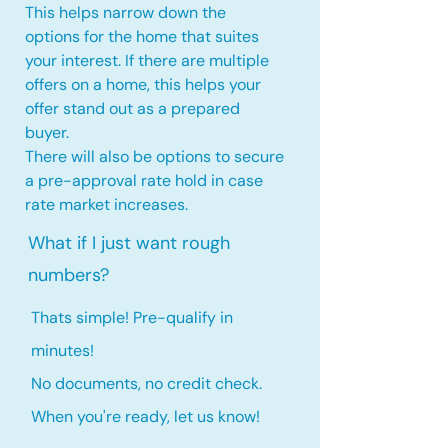
This helps narrow down the
options for the home that suites
your interest. If there are multiple
offers on a home, this
helps your
offer stand out as a prepared
buyer.
There will also be options to secure
a pre-approval rate hold
in case
rate market increases
.
What if I just want rough
numbers?
Thats simple! Pre-qualify in
minutes!
No documents, no credit check.
When you're ready, let us know!