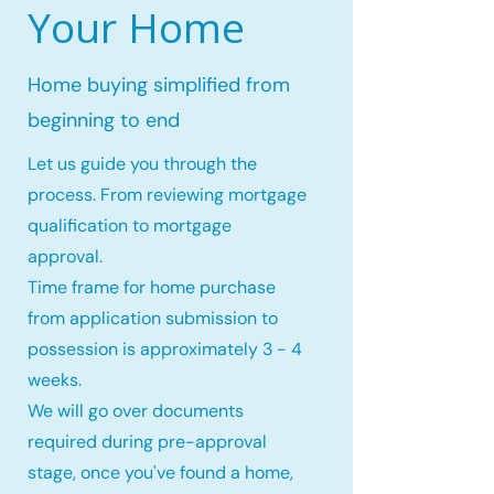
Your Home
Home buying simplified from
beginning to end
Let us guide you through the
process. From reviewing mortgage
qualification to mortgage
approval.
Time frame for home purchase
from application submission to
possession is approximately 3 - 4
weeks.
We will go over documents
required during pre-approval
stage, once you've found a home,