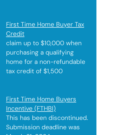
First Time Home Buyer Tax
Credit
claim up to $10,000 when
purchasing a qualifying
home for a non-refundable
tax credit of $1,500
First Time Home Buyers
Incentive (FTHBI)
This has been discontinued.
Submission deadline was