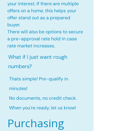
your interest. If there are multiple
offers on a home, this
helps your
offer stand out as a prepared
buyer.
There will also be options to secure
a pre-approval rate hold
in case
rate market increases
.
What if I just want rough
numbers?
Thats simple! Pre-qualify in
minutes!
No documents, no credit check.
When you're ready, let us know!
Purchasing