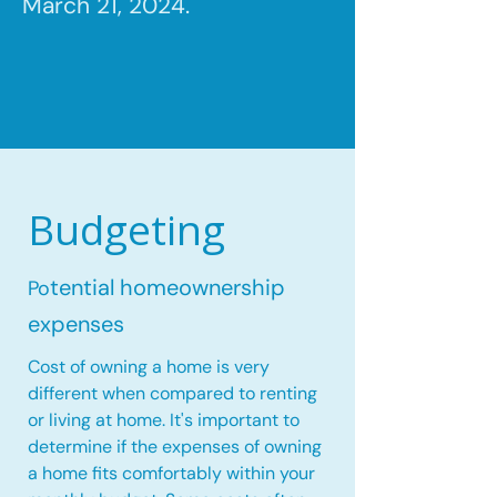
March 21, 2024.
Budgeting
tential homeownership
Po
expenses
Cost of owning a home is very
different when compared to renting
or living at home. It's important to
determine if the expenses of owning
a home fits comfortably within your