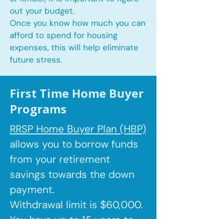
out your budget.
Once you know how much you can
afford to spend for housing
expenses, this will help eliminate
future stress.
First Time Home Buyer
Programs
RRSP Home Buyer Plan (HBP)
allows you to borrow
funds
from your retirement
savings towards the down
payment.
Withdrawal limit is $60,000.