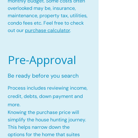
monthly budget. Some costs often
overlooked may be, insurance,
maintenance, property tax, utilities,
condo fees etc. Feel free to check
out our
purchase calculator
.
Pre-Approval
Be ready before you search
Process includes reviewing income,
credit, debts, down payment and
more.
Knowing the purchase price will
simplify the house hunting journey.
This helps narrow down the
options for the home that suites