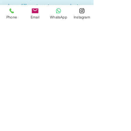
have different mortgage products.
Lowest rate products may have
Phone
Email
WhatsApp
Instagram
restrictions or higher penalty
calculations, therefore borrowers
may sometimes end up paying
more. It is best to understand the
product before selecting a
mortgage option.
With access to 50+ lenders, we are
here to help you find the mortgage
product that best suites your
needs with the best rates!
Other Mortgage Services
in Beaumont, AB: