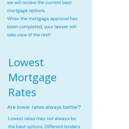
we will review the current best
mortgage options.
When the mortgage approval has
been completed, your lawyer will
take care of the rest!
Lowest
Mortgage
Rates
Are lower rates always better?
Lowest rates may not always be
the best options. Different lenders