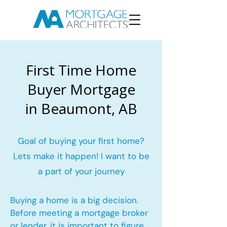
First Time Home
Buyer Mortgage
in Beaumont, AB
Goal of buying your first home?
Lets make it happen! I want to be
a part of your journey
Buying a home is a big decision.
Before meeting a mortgage broker
or lender, it is important to figure