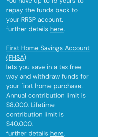
You have up to 15 years to
repay the funds back to
your RRSP account.
further details
here
.
First Home Savings Account
(FHSA)
lets you save in a tax free
way and withdraw funds for
your first home purchase.
Annual contribution limit is
$8,000. Lifetime
contribution limit is
$40,000.
further details
here
.