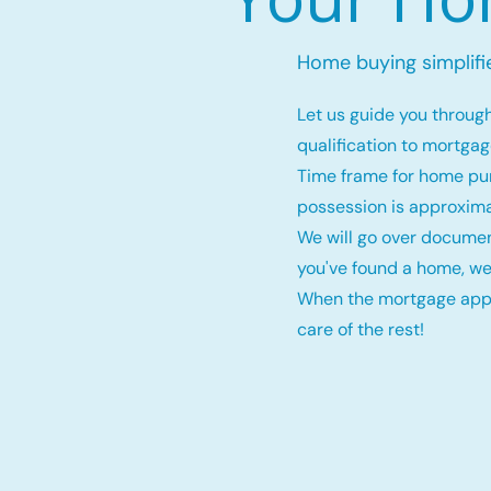
Home buying simplifi
Let us guide you throug
qualification to mortga
Time frame for home pu
possession is approxima
We will go over documen
you've found a home, we
When the mortgage appro
care of the rest!