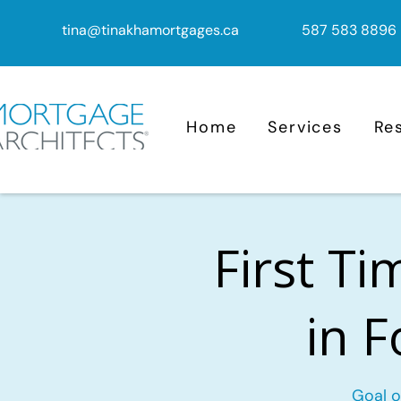
tina@tinakhamortgages.ca
587 583 8896
Home
Services
Re
First T
in 
Goal o