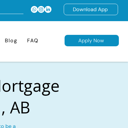
Download App
Blog
FAQ
Apply Now
Mortgage
, AB
to be a