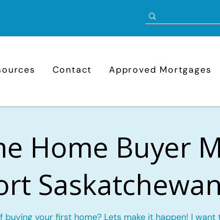
sources
Contact
Approved Mortgages
ime Home Buyer 
Fort Saskatchewan
f buying your first home? Lets make it happen! I want 