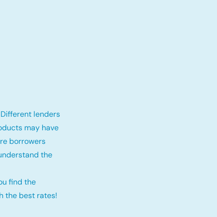
Different lenders
roducts may have
fore borrowers
 understand the
ou find the
 the best rates!