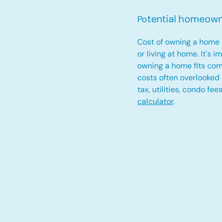
tential homeow
Po
Cost of owning a home 
or living at home. It's 
owning a home fits com
costs often overlooked
tax, utilities, condo fe
calculator
.