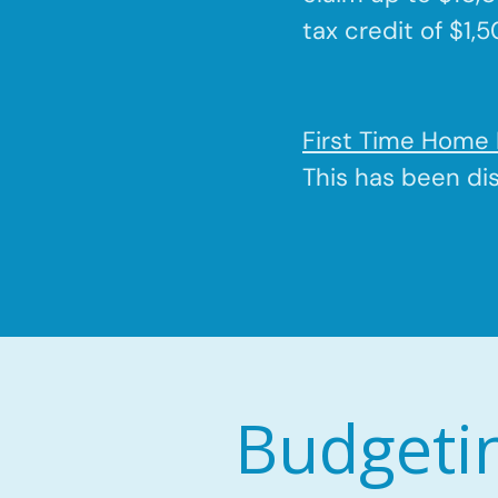
tax credit of $1,
First Time Home 
This has been di
Budgeti