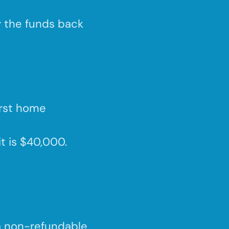
y the funds back
irst home
it is $40,000.
a non-refundable