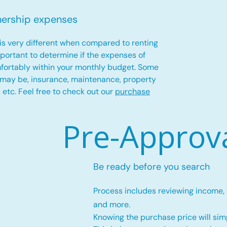
nership expenses
is very different when compared to renting
important to determine if the expenses of
fortably within your monthly budget. Some
 may be, insurance, maintenance, property
es etc. Feel free to check out our
purchase
Pre-Approv
Be ready before you search
Process includes reviewing income,
and more.
Knowing the purchase price will simp