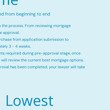
ed from beginning to end
h the process. From reviewing mortgage
ge approval.
rchase from application submission to
tely 3 - 4 weeks.
ts required during pre-approval stage, once
 will review the current best mortgage options.
val has been completed, your lawyer will take
Lowest