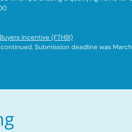
500
Buyers Incentive (FTHBI)
scontinued. Submission deadline was March 
ng