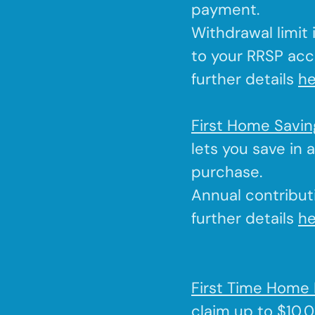
payment.
Withdrawal limit
to your RRSP acc
further details
he
First Home Savi
lets you save in 
purchase.
Annual contributi
further details
he
First Time Home 
claim up to $10,