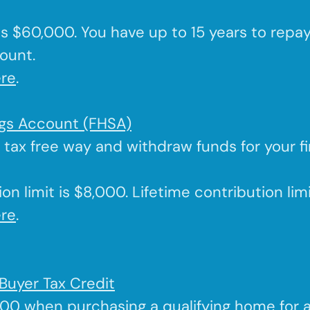
 is $60,000. You have up to 15 years to repa
ount.
re
.
ngs Account (FHSA)
a tax free way and withdraw funds for your f
on limit is $8,000. Lifetime contribution lim
re
.
Buyer Tax Credit
000 when purchasing a qualifying home for 