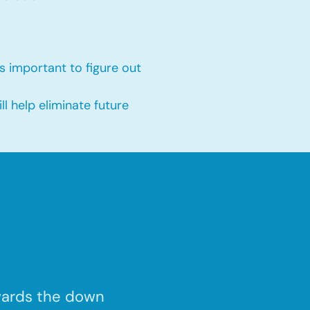
s important to figure out
 help eliminate future
wards the down