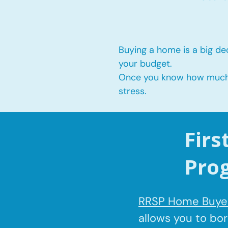
Buying a home is a big dec
your budget.
Once you know how much yo
stress.
Fir
Pro
RRSP Home Buyer
allows you to bo