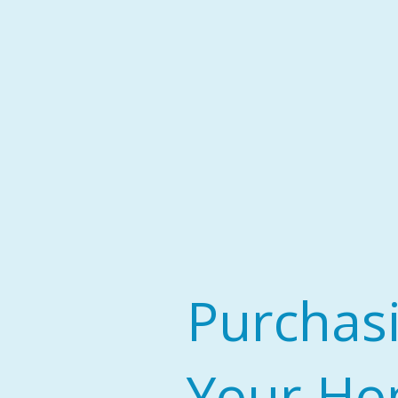
Purchas
Your H