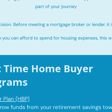
part of your journey
ision. Before meeting a mortgage broker or lender, it i
u can afford to spend for housing expenses, this will
st Time Home Buyer
grams
 Plan (HBP)
rrow
funds from your retirement savings to