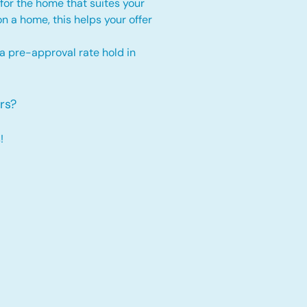
for the home that suites your
 on a home, this
helps your offer
 a pre-approval rate hold
in
rs?
!