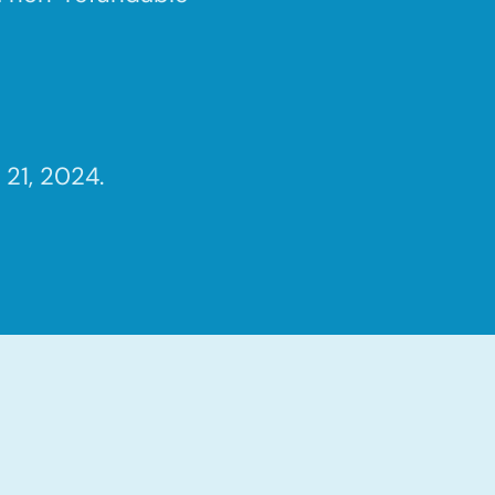
21, 2024.