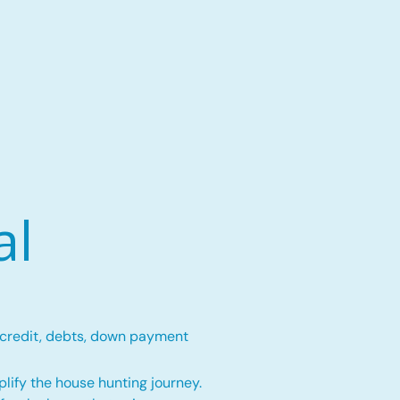
al
 credit, debts, down payment
lify the house hunting journey.