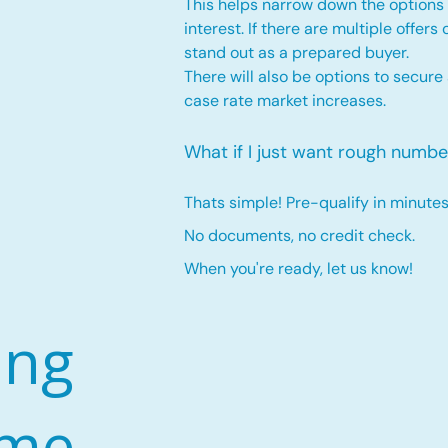
This helps narrow down the options 
interest. If there are multiple offers
stand out as a prepared buyer.
There will also be options to secure
case rate market increases
.
What if I just want rough numbe
Thats simple! Pre-qualify in minutes
No documents, no credit check.
When you're ready, let us know!
ing
ome