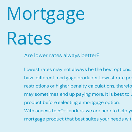
Mortgage
Rates
Are lower rates always better?
Lowest rates may not always be the best options. 
have different mortgage products. Lowest rate p
restrictions or higher penalty calculations, there
may sometimes end up paying more. It is best to
product before selecting a mortgage option.
With access to 50+ lenders, we are here to help y
mortgage product that best suites your needs with