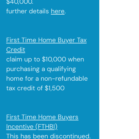
$40,000.
further details
here
.
First Time Home Buyer Tax
Credit
claim up to $10,000 when
purchasing a qualifying
home for a non-refundable
tax credit of $1,500
First Time Home Buyers
Incentive (FTHBI)
This has been discontinued.