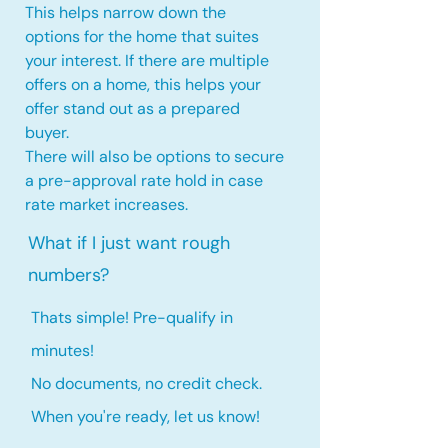
This helps narrow down the
options for the home that suites
your interest. If there are multiple
offers on a home, this
helps your
offer stand out as a prepared
buyer.
There will also be options to secure
a pre-approval rate hold
in case
rate market increases
.
What if I just want rough
numbers?
Thats simple! Pre-qualify in
minutes!
No documents, no credit check.
When you're ready, let us know!