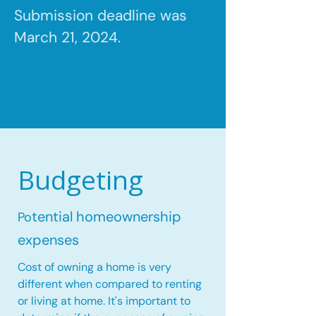
Submission deadline was
March 21, 2024.
Budgeting
tential homeownership
Po
expenses
Cost of owning a home is very
different when compared to renting
or living at home. It's important to