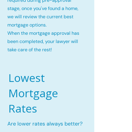
required during pre-approval
stage, once you've found a home,
we will review the current best
mortgage options.
When the mortgage approval has
been completed, your lawyer will
take care of the rest!
Lowest
Mortgage
Rates
Are lower rates always better?