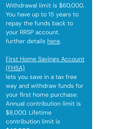
Withdrawal limit is $60,000.
You have up to 15 years to
repay the funds back to
your RRSP account.
further details
here
.
First Home Savings Account
(FHSA)
lets you save in a tax free
way and withdraw funds for
your first home purchase.
Annual contribution limit is
$8,000. Lifetime
contribution limit is