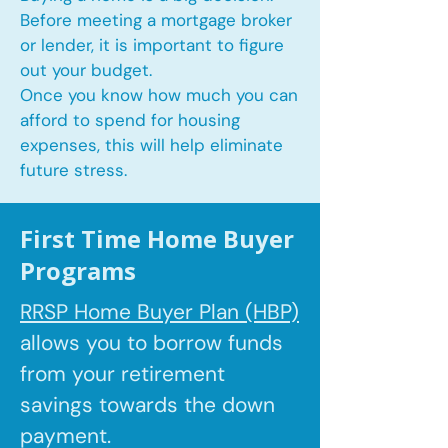
Before meeting a mortgage broker
or lender, it is important to figure
out your budget.
Once you know how much you can
afford to spend for housing
expenses, this will help eliminate
future stress.
First Time Home Buyer
Programs
RRSP Home Buyer Plan (HBP)
allows you to borrow
funds
from your retirement
savings towards the down
payment.