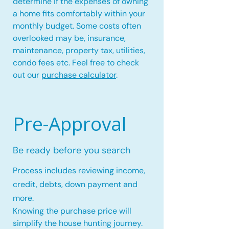
determine if the expenses of owning
a home fits comfortably within your
monthly budget. Some costs often
overlooked may be, insurance,
maintenance, property tax, utilities,
condo fees etc. Feel free to check
out our
purchase calculator
.
Pre-Approval
Be ready before you search
Process includes reviewing income,
credit, debts, down payment and
more.
Knowing the purchase price will
simplify the house hunting journey.