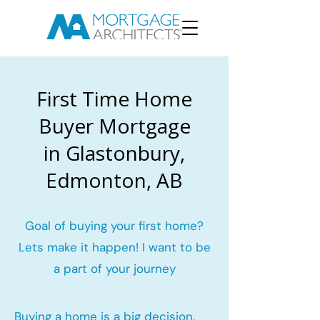
First Time Home
Buyer Mortgage
in Glastonbury,
Edmonton, AB
Goal of buying your first home?
Lets make it happen! I want to be
a part of your journey
Buying a home is a big decision.