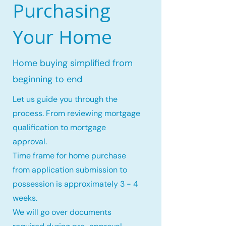
Purchasing
Your Home
Home buying simplified from
beginning to end
Let us guide you through the
process. From reviewing mortgage
qualification to mortgage
approval.
Time frame for home purchase
from application submission to
possession is approximately 3 - 4
weeks.
We will go over documents