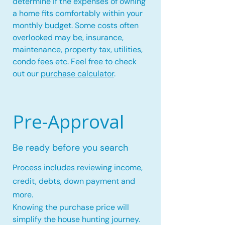
determine if the expenses of owning
a home fits comfortably within your
monthly budget. Some costs often
overlooked may be, insurance,
maintenance, property tax, utilities,
condo fees etc. Feel free to check
out our
purchase calculator
.
Pre-Approval
Be ready before you search
Process includes reviewing income,
credit, debts, down payment and
more.
Knowing the purchase price will
simplify the house hunting journey.