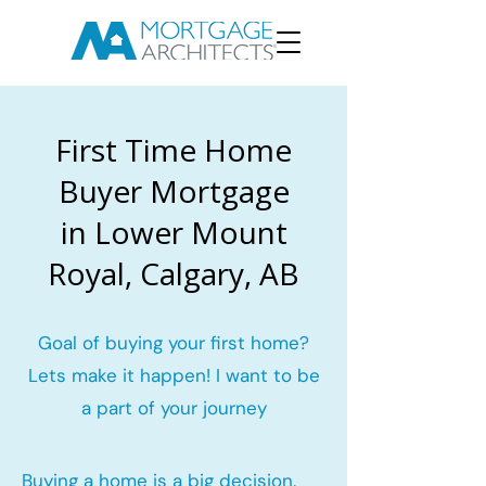
First Time Home
Buyer Mortgage
in Lower Mount
Royal, Calgary, AB
Goal of buying your first home?
Lets make it happen! I want to be
a part of your journey
Buying a home is a big decision.