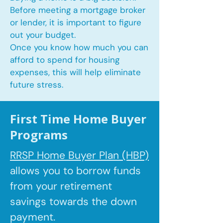
Before meeting a mortgage broker
or lender, it is important to figure
out your budget.
Once you know how much you can
afford to spend for housing
expenses, this will help eliminate
future stress.
First Time Home Buyer
Programs
RRSP Home Buyer Plan (HBP)
allows you to borrow
funds
from your retirement
savings towards the down
payment.