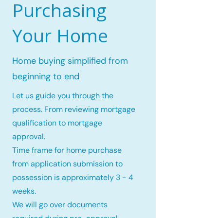
Purchasing
Your Home
Home buying simplified from
beginning to end
Let us guide you through the
process. From reviewing mortgage
qualification to mortgage
approval.
Time frame for home purchase
from application submission to
possession is approximately 3 - 4
weeks.
We will go over documents