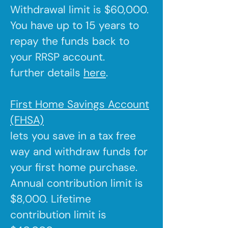
Withdrawal limit is $60,000.
You have up to 15 years to
repay the funds back to
your RRSP account.
further details
here
.
First Home Savings Account
(FHSA)
lets you save in a tax free
way and withdraw funds for
your first home purchase.
Annual contribution limit is
$8,000. Lifetime
contribution limit is