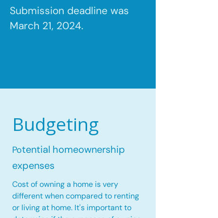
Submission deadline was
March 21, 2024.
Budgeting
tential homeownership
Po
expenses
Cost of owning a home is very
different when compared to renting
or living at home. It's important to