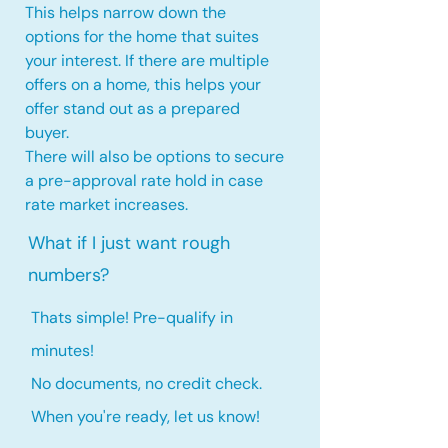
This helps narrow down the
options for the home that suites
your interest. If there are multiple
offers on a home, this
helps your
offer stand out as a prepared
buyer.
There will also be options to secure
a pre-approval rate hold
in case
rate market increases
.
What if I just want rough
numbers?
Thats simple! Pre-qualify in
minutes!
No documents, no credit check.
When you're ready, let us know!