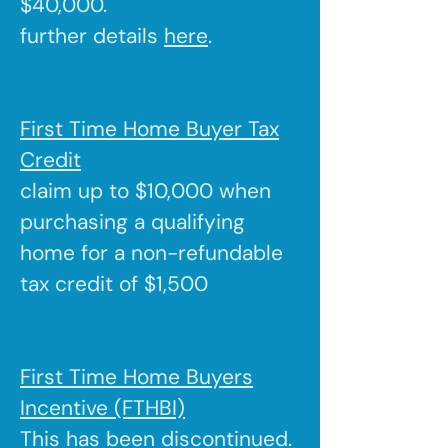
$40,000.
further details
here
.
First Time Home Buyer Tax
Credit
claim up to $10,000 when
purchasing a qualifying
home for a non-refundable
tax credit of $1,500
First Time Home Buyers
Incentive (FTHBI)
This has been discontinued.