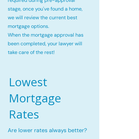
required during pre-approval
stage, once you've found a home,
we will review the current best
mortgage options.
When the mortgage approval has
been completed, your lawyer will
take care of the rest!
Lowest
Mortgage
Rates
Are lower rates always better?