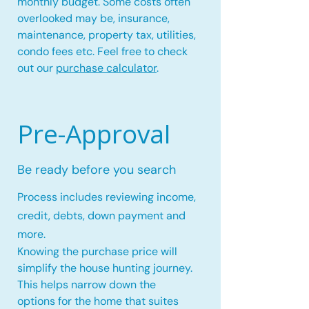
monthly budget. Some costs often
overlooked may be, insurance,
maintenance, property tax, utilities,
condo fees etc. Feel free to check
out our
purchase calculator
.
Pre-Approval
Be ready before you search
Process includes reviewing income,
credit, debts, down payment and
more.
Knowing the purchase price will
simplify the house hunting journey.
This helps narrow down the
options for the home that suites