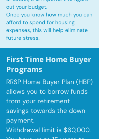
out your budget.
Once you know how much you can
afford to spend for housing
expenses, this will help eliminate
future stress.
First Time Home Buyer
Programs
RRSP Home Buyer Plan (HBP)
allows you to borrow
funds
from your retirement
savings towards the down
payment.
Withdrawal limit is $60,000.