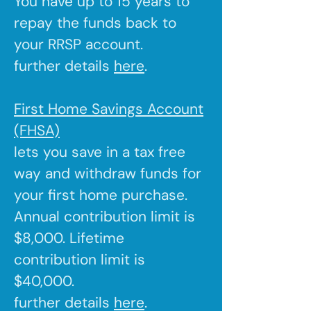
You have up to 15 years to
repay the funds back to
your RRSP account.
further details
here
.
First Home Savings Account
(FHSA)
lets you save in a tax free
way and withdraw funds for
your first home purchase.
Annual contribution limit is
$8,000. Lifetime
contribution limit is
$40,000.
further details
here
.