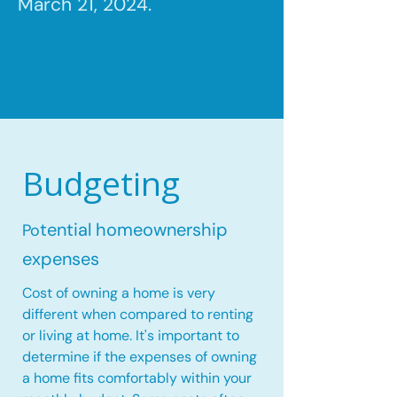
March 21, 2024.
Budgeting
tential homeownership
Po
expenses
Cost of owning a home is very
different when compared to renting
or living at home. It's important to
determine if the expenses of owning
a home fits comfortably within your