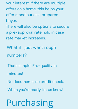
your interest. If there are multiple
offers on a home, this
helps your
offer stand out as a prepared
buyer.
There will also be options to secure
a pre-approval rate hold
in case
rate market increases
.
What if I just want rough
numbers?
Thats simple! Pre-qualify in
minutes!
No documents, no credit check.
When you're ready, let us know!
Purchasing