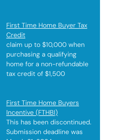
First Time Home Buyer Tax
Credit
claim up to $10,000 when
purchasing a qualifying
home for a non-refundable
tax credit of $1,500
First Time Home Buyers
Incentive (FTHBI)
This has been discontinued.
Submission deadline was