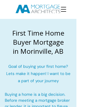
First Time Home
Buyer Mortgage
in Morinville, AB
Goal of buying your first home?
Lets make it happen! I want to be
a part of your journey
Buying a home is a big decision.
Before meeting a mortgage broker
or lender, it is important to figure