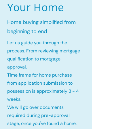
Your Home
Home buying simplified from
beginning to end
Let us guide you through the
process. From reviewing mortgage
qualification to mortgage
approval.
Time frame for home purchase
from application submission to
possession is approximately 3 - 4
weeks.
We will go over documents
required during pre-approval
stage, once you've found a home,