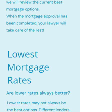
we will review the current best
mortgage options.
When the mortgage approval has
been completed, your lawyer will
take care of the rest!
Lowest
Mortgage
Rates
Are lower rates always better?
Lowest rates may not always be
the best options. Different lenders