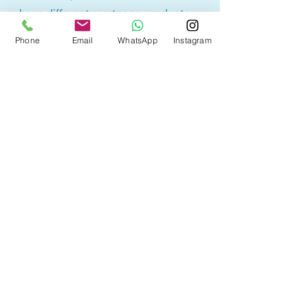
have different mortgage products.
Lowest rate products may have
Phone
Email
WhatsApp
Instagram
restrictions or higher penalty
calculations, therefore borrowers
may sometimes end up paying
more. It is best to understand the
product before selecting a
mortgage option.
With access to 50+ lenders, we are
here to help you find the mortgage
product that best suites your
needs with the best rates!
Other Mortgage Services
in Morinville, AB: