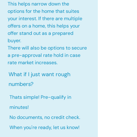
This helps narrow down the
options for the home that suites
your interest. If there are multiple
offers on a home, this
helps your
offer stand out as a prepared
buyer.
There will also be options to secure
a pre-approval rate hold
in case
rate market increases
.
What if I just want rough
numbers?
Thats simple! Pre-qualify in
minutes!
No documents, no credit check.
When you're ready, let us know!