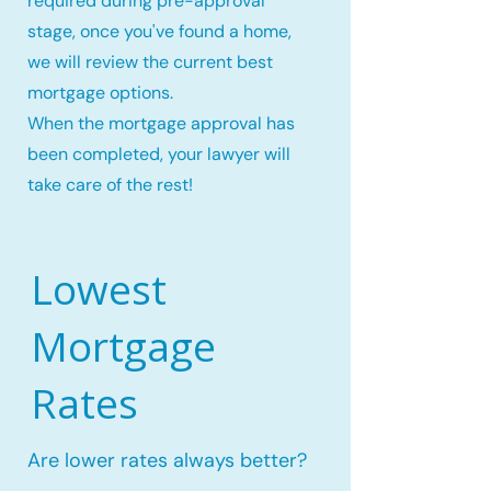
required during pre-approval
stage, once you've found a home,
we will review the current best
mortgage options.
When the mortgage approval has
been completed, your lawyer will
take care of the rest!
Lowest
Mortgage
Rates
Are lower rates always better?