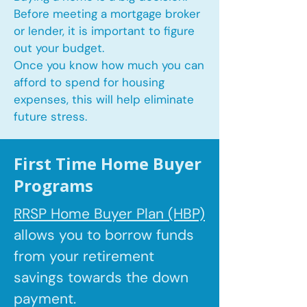
Before meeting a mortgage broker
or lender, it is important to figure
out your budget.
Once you know how much you can
afford to spend for housing
expenses, this will help eliminate
future stress.
First Time Home Buyer
Programs
RRSP Home Buyer Plan (HBP)
allows you to borrow
funds
from your retirement
savings towards the down
payment.