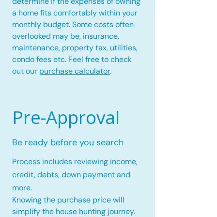
determine if the expenses of owning
a home fits comfortably within your
monthly budget. Some costs often
overlooked may be, insurance,
maintenance, property tax, utilities,
condo fees etc. Feel free to check
out our
purchase calculator
.
Pre-Approval
Be ready before you search
Process includes reviewing income,
credit, debts, down payment and
more.
Knowing the purchase price will
simplify the house hunting journey.