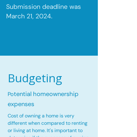
Submission deadline was
March 21, 2024.
Budgeting
tential homeownership
Po
expenses
Cost of owning a home is very
different when compared to renting
or living at home. It's important to