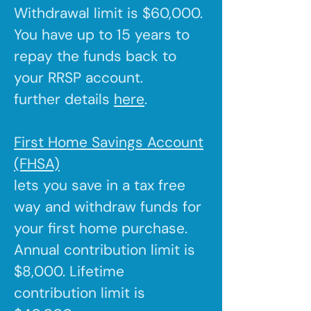
Withdrawal limit is $60,000.
You have up to 15 years to
repay the funds back to
your RRSP account.
further details
here
.
First Home Savings Account
(FHSA)
lets you save in a tax free
way and withdraw funds for
your first home purchase.
Annual contribution limit is
$8,000. Lifetime
contribution limit is