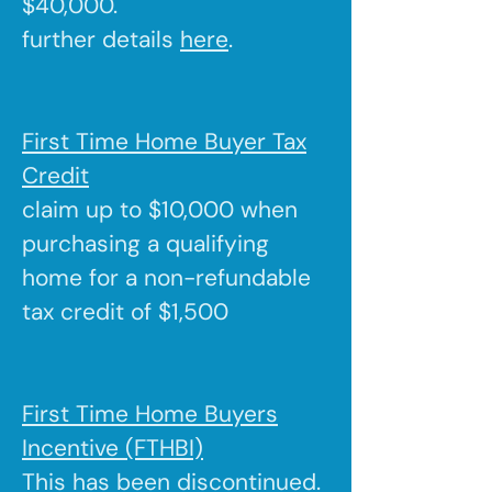
$40,000.
further details
here
.
First Time Home Buyer Tax
Credit
claim up to $10,000 when
purchasing a qualifying
home for a non-refundable
tax credit of $1,500
First Time Home Buyers
Incentive (FTHBI)
This has been discontinued.