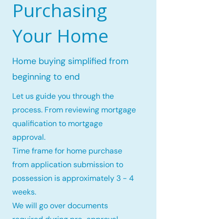
Purchasing
Your Home
Home buying simplified from
beginning to end
Let us guide you through the
process. From reviewing mortgage
qualification to mortgage
approval.
Time frame for home purchase
from application submission to
possession is approximately 3 - 4
weeks.
We will go over documents