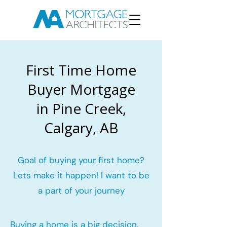
First Time Home
Buyer Mortgage
in Pine Creek,
Calgary, AB
Goal of buying your first home?
Lets make it happen! I want to be
a part of your journey
Buying a home is a big decision.