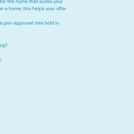
for the home that suites your
 on a home, this
helps your offer
 a pre-approval rate hold
in
rs?
!