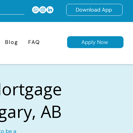
Download App
Blog
FAQ
Apply Now
Mortgage
lgary, AB
to be a