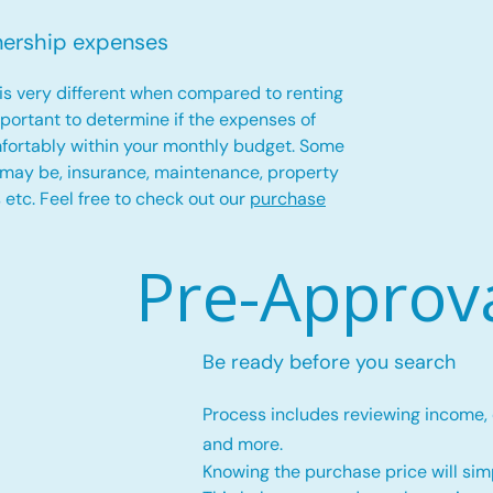
nership expenses
is very different when compared to renting
important to determine if the expenses of
fortably within your monthly budget. Some
 may be, insurance, maintenance, property
es etc. Feel free to check out our
purchase
Pre-Approv
Be ready before you search
Process includes reviewing income,
and more.
Knowing the purchase price will simp