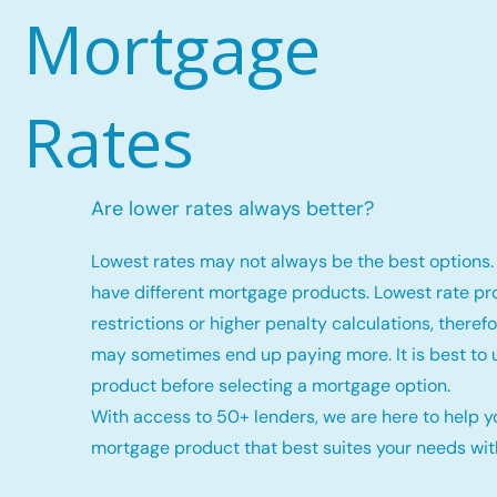
Mortgage
Rates
Are lower rates always better?
Lowest rates may not always be the best options. 
have different mortgage products. Lowest rate p
restrictions or higher penalty calculations, there
may sometimes end up paying more. It is best to
product before selecting a mortgage option.
With access to 50+ lenders, we are here to help y
mortgage product that best suites your needs with