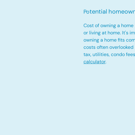
tential homeow
Po
Cost of owning a home 
or living at home. It's 
owning a home fits com
costs often overlooked
tax, utilities, condo fe
calculator
.