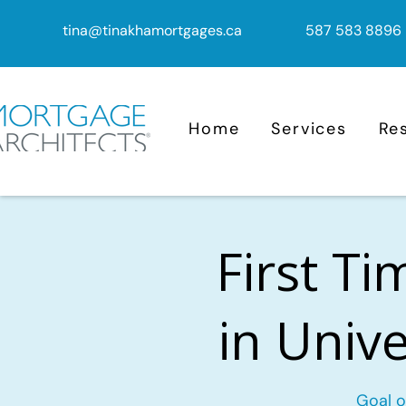
tina@tinakhamortgages.ca
587 583 8896
Home
Services
Re
First T
in Unive
Goal o