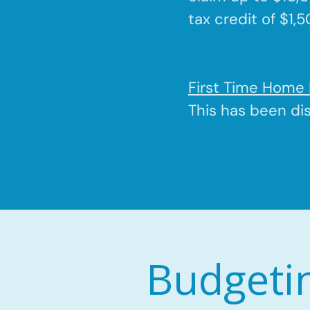
tax credit of $1,
First Time Home 
This has been di
Budgeti