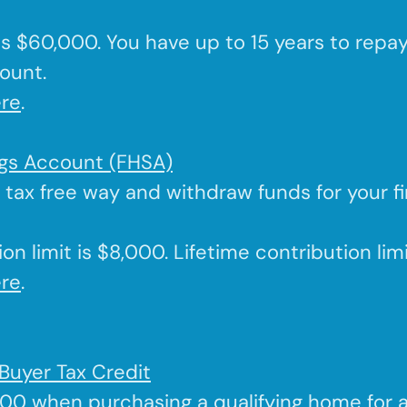
 is $60,000. You have up to 15 years to repa
ount.
re
.
ngs Account (FHSA)
a tax free way and withdraw funds for your f
on limit is $8,000. Lifetime contribution lim
re
.
Buyer Tax Credit
000 when purchasing a qualifying home for 