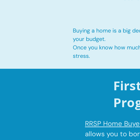
Buying a home is a big dec
your budget.
Once you know how much yo
stress.
Fir
Pro
RRSP Home Buyer
allows you to bo