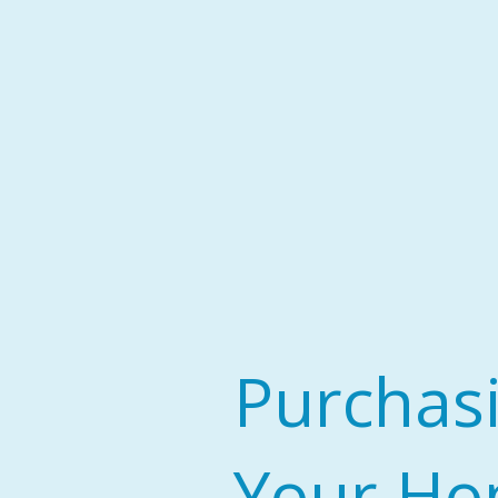
Purchas
Your H