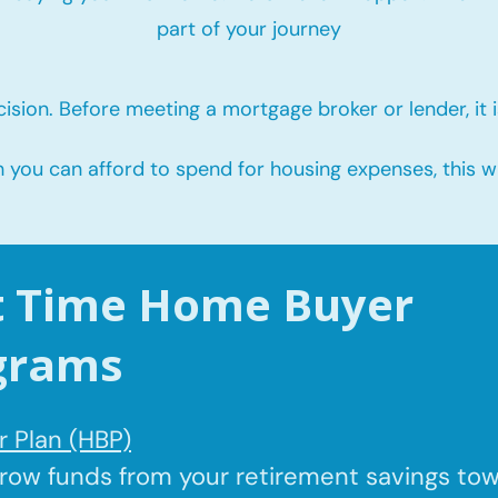
part of your journey
ision. Before meeting a mortgage broker or lender, it i
u can afford to spend for housing expenses, this will
st Time Home Buyer
grams
 Plan (HBP)
rrow
funds from your retirement savings to