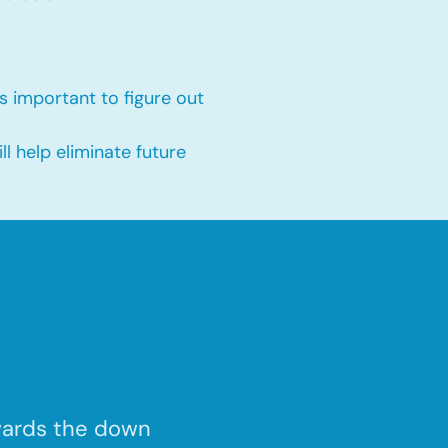
s important to figure out
 help eliminate future
wards the down