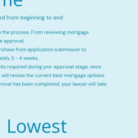
ed from beginning to end
h the process. From reviewing mortgage
ge approval.
rchase from application submission to
tely 3 - 4 weeks.
ts required during pre-approval stage, once
 will review the current best mortgage options.
val has been completed, your lawyer will take
Lowest