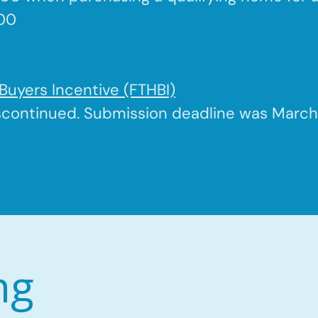
500
Buyers Incentive (FTHBI)
scontinued. Submission deadline was March 
ng