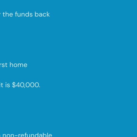
y the funds back
irst home
it is $40,000.
a non-refundable