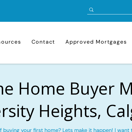
sources
Contact
Approved Mortgages
ime Home Buyer 
rsity Heights, Ca
f buying your first home? Lets make it happen! I want 