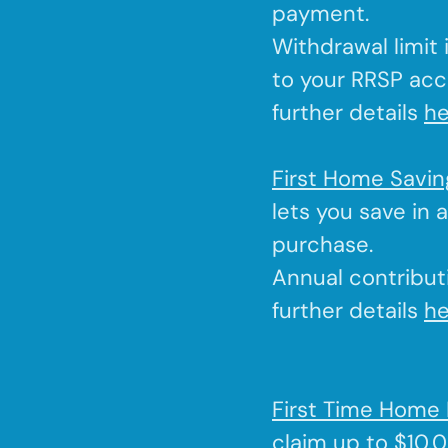
payment.
Withdrawal limit
to your RRSP acc
further details
he
First Home Savi
lets you save in 
purchase.
Annual contributi
further details
he
First Time Home 
claim up to $10,