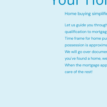
Home buying simplifi
Let us guide you throug
qualification to mortga
Time frame for home pu
possession is approxima
We will go over documen
you've found a home, we
When the mortgage appro
care of the rest!