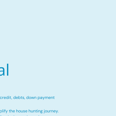
al
 credit, debts, down payment
lify the house hunting journey.