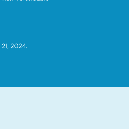
21, 2024.