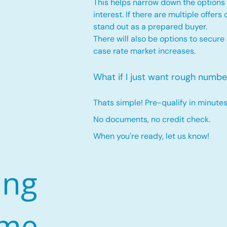
This helps narrow down the options 
interest. If there are multiple offers
stand out as a prepared buyer.
There will also be options to secure
case rate market increases
.
What if I just want rough numbe
Thats simple! Pre-qualify in minutes
No documents, no credit check.
When you're ready, let us know!
ing
ome