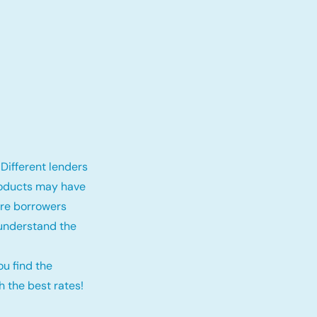
Different lenders
roducts may have
fore borrowers
 understand the
ou find the
 the best rates!