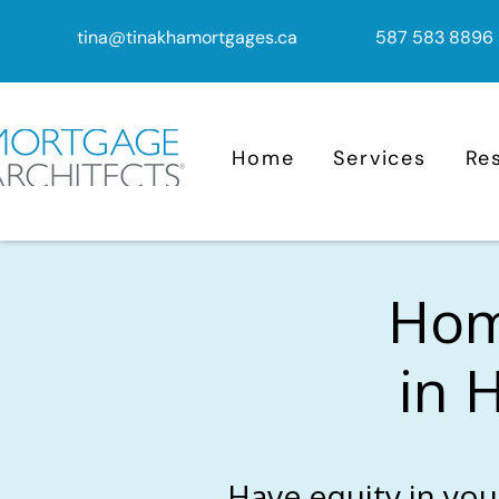
tina@tinakhamortgages.ca
587 583 8896
Home
Services
Re
Home
in 
Have equity in you