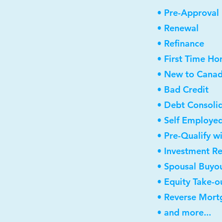
• Pre-Approval
• Renewal
• Refinance
• First Time H
• New to Cana
• Bad Credit
• Debt Consoli
• Self Employe
• Pre-Qualify w
• Investment R
• Spousal Buyo
• Equity Take-o
• Reverse Mort
• and more...