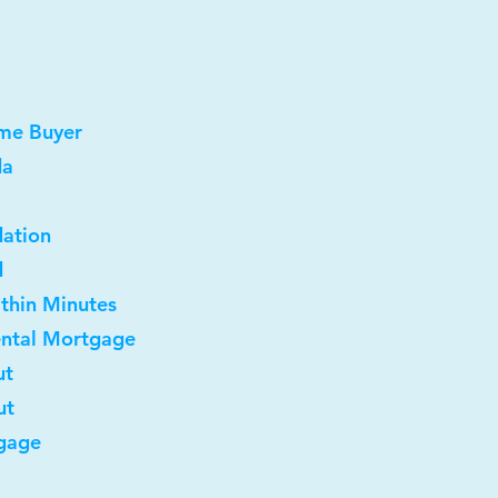
ome Buyer
da
dation
d
ithin Minutes
ental Mortgage
ut
ut
gage