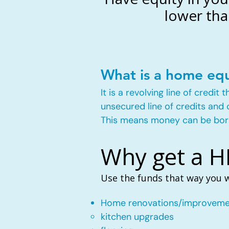
lower tha
What is a home equ
It is a revolving line of credi
unsecured line of credits and 
This means money can be bor
Why get a 
Use the funds that way you 
Home renovations/improveme
kitchen upgrades​