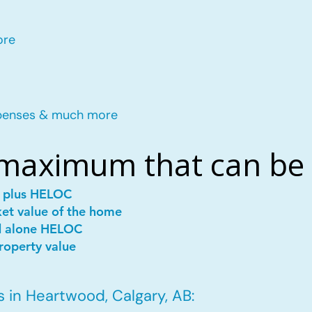
ore
penses & much more
 maximum that can be
e plus HELOC
ket value of the home
d alone HELOC
roperty value
 in Heartwood, Calgary, AB: