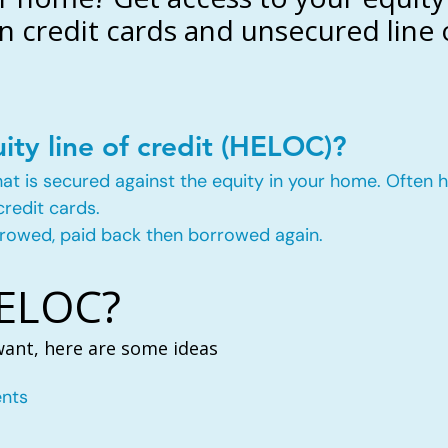
n credit cards and unsecured line o
ity line of credit (HELOC)?
t that is secured against the equity in your home. Ofte
credit cards.
rowed, paid back then borrowed again.
HELOC?
want, here are some ideas
nts