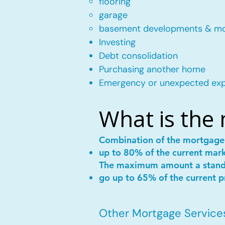
flooring
garage
basement developments & m
Investing
Debt consolidation
Purchasing another home
Emergency or unexpected ex
What is the
Combination of the mortgag
up to 80% of the current mar
The maximum amount a stan
go up to 65% of the current p
Other Mortgage Services