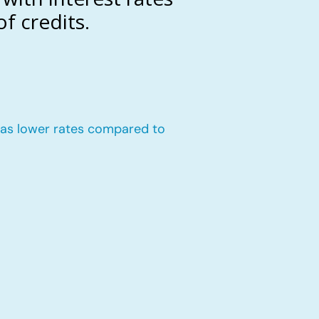
f credits.
n has lower rates compared to