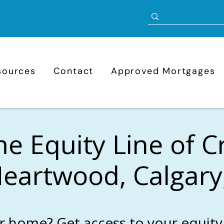
sources
Contact
Approved Mortgages
 Equity Line of C
Heartwood, Calgary
r home? Get access to your equity 