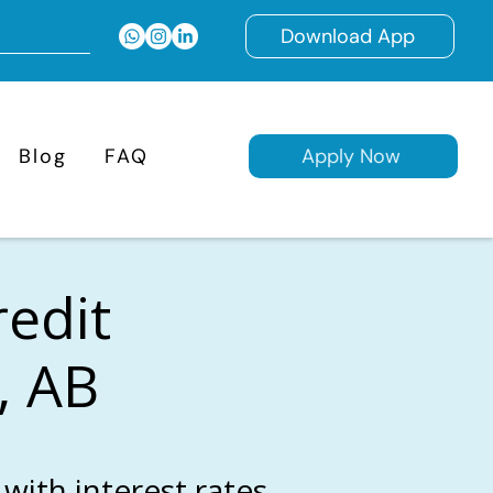
Download App
Blog
FAQ
Apply Now
redit
, AB
with interest rates