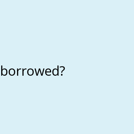
 borrowed?