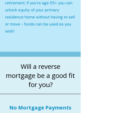
retirement. If you're age 55+ you can
unlock equity of your primary
residence home without having to sell
or move - funds can be used as you
wish!
Will a reverse
mortgage be a good fit
for you?
No Mortgage Payments