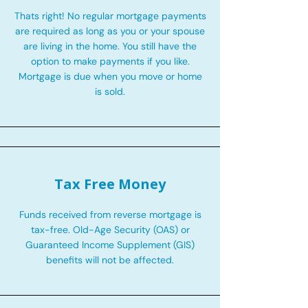
Thats right! No regular mortgage payments
are required as long as you or your spouse
are living in the home. You still have the
option to make payments if you like.
Mortgage is due when you move or home
is sold.
Tax Free Money
Funds received from reverse mortgage is
tax-free. Old-Age Security (OAS) or
Guaranteed Income Supplement (GIS)
benefits will not be affected.