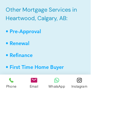
Other Mortgage Services in
Heartwood, Calgary, AB:
• Pre-Approval
• Renewal
• Refinance
• First Time Home Buyer
• New to Canada
Phone
Email
WhatsApp
Instagram
• Home Equity Line of Credit (HELOC)
• Bad Credit
• Debt Consolidation
• Self Employed