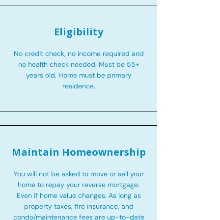
Eligibility
No credit check, no income required and
no health check needed. Must be 55+
years old. Home must be primary
residence.
Maintain Homeownership
You will not be asked to move or sell your
home to repay your reverse mortgage.
Even if home value changes. As long as
property taxes, fire insurance, and
condo/maintenance fees are up-to-date