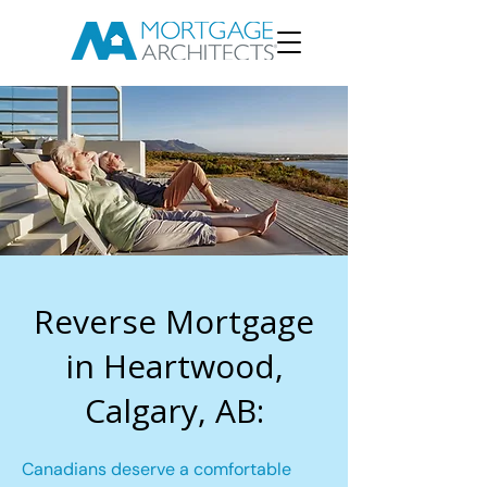
Reverse Mortgage
in Heartwood,
Calgary, AB:
Canadians deserve a comfortable