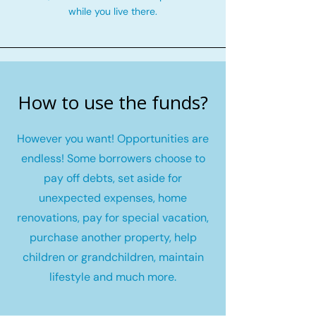
while you live there.
How to use the funds?
However you want! Opportunities are
endless! Some borrowers choose to
pay off debts, set aside for
unexpected expenses, home
renovations, pay for special vacation,
purchase another property, help
children or grandchildren, maintain
lifestyle and much more.