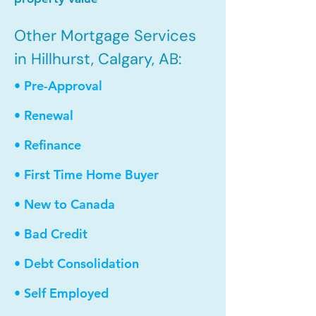
Other Mortgage Services
in Hillhurst, Calgary, AB:
• Pre-Approval
• Renewal
• Refinance
• First Time Home Buyer
• New to Canada
• Bad Credit
• Debt Consolidation
• Self Employed