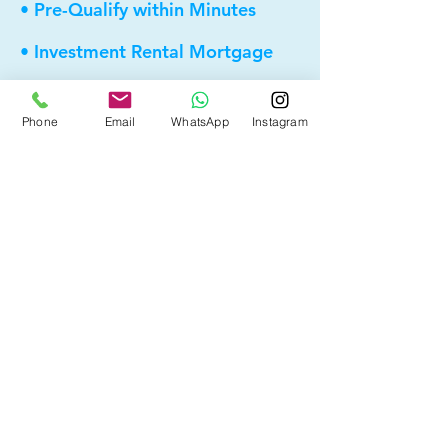
• Pre-Qualify within Minutes
• Investment Rental Mortgage
• Spousal Buyout
Phone
Email
WhatsApp
Instagram
• Equity Take-out
• Reverse Mortgage
• and more...
Providing elite, personalized mortgage
strategies for homeowners across
Calgary, Edmonton and Alberta.