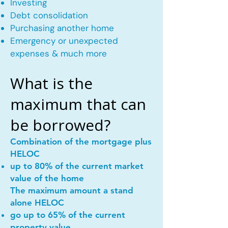
Investing
Debt consolidation
Purchasing another home
Emergency or unexpected
expenses & much more
What is the
maximum that can
be borrowed?
Combination of the mortgage plus
HELOC
up to 80% of the current market
value of the home
The maximum amount a stand
alone HELOC
go up to 65% of the current
property value