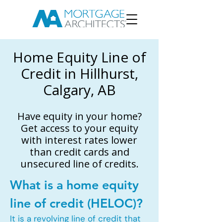
Home Equity Line of
Credit in Hillhurst,
Calgary, AB
Have equity in your home?
Get access to your equity
with interest rates lower
than credit cards and
unsecured line of credits.
What is a home equity
line of credit (HELOC)?
It is a revolving line of credit that