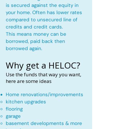
is secured against the equity in
your home. Often has lower rates
compared to unsecured line of
credits and credit cards.
This means money can be
borrowed, paid back then
borrowed again.
Why get a HELOC?
Use the funds that way you want,
here are some ideas
Home renovations/improvements
kitchen upgrades​
flooring
garage
basement developments & more