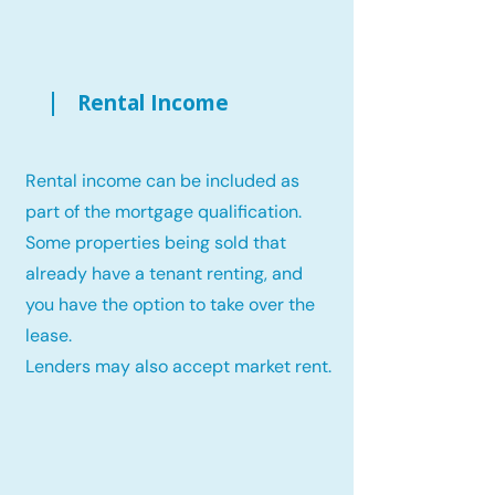
Rental Income
Rental income can be included as
part of the mortgage qualification.
Some properties being sold that
already have a tenant renting, and
you have the option to take over the
lease.
Lenders may also accept market rent.