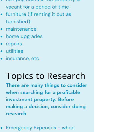
vacant for a period of time
furniture (if renting it out as
furnished)
maintenance
home upgrades
repairs
utilities
insurance, etc
Topics to Research
There are many things to consider
when searching for a profitable
investment property. Before
making a decision, consider doing
research
Emergency Expenses - when