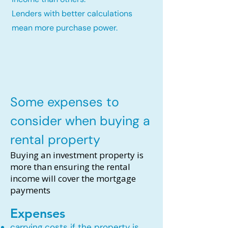
Lenders with better calculations
mean more purchase power.
Some expenses to
consider when buying a
rental property
Buying an investment property is
more than ensuring the rental
income will cover the mortgage
payments
Expenses
carrying costs if the property is