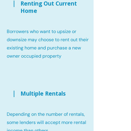
Renting Out Current
Home
Borrowers who want to upsize or
downsize may choose to rent out their
existing home and purchase a new
owner occupied property
Multiple Rentals
Depending on the number of rentals,
some lenders will accept more rental
income than others.