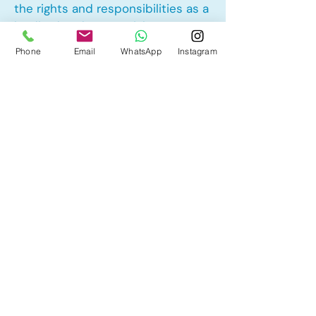
the rights and responsibilities as a
landlord and tenant rights
Phone
Email
WhatsApp
Instagram
Other Mortgage Services in
Hillhurst, Calgary, AB:
• Pre-Approval
• Renewal
• Refinance
• First Time Home Buyer
• New to Canada
• Home Equity Line of Credit (HELOC)
• Bad Credit