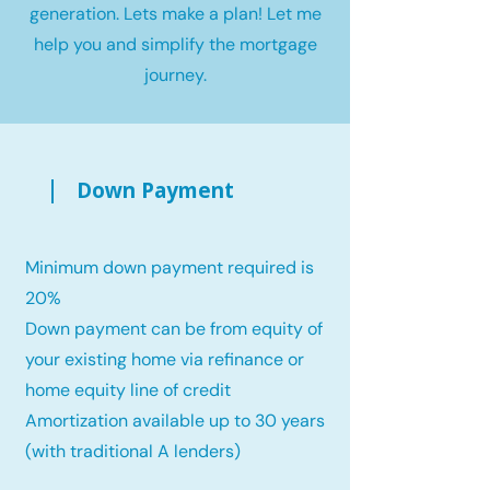
generation. Lets make a plan! Let me
help you and simplify the mortgage
journey.
Down Payment
Minimum down payment required is
20%
Down payment can be from equity of
your existing home via refinance or
home equity line of credit
Amortization available up to 30 years
(with traditional A lenders)