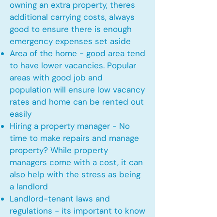
owning an extra property, theres
additional carrying costs, always
good to ensure there is enough
emergency expenses set aside
Area of the home - good area tend
to have lower vacancies. Popular
areas with good job and
population will ensure low vacancy
rates and home can be rented out
easily
Hiring a property manager - No
time to make repairs and manage
property? While property
managers come with a cost, it can
also help with the stress as being
a landlord
Landlord-tenant laws and
regulations - its important to know