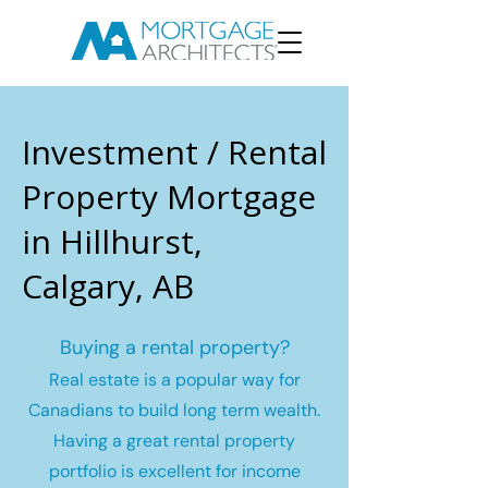
Investment / Rental
Property Mortgage
in Hillhurst,
Calgary, AB
Buying a rental property?
Real estate is a popular way for
Canadians to build long term wealth.
Having a great rental property
portfolio is excellent for income