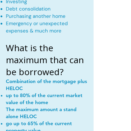
Investing
Debt consolidation
Purchasing another home
Emergency or unexpected
expenses & much more
What is the
maximum that can
be borrowed?
Combination of the mortgage plus
HELOC
up to 80% of the current market
value of the home
The maximum amount a stand
alone HELOC
go up to 65% of the current
property value