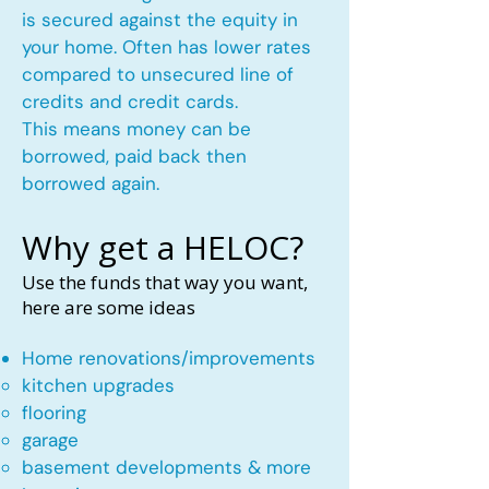
is secured against the equity in
your home. Often has lower rates
compared to unsecured line of
credits and credit cards.
This means money can be
borrowed, paid back then
borrowed again.
Why get a HELOC?
Use the funds that way you want,
here are some ideas
Home renovations/improvements
kitchen upgrades​
flooring
garage
basement developments & more