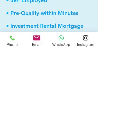
• Self Employed
• Pre-Qualify within Minutes
• Investment Rental Mortgage
• Spousal Buyout
Phone
Email
WhatsApp
Instagram
• Equity Take-out
• Reverse Mortgage
• and more...
Providing elite, personalized mortgage
strategies for homeowners across
Calgary, Edmonton and Alberta.