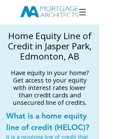
Home Equity Line of
Credit in Jasper Park,
Edmonton, AB
Have equity in your home?
Get access to your equity
with interest rates lower
than credit cards and
unsecured line of credits.
What is a home equity
line of credit (HELOC)?
It is a revolving line of credit that