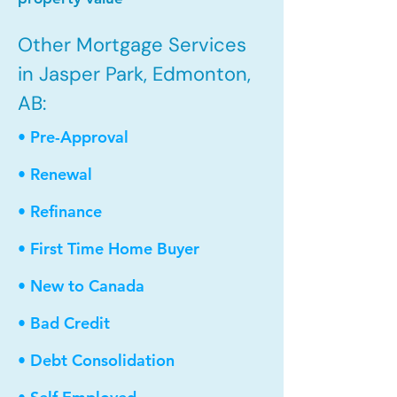
Other Mortgage Services
in Jasper Park, Edmonton,
AB:
• Pre-Approval
• Renewal
• Refinance
• First Time Home Buyer
• New to Canada
• Bad Credit
• Debt Consolidation