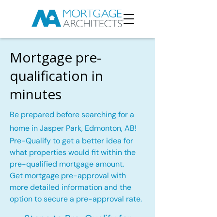
Mortgage pre-
qualification in
minutes
Be prepared before searching for a
home in Jasper Park, Edmonton, AB!
Pre-Qualify to get a better idea for
what properties would fit within the
pre-qualified mortgage amount.
Get mortgage pre-approval with
more detailed information and the
option to secure a pre-approval rate.