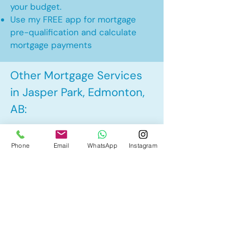
your budget.
Use my FREE app for mortgage
pre-qualification and calculate
mortgage payments
Other Mortgage Services
in Jasper Park, Edmonton,
AB:
• Pre-Approval
Phone
Email
WhatsApp
Instagram
• Renewal
• Refinance
• First Time Home Buyer
• New to Canada