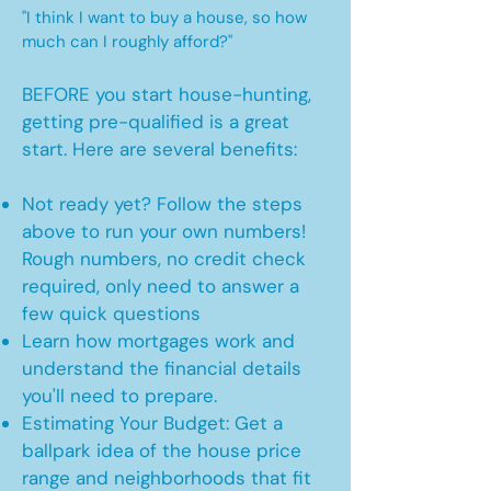
"I think I want to buy a house, so how
much can I roughly afford?"
BEFORE you start house-hunting,
getting pre-qualified is a great
start. Here are several benefits:
Not ready yet? Follow the steps
above to run your own numbers!
Rough numbers, no credit check
required, only need to answer a
few quick questions
Learn how mortgages work and
understand the financial details
you'll need to prepare.
Estimating Your Budget: Get a
ballpark idea of the house price
range and neighborhoods that fit