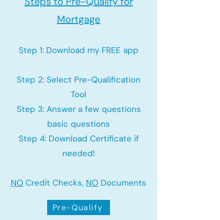
Steps to Pre-Qualify for
Mortgage
Step 1: Download my FREE app
Step 2: Select Pre-Qualification
Tool
Step 3: Answer a few questions
basic questions
Step 4: Download Certificate if
needed!
NO
Credit Checks,
NO
Documents
Pre-Qualify