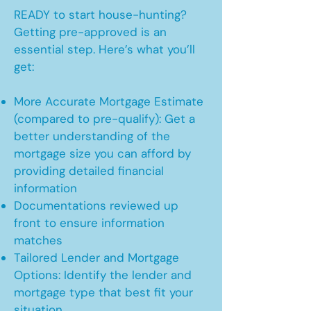
READY to start house-hunting?
Getting pre-approved is an
essential step. Here’s what you’ll
get:
More Accurate Mortgage Estimate
(compared to pre-qualify): Get a
better understanding of the
mortgage size you can afford by
providing detailed financial
information
Documentations reviewed up
front to ensure information
matches
Tailored Lender and Mortgage
Options: Identify the lender and
mortgage type that best fit your
situation.