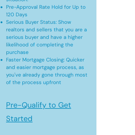
Pre-Approval Rate Hold for Up to
120 Days
Serious Buyer Status: Show
realtors and sellers that you are a
serious buyer and have a higher
likelihood of completing the
purchase
Faster Mortgage Closing: Quicker
and easier mortgage process, as
you've already gone through most
of the process upfront
Pre-Qualify to Get
Started