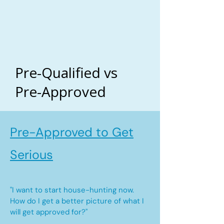
Pre-Qualified vs
Pre-Approved
Pre-Approved to Get
Serious
"I want to start house-hunting now.
How do I get a better picture of what I
will get approved for?"