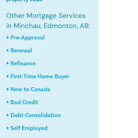
Other Mortgage Services
in Minchau, Edmonton, AB:
• Pre-Approval
• Renewal
• Refinance
• First Time Home Buyer
• New to Canada
• Bad Credit
• Debt Consolidation
• Self Employed