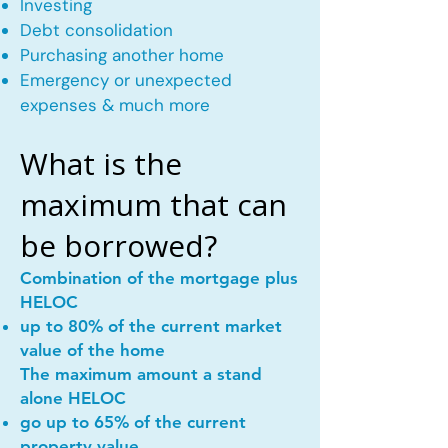
Investing
Debt consolidation
Purchasing another home
Emergency or unexpected
expenses & much more
What is the
maximum that can
be borrowed?
Combination of the mortgage plus
HELOC
up to 80% of the current market
value of the home
The maximum amount a stand
alone HELOC
go up to 65% of the current
property value