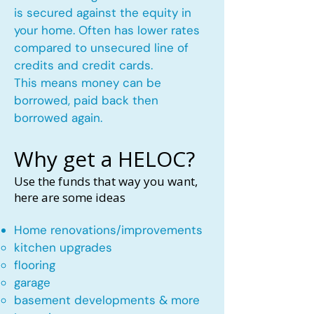
is secured against the equity in
your home. Often has lower rates
compared to unsecured line of
credits and credit cards.
This means money can be
borrowed, paid back then
borrowed again.
Why get a HELOC?
Use the funds that way you want,
here are some ideas
Home renovations/improvements
kitchen upgrades​
flooring
garage
basement developments & more