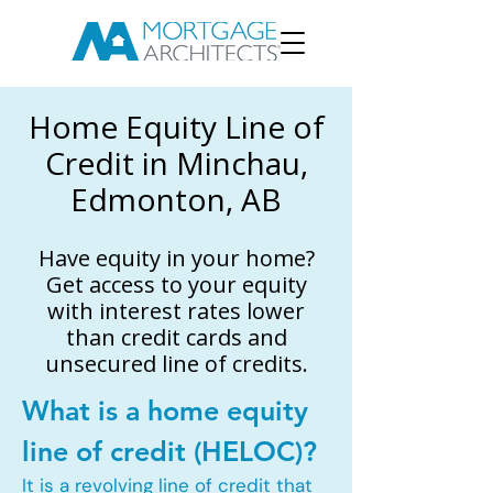
Home Equity Line of
Credit in Minchau,
Edmonton, AB
Have equity in your home?
Get access to your equity
with interest rates lower
than credit cards and
unsecured line of credits.
What is a home equity
line of credit (HELOC)?
It is a revolving line of credit that