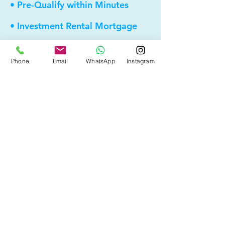
• Pre-Qualify within Minutes
• Investment Rental Mortgage
• Spousal Buyout
Phone
Email
WhatsApp
Instagram
• Equity Take-out
• Reverse Mortgage
• and more...
Providing elite, personalized mortgage
strategies for homeowners across
Calgary, Edmonton and Alberta.