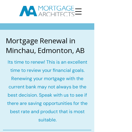
Mortgage Renewal in
Minchau, Edmonton, AB
Its time to renew! This is an excellent
time to review your financial goals.
Renewing your mortgage with the
current bank may not always be the
best decision. Speak with us to see if
there are saving opportunities for the
best rate and product that is most
suitable.