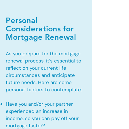
Personal
Considerations for
Mortgage Renewal
As you prepare for the mortgage
renewal process, it's essential to
reflect on your current life
circumstances and anticipate
future needs. Here are some
personal factors to contemplate:
Have you and/or your partner
experienced an increase in
income, so you can pay off your
mortgage faster?