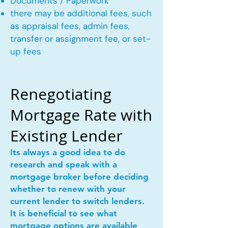
Documents / Paperwork
there may be additional fees, such
as appraisal fees, admin fees,
transfer or assignment fee, or set-
up fees
Renegotiating
Mortgage Rate with
Existing Lender
Its always a good idea to do
research and speak with a
mortgage broker before deciding
whether to renew with your
current lender to switch lenders.
It is beneficial to see what
mortgage options are available