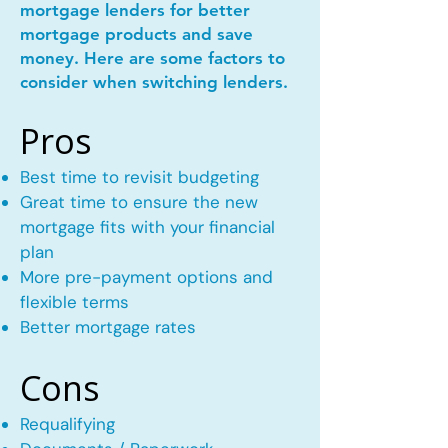
mortgage lenders for better
mortgage products and save
money. Here are some factors to
consider when switching lenders.
Pros
Best time to revisit budgeting
Great time to ensure the new
mortgage fits with your financial
plan
More pre-payment options and
flexible terms
Better mortgage rates
Cons
Requalifying