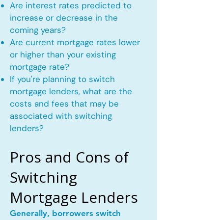
Are interest rates predicted to
increase or decrease in the
coming years?
Are current mortgage rates lower
or higher than your existing
mortgage rate?
If you're planning to switch
mortgage lenders, what are the
costs and fees that may be
associated with switching
lenders?
Pros and Cons of
Switching
Mortgage Lenders
Generally, borrowers switch