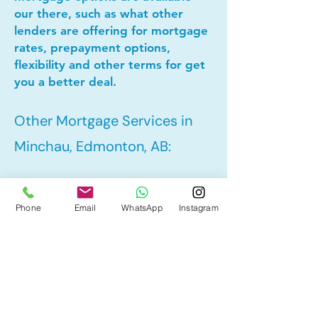
our there, such as what other
lenders are offering for mortgage
rates, prepayment options,
flexibility and other terms for get
you a better deal.
Other Mortgage Services in
Minchau, Edmonton, AB:
• Pre-Approval
Phone
Email
WhatsApp
Instagram
• Refinance
• First Time Home Buyer
• New to Canada