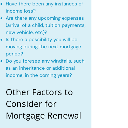
Have there been any instances of
income loss?
Are there any upcoming expenses
(arrival of a child, tuition payments,
new vehicle, etc)?
Is there a possibility you will be
moving during the next mortgage
period?
Do you foresee any windfalls, such
as an inheritance or additional
income, in the coming years?
Other Factors to
Consider for
Mortgage Renewal