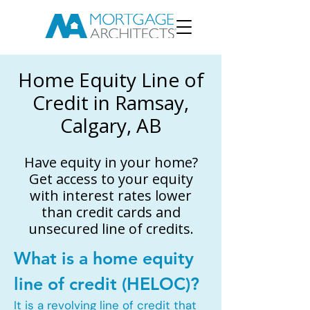
Home Equity Line of
Credit in Ramsay,
Calgary, AB
Have equity in your home?
Get access to your equity
with interest rates lower
than credit cards and
unsecured line of credits.
What is a home equity
line of credit (HELOC)?
It is a revolving line of credit that