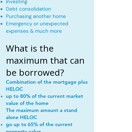
Investing
Debt consolidation
Purchasing another home
Emergency or unexpected
expenses & much more
What is the
maximum that can
be borrowed?
Combination of the mortgage plus
HELOC
up to 80% of the current market
value of the home
The maximum amount a stand
alone HELOC
go up to 65% of the current
property value