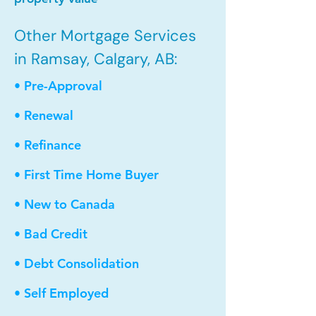
Other Mortgage Services
in Ramsay, Calgary, AB:
• Pre-Approval
• Renewal
• Refinance
• First Time Home Buyer
• New to Canada
• Bad Credit
• Debt Consolidation
• Self Employed