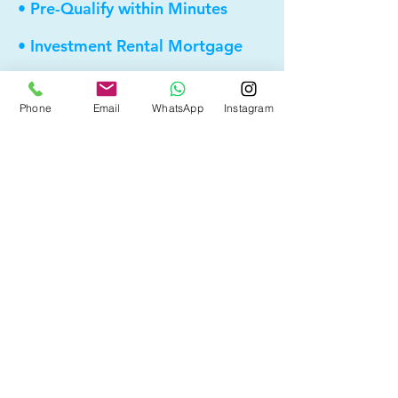
• Pre-Qualify within Minutes
• Investment Rental Mortgage
• Spousal Buyout
Phone
Email
WhatsApp
Instagram
• Equity Take-out
• Reverse Mortgage
• and more...
Providing elite, personalized mortgage
strategies for homeowners across
Calgary, Edmonton and Alberta.