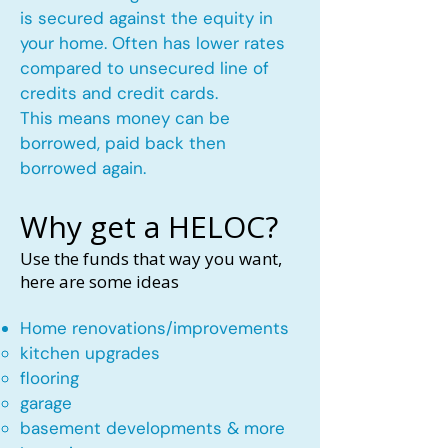
is secured against the equity in
your home. Often has lower rates
compared to unsecured line of
credits and credit cards.
This means money can be
borrowed, paid back then
borrowed again.
Why get a HELOC?
Use the funds that way you want,
here are some ideas
Home renovations/improvements
kitchen upgrades​
flooring
garage
basement developments & more