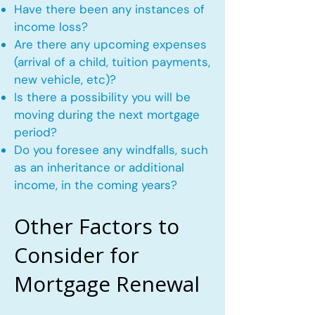
Have there been any instances of
income loss?
Are there any upcoming expenses
(arrival of a child, tuition payments,
new vehicle, etc)?
Is there a possibility you will be
moving during the next mortgage
period?
Do you foresee any windfalls, such
as an inheritance or additional
income, in the coming years?
Other Factors to
Consider for
Mortgage Renewal