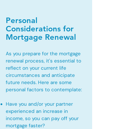
Personal
Considerations for
Mortgage Renewal
As you prepare for the mortgage
renewal process, it's essential to
reflect on your current life
circumstances and anticipate
future needs. Here are some
personal factors to contemplate:
Have you and/or your partner
experienced an increase in
income, so you can pay off your
mortgage faster?