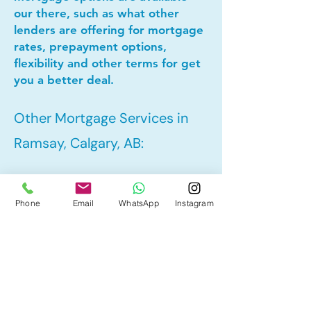
our there, such as what other
lenders are offering for mortgage
rates, prepayment options,
flexibility and other terms for get
you a better deal.
Other Mortgage Services in
Ramsay, Calgary, AB:
• Pre-Approval
Phone
Email
WhatsApp
Instagram
• Refinance
• First Time Home Buyer
• New to Canada