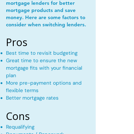
mortgage lenders for better
mortgage products and save
money. Here are some factors to
consider when switching lenders.
Pros
Best time to revisit budgeting
Great time to ensure the new
mortgage fits with your financial
plan
More pre-payment options and
flexible terms
Better mortgage rates
Cons
Requalifying