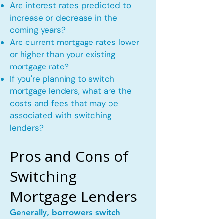
Are interest rates predicted to
increase or decrease in the
coming years?
Are current mortgage rates lower
or higher than your existing
mortgage rate?
If you're planning to switch
mortgage lenders, what are the
costs and fees that may be
associated with switching
lenders?
Pros and Cons of
Switching
Mortgage Lenders
Generally, borrowers switch