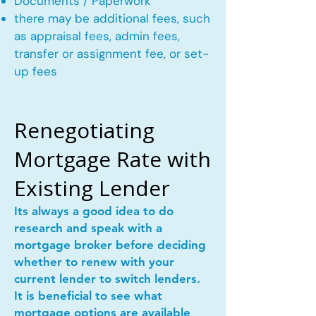
Documents / Paperwork
there may be additional fees, such
as appraisal fees, admin fees,
transfer or assignment fee, or set-
up fees
Renegotiating
Mortgage Rate with
Existing Lender
Its always a good idea to do
research and speak with a
mortgage broker before deciding
whether to renew with your
current lender to switch lenders.
It is beneficial to see what
mortgage options are available