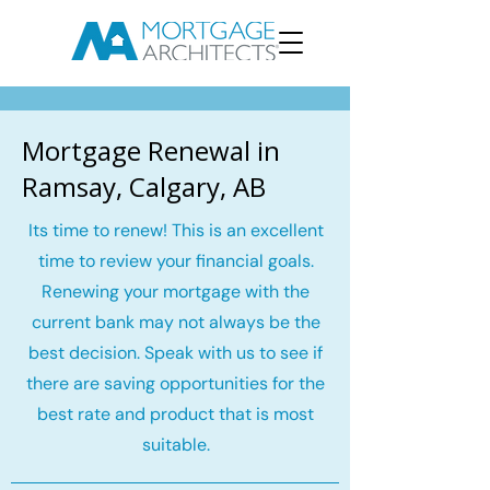
Mortgage Renewal in
Ramsay, Calgary, AB
Its time to renew! This is an excellent
time to review your financial goals.
Renewing your mortgage with the
current bank may not always be the
best decision. Speak with us to see if
there are saving opportunities for the
best rate and product that is most
suitable.