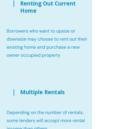
Renting Out Current
Home
Borrowers who want to upsize or
downsize may choose to rent out their
existing home and purchase a new
owner occupied property
Multiple Rentals
Depending on the number of rentals,
some lenders will accept more rental
income than others.