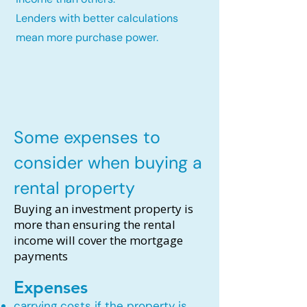
Lenders with better calculations
mean more purchase power.
Some expenses to
consider when buying a
rental property
Buying an investment property is
more than ensuring the rental
income will cover the mortgage
payments
Expenses
carrying costs if the property is