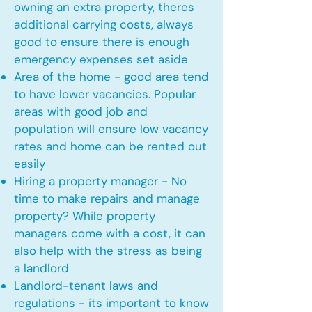
owning an extra property, theres
additional carrying costs, always
good to ensure there is enough
emergency expenses set aside
Area of the home - good area tend
to have lower vacancies. Popular
areas with good job and
population will ensure low vacancy
rates and home can be rented out
easily
Hiring a property manager - No
time to make repairs and manage
property? While property
managers come with a cost, it can
also help with the stress as being
a landlord
Landlord-tenant laws and
regulations - its important to know