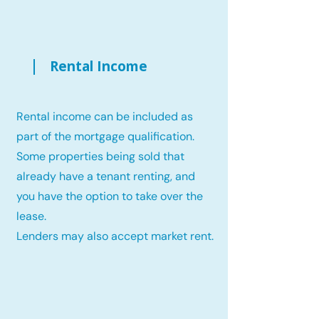
Rental Income
Rental income can be included as
part of the mortgage qualification.
Some properties being sold that
already have a tenant renting, and
you have the option to take over the
lease.
Lenders may also accept market rent.