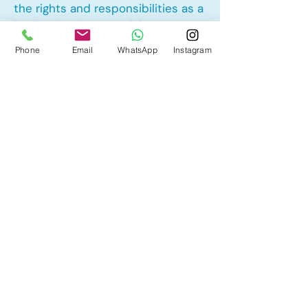
the rights and responsibilities as a
landlord and tenant rights
Phone
Email
WhatsApp
Instagram
Other Mortgage Services in
Cedarbrae, Calgary, AB:
• Pre-Approval
• Renewal
• Refinance
• First Time Home Buyer
• New to Canada
• Home Equity Line of Credit (HELOC)
• Bad Credit