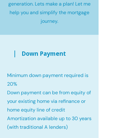
generation. Lets make a plan! Let me
help you and simplify the mortgage
journey.
Down Payment
Minimum down payment required is
20%
Down payment can be from equity of
your existing home via refinance or
home equity line of credit
Amortization available up to 30 years
(with traditional A lenders)