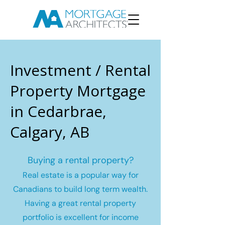
Investment / Rental
Property Mortgage
in Cedarbrae,
Calgary, AB
Buying a rental property?
Real estate is a popular way for
Canadians to build long term wealth.
Having a great rental property
portfolio is excellent for income