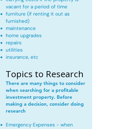
vacant for a period of time
furniture (if renting it out as
furnished)
maintenance
home upgrades
repairs
utilities
insurance, etc
Topics to Research
There are many things to consider
when searching for a profitable
investment property. Before
making a decision, consider doing
research
Emergency Expenses - when