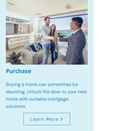
Purchase
Buying a home can sometimes be
daunting. Unlock the door to your new
home with suitable mortgage
solutions.
Learn More