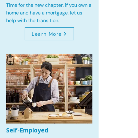
Time for the new chapter, if you own a
home and have a mortgage, let us
help with the transition.
Learn More
Self-Employed