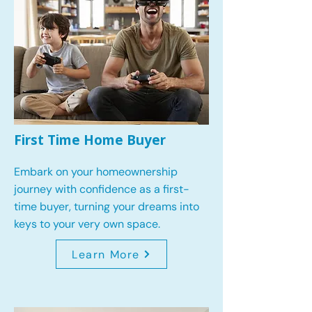
First Time Home Buyer
Embark on your homeownership
journey with confidence as a first-
time buyer, turning your dreams into
keys to your very own space.
Learn More