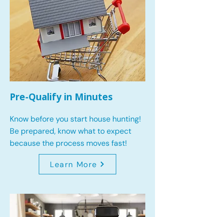
Pre-Qualify in Minutes
Know before you start house hunting!
Be prepared, know what to expect
because the process moves fast!
Learn More