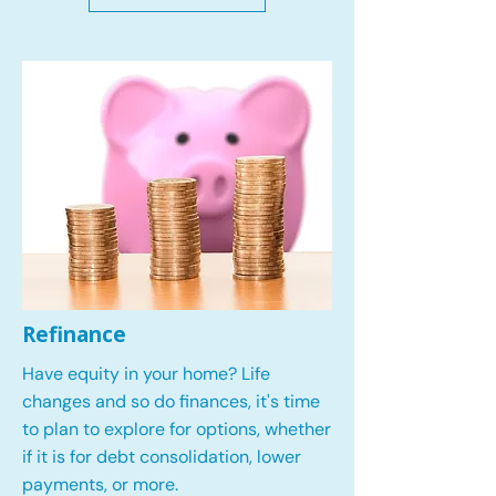
Refinance
Have equity in your home? Life
changes and so do finances, it's time
to plan to explore for options, whether
if it is for debt consolidation, lower
payments, or more.