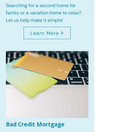
Searching for a second home for
family or a vacation home to relax?
Let us help make it simple!
Learn More
Bad Credit Mortgage