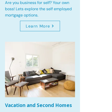
Are you business for self? Your own
boss! Lets explore the self employed
mortgage options.
Learn More
Vacation and Second Homes