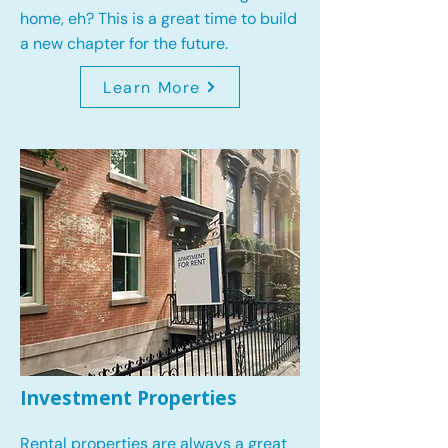
home, eh? This is a great time to build
a new chapter for the future.
Learn More
Investment Properties
Rental properties are always a great