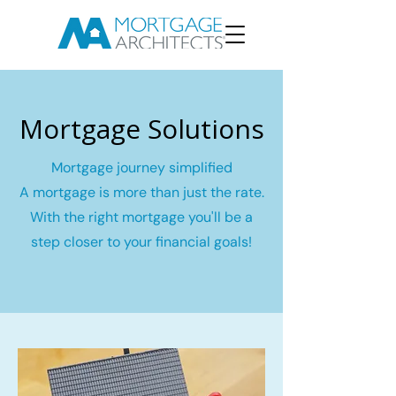
Mortgage Solutions
Mortgage journey simplified
A mortgage is more than just the rate.
With the right mortgage you'll be a
step closer to your financial goals!