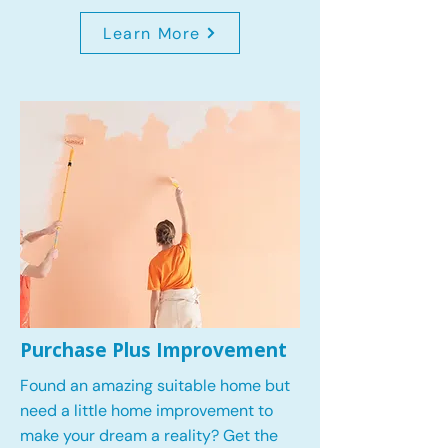
Learn More
Purchase Plus Improvement
Found an amazing suitable home but
need a little home improvement to
make your dream a reality? Get the