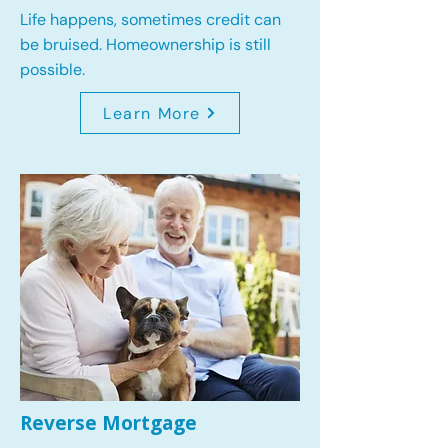
Life happens, sometimes credit can
be bruised. Homeownership is still
possible.
Learn More
Reverse Mortgage