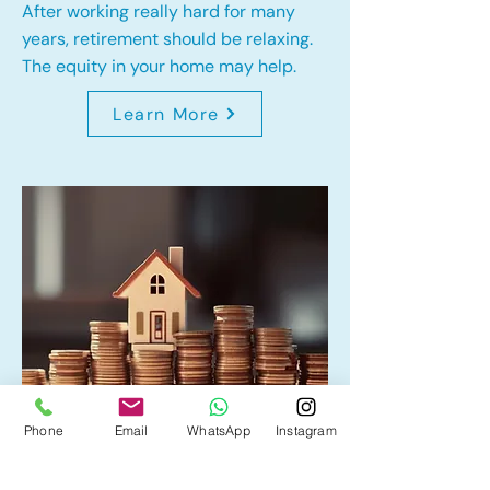
After working really hard for many
years, retirement should be relaxing.
The equity in your home may help.
Learn More
Phone
Email
WhatsApp
Instagram
Home Equity Line of Credit