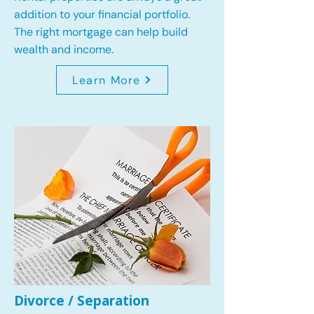
addition to your financial portfolio.
The right mortgage can help build
wealth and income.
Learn More
Divorce / Separation