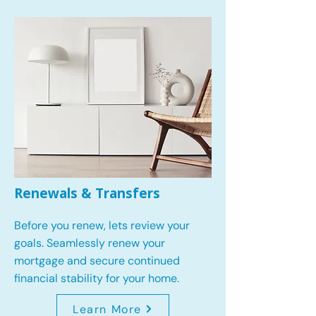
Renewals & Transfers
Before you renew, lets review your
goals.
Seamlessly renew your
mortgage and secure continued
financial stability for your home.
Learn More