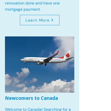
renovation done and have one
mortgage payment.
Learn More
Newcomers to Canada
Welcome to Canada! Searching for a